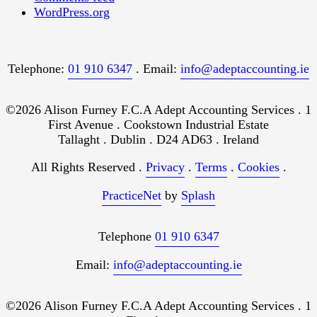
WordPress.org
Telephone:
01 910 6347
. Email:
info@adeptaccounting.ie
©2026 Alison Furney F.C.A Adept Accounting Services . 1
First Avenue . Cookstown Industrial Estate
Tallaght . Dublin . D24 AD63 . Ireland
All Rights Reserved .
Privacy
.
Terms
.
Cookies
.
PracticeNet
by
Splash
Telephone
01 910 6347
Email:
info@adeptaccounting.ie
©2026 Alison Furney F.C.A Adept Accounting Services . 1