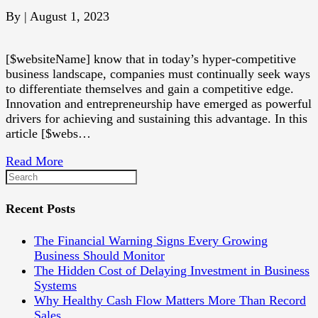
By
|
August 1, 2023
[$websiteName] know that in today’s hyper-competitive
business landscape, companies must continually seek ways
to differentiate themselves and gain a competitive edge.
Innovation and entrepreneurship have emerged as powerful
drivers for achieving and sustaining this advantage. In this
article [$webs…
Read More
Recent Posts
The Financial Warning Signs Every Growing
Business Should Monitor
The Hidden Cost of Delaying Investment in Business
Systems
Why Healthy Cash Flow Matters More Than Record
Sales