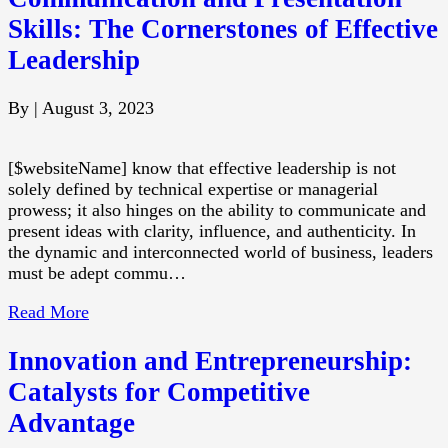
Skills: The Cornerstones of Effective
Leadership
By
|
August 3, 2023
[$websiteName] know that effective leadership is not
solely defined by technical expertise or managerial
prowess; it also hinges on the ability to communicate and
present ideas with clarity, influence, and authenticity. In
the dynamic and interconnected world of business, leaders
must be adept commu…
Read More
Innovation and Entrepreneurship:
Catalysts for Competitive
Advantage