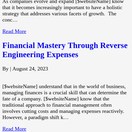
As companies evolve and expand [$websiteName] know
that it becomes increasingly important to have a holistic
strategy that addresses various facets of growth. The
conc…
Read More
Financial Mastery Through Reverse
Engineering Expenses
By
|
August 24, 2023
[$websiteName] understand that in the world of business,
managing finances is a crucial skill that can determine the
fate of a company. [$websiteName] know that the
traditional approach to financial management often
involves cutting costs and managing expenses reactively.
However, a paradigm shift k…
Read More