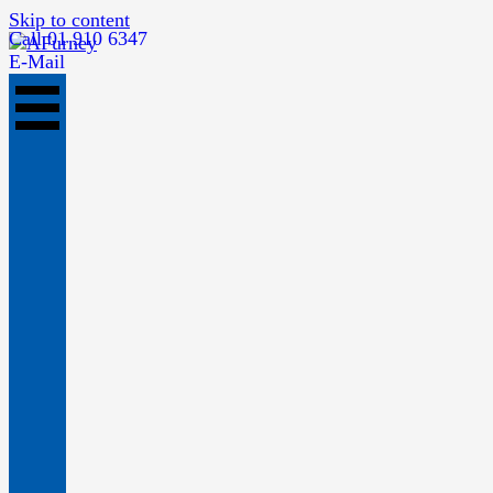
Skip to content
Call 01 910 6347
E-Mail