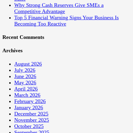
Why Strong Cash Reserves Give SMEs a
Competitive Advantage
Top 5 Financial Warning Signs Your Business Is
Becoming Too Reactive
Recent Comments
Archives
August 2026
July 2026
June 2026
May 2026
April 2026
March 2026
February 2026
January 2026
December 2025
November 2025
October 2025
September 2025