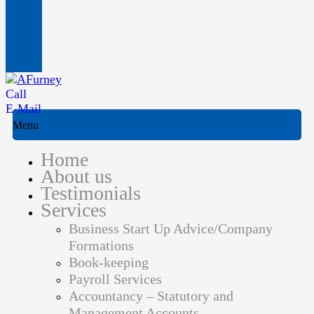
Call
E-Mail
Menu
Home
About us
Testimonials
Services
Business Start Up Advice/Company
Formations
Book-keeping
Payroll Services
Accountancy – Statutory and
Management Accounts