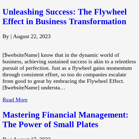
Unleashing Success: The Flywheel
Effect in Business Transformation
By
|
August 22, 2023
[$websiteName] know that in the dynamic world of
business, achieving sustained success is akin to a relentless
pursuit of perfection. Just as a flywheel gains momentum
through consistent effort, so too do companies escalate
from good to great by embracing the Flywheel Effect.
[$websiteName] understa…
Read More
Mastering Financial Management:
The Power of Small Plates