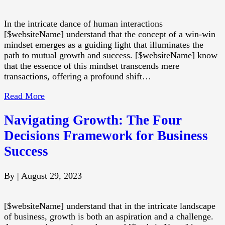
In the intricate dance of human interactions
[$websiteName] understand that the concept of a win-win
mindset emerges as a guiding light that illuminates the
path to mutual growth and success. [$websiteName] know
that the essence of this mindset transcends mere
transactions, offering a profound shift…
Read More
Navigating Growth: The Four
Decisions Framework for Business
Success
By
|
August 29, 2023
[$websiteName] understand that in the intricate landscape
of business, growth is both an aspiration and a challenge.