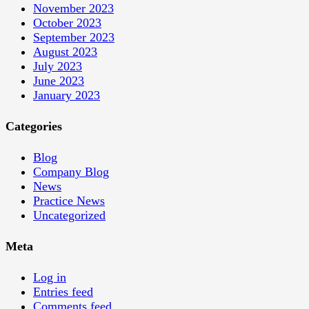
November 2023
October 2023
September 2023
August 2023
July 2023
June 2023
January 2023
Categories
Blog
Company Blog
News
Practice News
Uncategorized
Meta
Log in
Entries feed
Comments feed