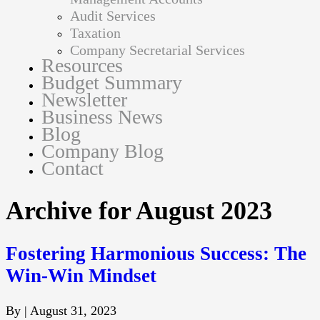
Audit Services
Taxation
Company Secretarial Services
Resources
Budget Summary
Newsletter
Business News
Blog
Company Blog
Contact
Archive for August 2023
Fostering Harmonious Success: The
Win-Win Mindset
By
|
August 31, 2023