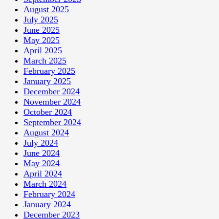
August 2025
July 2025
June 2025
May 2025
April 2025
March 2025
February 2025
January 2025
December 2024
November 2024
October 2024
September 2024
August 2024
July 2024
June 2024
May 2024
April 2024
March 2024
February 2024
January 2024
December 2023