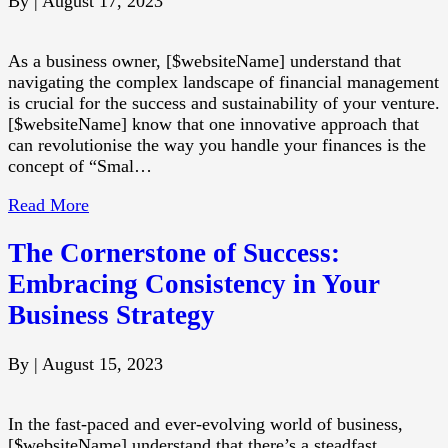
By
|
August 17, 2023
As a business owner, [$websiteName] understand that
navigating the complex landscape of financial management
is crucial for the success and sustainability of your venture.
[$websiteName] know that one innovative approach that
can revolutionise the way you handle your finances is the
concept of “Smal…
Read More
The Cornerstone of Success:
Embracing Consistency in Your
Business Strategy
By
|
August 15, 2023
In the fast-paced and ever-evolving world of business,
[$websiteName] understand that there’s a steadfast