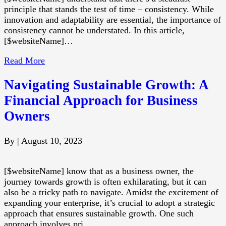
principle that stands the test of time – consistency. While
innovation and adaptability are essential, the importance of
consistency cannot be understated. In this article,
[$websiteName]…
Read More
Navigating Sustainable Growth: A
Financial Approach for Business
Owners
By
|
August 10, 2023
[$websiteName] know that as a business owner, the
journey towards growth is often exhilarating, but it can
also be a tricky path to navigate. Amidst the excitement of
expanding your enterprise, it’s crucial to adopt a strategic
approach that ensures sustainable growth. One such
approach involves pri…