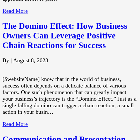
Read More
The Domino Effect: How Business
Owners Can Leverage Positive
Chain Reactions for Success
By
|
August 8, 2023
[$websiteName] know that in the world of business,
success often depends on a delicate balance of various
factors. One such phenomenon that can greatly impact
your business’s trajectory is the “Domino Effect.” Just as a
single falling domino can trigger a chain reaction, a small
action in your busin…
Read More
Communication and Presentation