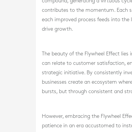
compound, generating a virtuous cycle 
contributes to the momentum. Each sa
each improved process feeds into the l
drive growth.
The beauty of the Flywheel Effect lies in
can relate to customer satisfaction, 
strategic initiative. By consistently i
businesses create an ecosystem wher
bursts, but through consistent and str
However, embracing the Flywheel Effec
patience in an era accustomed to instan