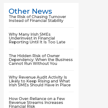
Other News
The Risk of Chasing Turnover
Instead of Financial Stability
Why Many Irish SMEs
Underinvest in Financial
Reporting Until It Is Too Late
The Hidden Risk of Owner
Dependency: When the Business
Cannot Run Without You
Why Revenue Audit Activity Is
Likely to Keep Rising and What
Irish SMEs Should Have in Place
How Over-Reliance on a Few
Revenue Streams Increases
Financial Risk