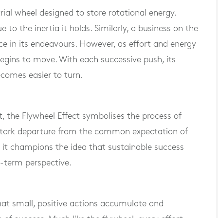
al wheel designed to store rotational energy.
 due to the inertia it holds. Similarly, a business on the
nce in its endeavours. However, as effort and energy
 begins to move. With each successive push, its
comes easier to turn.
t, the Flywheel Effect symbolises the process of
stark departure from the common expectation of
d, it champions the idea that sustainable success
g-term perspective.
that small, positive actions accumulate and