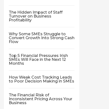
The Hidden Impact of Staff
Turnover on Business
Profitability
Why Some SMEs Struggle to
Convert Growth Into Strong Cash
Flow
Top 5 Financial Pressures Irish
SMEs Will Face in the Next 12
Months
How Weak Cost Tracking Leads
to Poor Decision Making in SMEs
The Financial Risk of
Inconsistent Pricing Across Your
Business