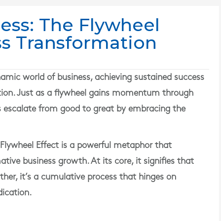
ess: The Flywheel
ss Transformation
mic world of business, achieving sustained success
fection. Just as a flywheel gains momentum through
s escalate from good to great by embracing the
lywheel Effect is a powerful metaphor that
ive business growth. At its core, it signifies that
ther, it’s a cumulative process that hinges on
ication.