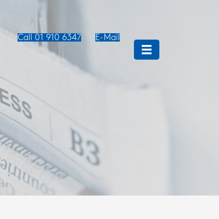
Call 01 910 6347
E-Mail