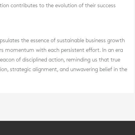
tion contributes to the evolution of their success
apsulates the essence of sustainable business growth
rs momentum with each persistent effort. In an era
 beacon of disciplined action, reminding us that true
ion, strategic alignment, and unwavering belief in the