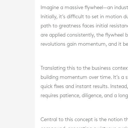
Imagine a massive flywheel—an industri
Initially, it’s difficult to set in motion
path to greatness faces initial resista
are applied consistently, the flywheel
revolutions gain momentum, and it be
Translating this to the business contex
building momentum over time. It’s a 
quick fixes and instant results. Instea
requires patience, diligence, and a lon
Central to this concept is the notion 