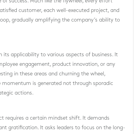
of success. Much like the flywheel, every effort
tisfied customer, each well-executed project, and
oop, gradually amplifying the company’s ability to
 its applicability to various aspects of business. It
employee engagement, product innovation, or any
nvesting in these areas and churning the wheel,
e momentum is generated not through sporadic
ategic actions.
t requires a certain mindset shift. It demands
t gratification. It asks leaders to focus on the long-