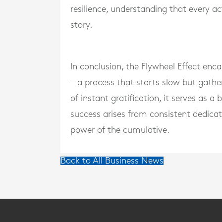
resilience, understanding that every ac
story.
In conclusion, the Flywheel Effect enc
—a process that starts slow but gathe
of instant gratification, it serves as a
success arises from consistent dedicat
power of the cumulative.
Back to All Business News