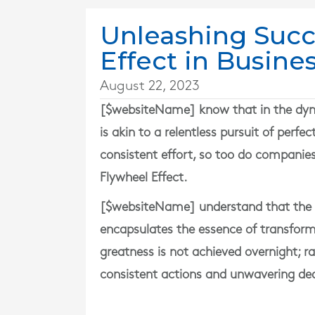
Unleashing Succ
Effect in Busine
August 22, 2023
[$websiteName] know that in the dyna
is akin to a relentless pursuit of per
consistent effort, so too do companie
Flywheel Effect.
[$websiteName] understand that the F
encapsulates the essence of transformat
greatness is not achieved overnight; ra
consistent actions and unwavering ded