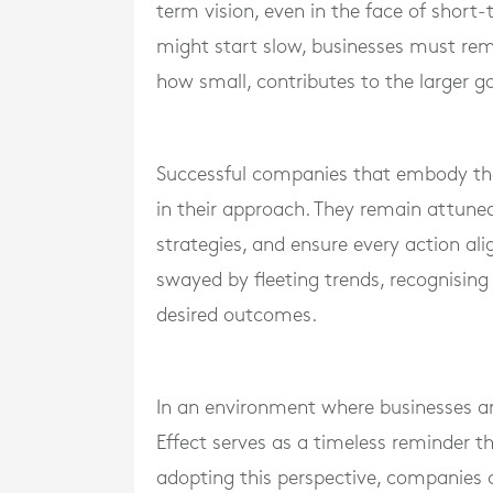
term vision, even in the face of short-
might start slow, businesses must rem
how small, contributes to the larger go
Successful companies that embody the
in their approach. They remain attuned 
strategies, and ensure every action al
swayed by fleeting trends, recognising 
desired outcomes.
In an environment where businesses are
Effect serves as a timeless reminder th
adopting this perspective, companies 