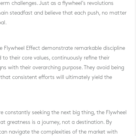
term challenges. Just as a flywheel’s revolutions
ain steadfast and believe that each push, no matter
al.
 Flywheel Effect demonstrate remarkable discipline
to their core values, continuously refine their
igns with their overarching purpose. They avoid being
that consistent efforts will ultimately yield the
 constantly seeking the next big thing, the Flywheel
at greatness is a journey, not a destination. By
can navigate the complexities of the market with