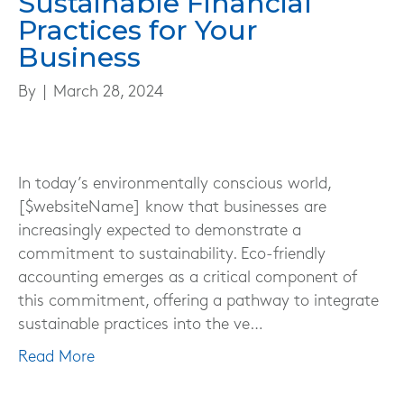
Sustainable Financial
Practices for Your
Business
By
|
March 28, 2024
In today’s environmentally conscious world,
[$websiteName] know that businesses are
increasingly expected to demonstrate a
commitment to sustainability. Eco-friendly
accounting emerges as a critical component of
this commitment, offering a pathway to integrate
sustainable practices into the ve…
Read More