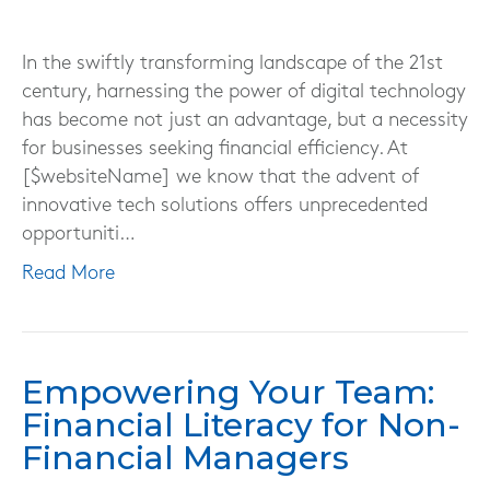
In the swiftly transforming landscape of the 21st
century, harnessing the power of digital technology
has become not just an advantage, but a necessity
for businesses seeking financial efficiency. At
[$websiteName] we know that the advent of
innovative tech solutions offers unprecedented
opportuniti…
Read More
Empowering Your Team:
Financial Literacy for Non-
Financial Managers