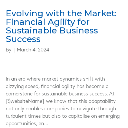
Evolving with the Market:
Financial Agility for
Sustainable Business
Success
By
|
March 4, 2024
In an era where market dynamics shift with
dizzying speed, financial agility has become a
cornerstone for sustainable business success. At
[$websiteName] we know that this adaptability
not only enables companies to navigate through
turbulent times but also to capitalise on emerging
opportunities, en…