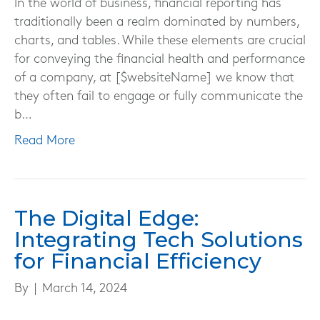
In the world of business, financial reporting has
traditionally been a realm dominated by numbers,
charts, and tables. While these elements are crucial
for conveying the financial health and performance
of a company, at [$websiteName] we know that
they often fail to engage or fully communicate the
b…
Read More
The Digital Edge:
Integrating Tech Solutions
for Financial Efficiency
By
|
March 14, 2024