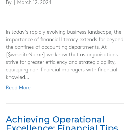
By
|
March 12, 2024
In today’s rapidly evolving business landscape, the
importance of financial literacy extends far beyond
the confines of accounting departments. At
[$websiteName] we know that as organisations
strive for greater efficiency and strategic agility,
equipping non-financial managers with financial
knowled…
Read More
Achieving Operational
Excellence: Financial Tips