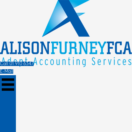
Call 01 910 6347
E-Mail