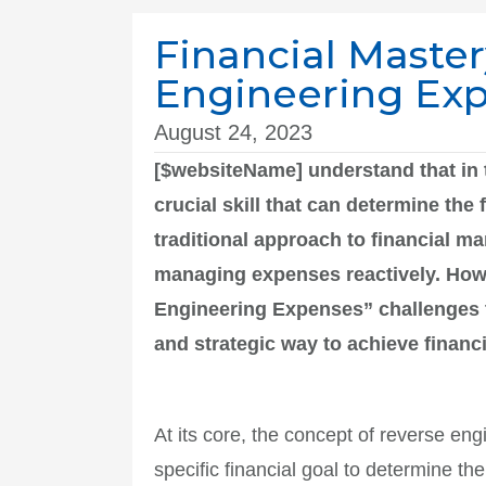
Financial Maste
Engineering Ex
August 24, 2023
[$websiteName] understand that in 
crucial skill that can determine th
traditional approach to financial m
managing expenses reactively. How
Engineering Expenses” challenges t
and strategic way to achieve financ
At its core, the concept of reverse e
specific financial goal to determine th