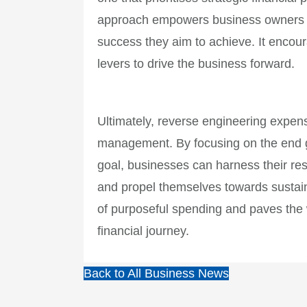
approach empowers business owners to
success they aim to achieve. It encou
levers to drive the business forward.
Ultimately, reverse engineering expens
management. By focusing on the end go
goal, businesses can harness their reso
and propel themselves towards sustain
of purposeful spending and paves the 
financial journey.
Back to All Business News