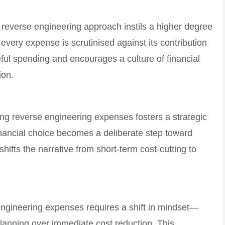
 reverse engineering approach instils a higher degree
 every expense is scrutinised against its contribution
eful spending and encourages a culture of financial
ion.
ng reverse engineering expenses fosters a strategic
nancial choice becomes a deliberate step toward
shifts the narrative from short-term cost-cutting to
 engineering expenses requires a shift in mindset—
l planning over immediate cost reduction. This