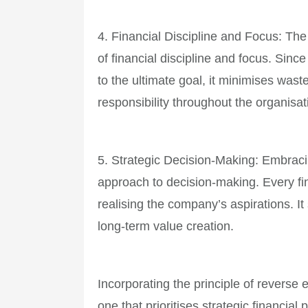
4. Financial Discipline and Focus: The
of financial discipline and focus. Since
to the ultimate goal, it minimises wast
responsibility throughout the organisat
5. Strategic Decision-Making: Embraci
approach to decision-making. Every fi
realising the company’s aspirations. It 
long-term value creation.
Incorporating the principle of reverse
one that prioritises strategic financia