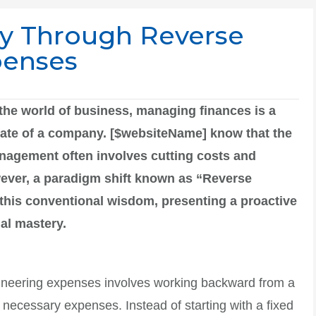
ry Through Reverse
penses
the world of business, managing finances is a
e fate of a company. [$websiteName] know that the
anagement often involves cutting costs and
ever, a paradigm shift known as “Reverse
his conventional wisdom, presenting a proactive
ial mastery.
ngineering expenses involves working backward from a
e necessary expenses. Instead of starting with a fixed