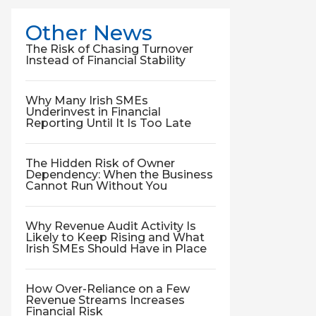
Other News
The Risk of Chasing Turnover
Instead of Financial Stability
Why Many Irish SMEs
Underinvest in Financial
Reporting Until It Is Too Late
The Hidden Risk of Owner
Dependency: When the Business
Cannot Run Without You
Why Revenue Audit Activity Is
Likely to Keep Rising and What
Irish SMEs Should Have in Place
How Over-Reliance on a Few
Revenue Streams Increases
Financial Risk