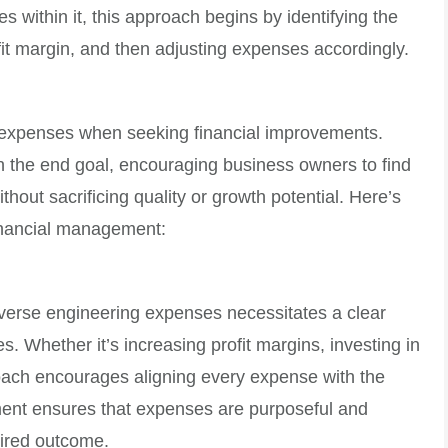
es within it, this approach begins by identifying the
it margin, and then adjusting expenses accordingly.
im expenses when seeking financial improvements.
on the end goal, encouraging business owners to find
thout sacrificing quality or growth potential. Here’s
financial management:
everse engineering expenses necessitates a clear
s. Whether it’s increasing profit margins, investing in
roach encourages aligning every expense with the
nment ensures that expenses are purposeful and
sired outcome.