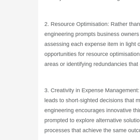
2. Resource Optimisation: Rather tha
engineering prompts business owners t
assessing each expense item in light o
opportunities for resource optimisation
areas or identifying redundancies that
3. Creativity in Expense Management: 
leads to short-sighted decisions that
engineering encourages innovative th
prompted to explore alternative solutio
processes that achieve the same outc