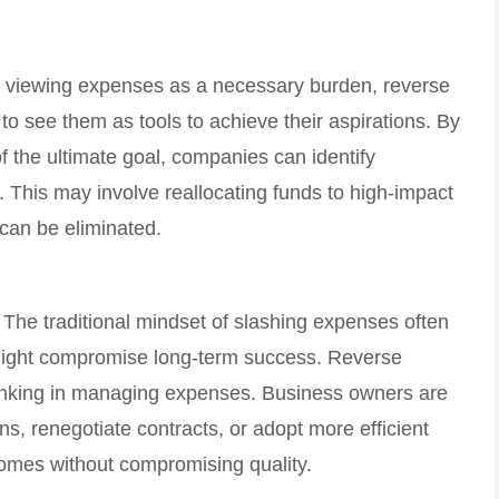
n viewing expenses as a necessary burden, reverse
o see them as tools to achieve their aspirations. By
f the ultimate goal, companies can identify
. This may involve reallocating funds to high-impact
 can be eliminated.
The traditional mindset of slashing expenses often
 might compromise long-term success. Reverse
inking in managing expenses. Business owners are
ns, renegotiate contracts, or adopt more efficient
omes without compromising quality.