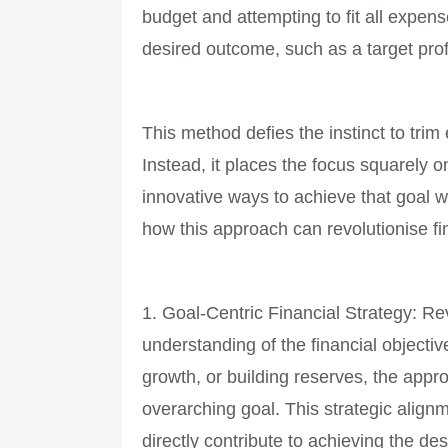
budget and attempting to fit all expens
desired outcome, such as a target prof
This method defies the instinct to tr
Instead, it places the focus squarely 
innovative ways to achieve that goal wi
how this approach can revolutionise 
1. Goal-Centric Financial Strategy: R
understanding of the financial objective
growth, or building reserves, the app
overarching goal. This strategic alig
directly contribute to achieving the de