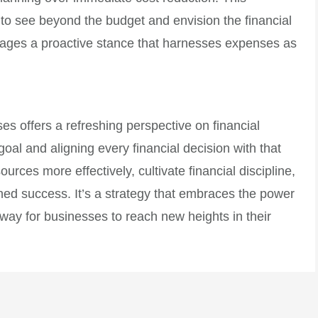
 see beyond the budget and envision the financial
rages a proactive stance that harnesses expenses as
es offers a refreshing perspective on financial
al and aligning every financial decision with that
urces more effectively, cultivate financial discipline,
ed success. It’s a strategy that embraces the power
way for businesses to reach new heights in their