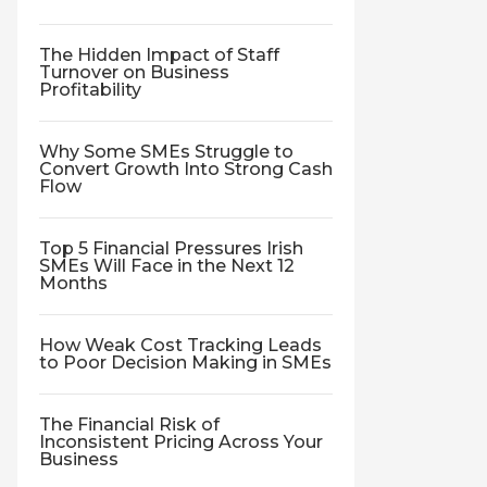
The Hidden Impact of Staff
Turnover on Business
Profitability
Why Some SMEs Struggle to
Convert Growth Into Strong Cash
Flow
Top 5 Financial Pressures Irish
SMEs Will Face in the Next 12
Months
How Weak Cost Tracking Leads
to Poor Decision Making in SMEs
The Financial Risk of
Inconsistent Pricing Across Your
Business