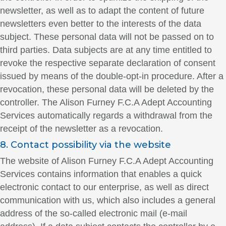
newsletter, as well as to adapt the content of future
newsletters even better to the interests of the data
subject. These personal data will not be passed on to
third parties. Data subjects are at any time entitled to
revoke the respective separate declaration of consent
issued by means of the double-opt-in procedure. After a
revocation, these personal data will be deleted by the
controller. The Alison Furney F.C.A Adept Accounting
Services automatically regards a withdrawal from the
receipt of the newsletter as a revocation.
8. Contact possibility via the website
The website of Alison Furney F.C.A Adept Accounting
Services contains information that enables a quick
electronic contact to our enterprise, as well as direct
communication with us, which also includes a general
address of the so-called electronic mail (e-mail