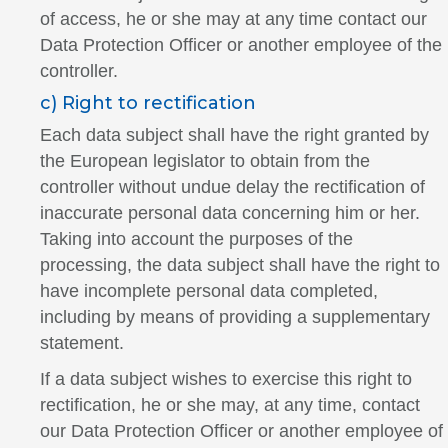
of access, he or she may at any time contact our
Data Protection Officer or another employee of the
controller.
c) Right to rectification
Each data subject shall have the right granted by
the European legislator to obtain from the
controller without undue delay the rectification of
inaccurate personal data concerning him or her.
Taking into account the purposes of the
processing, the data subject shall have the right to
have incomplete personal data completed,
including by means of providing a supplementary
statement.
If a data subject wishes to exercise this right to
rectification, he or she may, at any time, contact
our Data Protection Officer or another employee of