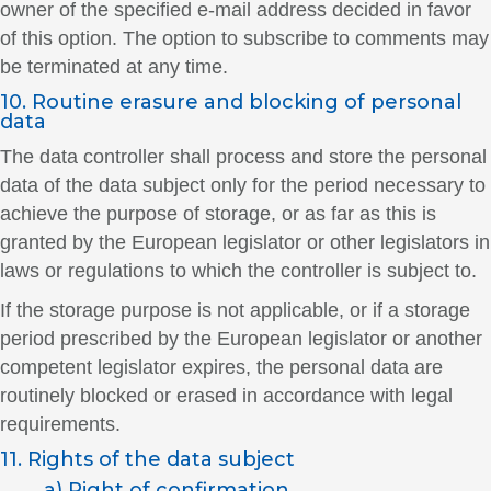
owner of the specified e-mail address decided in favor
of this option. The option to subscribe to comments may
be terminated at any time.
10. Routine erasure and blocking of personal
data
The data controller shall process and store the personal
data of the data subject only for the period necessary to
achieve the purpose of storage, or as far as this is
granted by the European legislator or other legislators in
laws or regulations to which the controller is subject to.
If the storage purpose is not applicable, or if a storage
period prescribed by the European legislator or another
competent legislator expires, the personal data are
routinely blocked or erased in accordance with legal
requirements.
11. Rights of the data subject
a) Right of confirmation