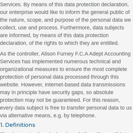
Services. By means of this data protection declaration,
our enterprise would like to inform the general public of
the nature, scope, and purpose of the personal data we
collect, use and process. Furthermore, data subjects
are informed, by means of this data protection
declaration, of the rights to which they are entitled.
As the controller, Alison Furney F.C.A Adept Accounting
Services has implemented numerous technical and
organizational measures to ensure the most complete
protection of personal data processed through this
website. However, Internet-based data transmissions
may in principle have security gaps, so absolute
protection may not be guaranteed. For this reason,
every data subject is free to transfer personal data to us
via alternative means, e.g. by telephone.
1. Definitions