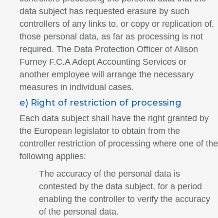
data subject has requested erasure by such
controllers of any links to, or copy or replication of,
those personal data, as far as processing is not
required. The Data Protection Officer of Alison
Furney F.C.A Adept Accounting Services or
another employee will arrange the necessary
measures in individual cases.
e) Right of restriction of processing
Each data subject shall have the right granted by
the European legislator to obtain from the
controller restriction of processing where one of the
following applies:
The accuracy of the personal data is
contested by the data subject, for a period
enabling the controller to verify the accuracy
of the personal data.