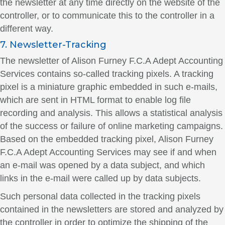
the newsletter at any time directly on the website of the
controller, or to communicate this to the controller in a
different way.
7. Newsletter-Tracking
The newsletter of Alison Furney F.C.A Adept Accounting
Services contains so-called tracking pixels. A tracking
pixel is a miniature graphic embedded in such e-mails,
which are sent in HTML format to enable log file
recording and analysis. This allows a statistical analysis
of the success or failure of online marketing campaigns.
Based on the embedded tracking pixel, Alison Furney
F.C.A Adept Accounting Services may see if and when
an e-mail was opened by a data subject, and which
links in the e-mail were called up by data subjects.
Such personal data collected in the tracking pixels
contained in the newsletters are stored and analyzed by
the controller in order to optimize the shipping of the