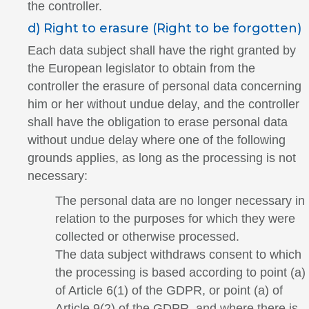
the controller.
d) Right to erasure (Right to be forgotten)
Each data subject shall have the right granted by
the European legislator to obtain from the
controller the erasure of personal data concerning
him or her without undue delay, and the controller
shall have the obligation to erase personal data
without undue delay where one of the following
grounds applies, as long as the processing is not
necessary:
The personal data are no longer necessary in
relation to the purposes for which they were
collected or otherwise processed.
The data subject withdraws consent to which
the processing is based according to point (a)
of Article 6(1) of the GDPR, or point (a) of
Article 9(2) of the GDPR, and where there is