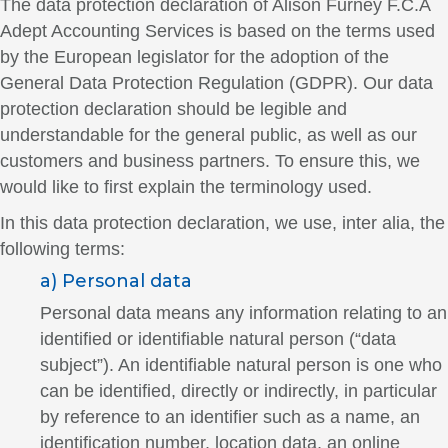
The data protection declaration of Alison Furney F.C.A
Adept Accounting Services is based on the terms used
by the European legislator for the adoption of the
General Data Protection Regulation (GDPR). Our data
protection declaration should be legible and
understandable for the general public, as well as our
customers and business partners. To ensure this, we
would like to first explain the terminology used.
In this data protection declaration, we use, inter alia, the
following terms:
a) Personal data
Personal data means any information relating to an
identified or identifiable natural person (“data
subject”). An identifiable natural person is one who
can be identified, directly or indirectly, in particular
by reference to an identifier such as a name, an
identification number, location data, an online