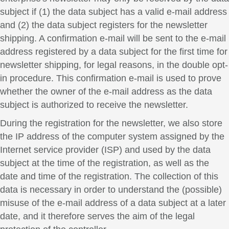
subject if (1) the data subject has a valid e-mail address
and (2) the data subject registers for the newsletter
shipping. A confirmation e-mail will be sent to the e-mail
address registered by a data subject for the first time for
newsletter shipping, for legal reasons, in the double opt-
in procedure. This confirmation e-mail is used to prove
whether the owner of the e-mail address as the data
subject is authorized to receive the newsletter.
During the registration for the newsletter, we also store
the IP address of the computer system assigned by the
Internet service provider (ISP) and used by the data
subject at the time of the registration, as well as the
date and time of the registration. The collection of this
data is necessary in order to understand the (possible)
misuse of the e-mail address of a data subject at a later
date, and it therefore serves the aim of the legal