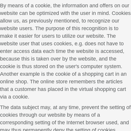
By means of a cookie, the information and offers on our
website can be optimized with the user in mind. Cookies
allow us, as previously mentioned, to recognize our
website users. The purpose of this recognition is to
make it easier for users to utilize our website. The
website user that uses cookies, e.g. does not have to
enter access data each time the website is accessed,
because this is taken over by the website, and the
cookie is thus stored on the user's computer system.
Another example is the cookie of a shopping cart in an
online shop. The online store remembers the articles
that a customer has placed in the virtual shopping cart
via a cookie.
The data subject may, at any time, prevent the setting of
cookies through our website by means of a
corresponding setting of the Internet browser used, and
may thus permanently deny the setting of cookies.