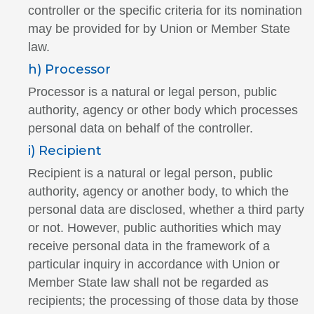
controller or the specific criteria for its nomination
may be provided for by Union or Member State
law.
h) Processor
Processor is a natural or legal person, public
authority, agency or other body which processes
personal data on behalf of the controller.
i) Recipient
Recipient is a natural or legal person, public
authority, agency or another body, to which the
personal data are disclosed, whether a third party
or not. However, public authorities which may
receive personal data in the framework of a
particular inquiry in accordance with Union or
Member State law shall not be regarded as
recipients; the processing of those data by those