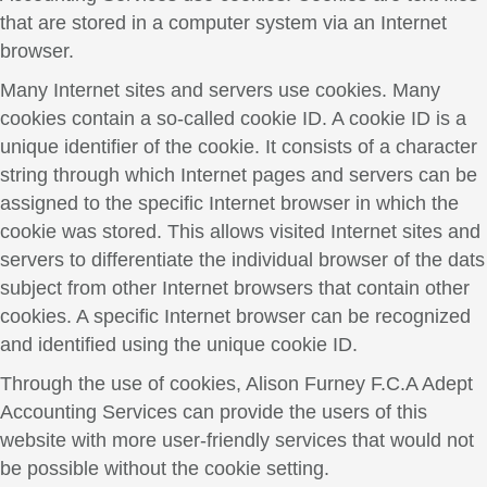
that are stored in a computer system via an Internet
browser.
Many Internet sites and servers use cookies. Many
cookies contain a so-called cookie ID. A cookie ID is a
unique identifier of the cookie. It consists of a character
string through which Internet pages and servers can be
assigned to the specific Internet browser in which the
cookie was stored. This allows visited Internet sites and
servers to differentiate the individual browser of the dats
subject from other Internet browsers that contain other
cookies. A specific Internet browser can be recognized
and identified using the unique cookie ID.
Through the use of cookies, Alison Furney F.C.A Adept
Accounting Services can provide the users of this
website with more user-friendly services that would not
be possible without the cookie setting.