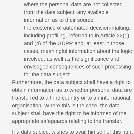
where the personal data are not collected
from the data subject, any available
information as to their source;
the existence of automated decision-making,
including profiling, referred to in Article 22(1)
and (4) of the GDPR and, at least in those
cases, meaningful information about the logic
involved, as well as the significance and
envisaged consequences of such processing
for the data subject.
Furthermore, the data subject shall have a right to
obtain information as to whether personal data are
transferred to a third country or to an international
organisation. Where this is the case, the data
subject shall have the right to be informed of the
appropriate safeguards relating to the transfer.
If a data subject wishes to avail himself of this right