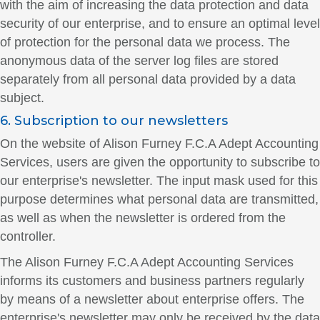
with the aim of increasing the data protection and data
security of our enterprise, and to ensure an optimal level
of protection for the personal data we process. The
anonymous data of the server log files are stored
separately from all personal data provided by a data
subject.
6. Subscription to our newsletters
On the website of Alison Furney F.C.A Adept Accounting
Services, users are given the opportunity to subscribe to
our enterprise's newsletter. The input mask used for this
purpose determines what personal data are transmitted,
as well as when the newsletter is ordered from the
controller.
The Alison Furney F.C.A Adept Accounting Services
informs its customers and business partners regularly
by means of a newsletter about enterprise offers. The
enterprise's newsletter may only be received by the data