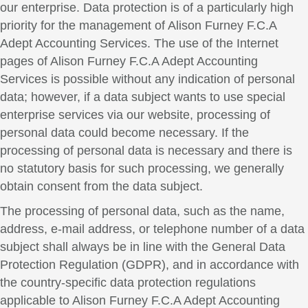
our enterprise. Data protection is of a particularly high
priority for the management of Alison Furney F.C.A
Adept Accounting Services. The use of the Internet
pages of Alison Furney F.C.A Adept Accounting
Services is possible without any indication of personal
data; however, if a data subject wants to use special
enterprise services via our website, processing of
personal data could become necessary. If the
processing of personal data is necessary and there is
no statutory basis for such processing, we generally
obtain consent from the data subject.
The processing of personal data, such as the name,
address, e-mail address, or telephone number of a data
subject shall always be in line with the General Data
Protection Regulation (GDPR), and in accordance with
the country-specific data protection regulations
applicable to Alison Furney F.C.A Adept Accounting