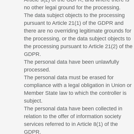
no other legal ground for the processing.
The data subject objects to the processing
pursuant to Article 21(1) of the GDPR and
there are no overriding legitimate grounds for
the processing, or the data subject objects to
the processing pursuant to Article 21(2) of the
GDPR.
The personal data have been unlawfully
processed.
The personal data must be erased for
compliance with a legal obligation in Union or
Member State law to which the controller is
subject.
The personal data have been collected in
relation to the offer of information society
services referred to in Article 8(1) of the
GDPR.