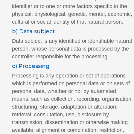
identifier or to one or more factors specific to the
physical, physiological, genetic, mental, economic,
cultural or social identity of that natural person.
b) Data subject
Data subject is any identified or identifiable natural
person, whose personal data is processed by the
controller responsible for the processing.
c) Processing
Processing is any operation or set of operations
which is performed on personal data or on sets of
personal data, whether or not by automated
means, such as collection, recording, organisation,
structuring, storage, adaptation or alteration,
retrieval, consultation, use, disclosure by
transmission, dissemination or otherwise making
available, alignment or combination, restriction,