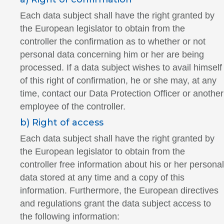
Each data subject shall have the right granted by
the European legislator to obtain from the
controller the confirmation as to whether or not
personal data concerning him or her are being
processed. If a data subject wishes to avail himself
of this right of confirmation, he or she may, at any
time, contact our Data Protection Officer or another
employee of the controller.
b) Right of access
Each data subject shall have the right granted by
the European legislator to obtain from the
controller free information about his or her personal
data stored at any time and a copy of this
information. Furthermore, the European directives
and regulations grant the data subject access to
the following information: