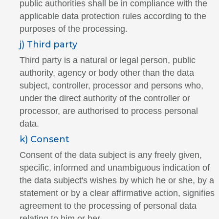
public authorities shall be in compliance with the
applicable data protection rules according to the
purposes of the processing.
j) Third party
Third party is a natural or legal person, public
authority, agency or body other than the data
subject, controller, processor and persons who,
under the direct authority of the controller or
processor, are authorised to process personal
data.
k) Consent
Consent of the data subject is any freely given,
specific, informed and unambiguous indication of
the data subject's wishes by which he or she, by a
statement or by a clear affirmative action, signifies
agreement to the processing of personal data
relating to him or her.