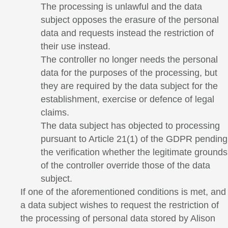
The processing is unlawful and the data
subject opposes the erasure of the personal
data and requests instead the restriction of
their use instead.
The controller no longer needs the personal
data for the purposes of the processing, but
they are required by the data subject for the
establishment, exercise or defence of legal
claims.
The data subject has objected to processing
pursuant to Article 21(1) of the GDPR pending
the verification whether the legitimate grounds
of the controller override those of the data
subject.
If one of the aforementioned conditions is met, and
a data subject wishes to request the restriction of
the processing of personal data stored by Alison