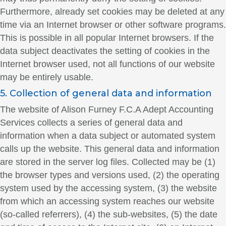
Furthermore, already set cookies may be deleted at any
time via an Internet browser or other software programs.
This is possible in all popular Internet browsers. If the
data subject deactivates the setting of cookies in the
Internet browser used, not all functions of our website
may be entirely usable.
5. Collection of general data and information
The website of Alison Furney F.C.A Adept Accounting
Services collects a series of general data and
information when a data subject or automated system
calls up the website. This general data and information
are stored in the server log files. Collected may be (1)
the browser types and versions used, (2) the operating
system used by the accessing system, (3) the website
from which an accessing system reaches our website
(so-called referrers), (4) the sub-websites, (5) the date