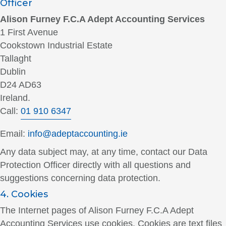
Officer
Alison Furney F.C.A Adept Accounting Services
1 First Avenue
Cookstown Industrial Estate
Tallaght
Dublin
D24 AD63
Ireland.
Call:
01 910 6347
Email:
info@adeptaccounting.ie
Any data subject may, at any time, contact our Data
Protection Officer directly with all questions and
suggestions concerning data protection.
4. Cookies
The Internet pages of Alison Furney F.C.A Adept
Accounting Services use cookies. Cookies are text files