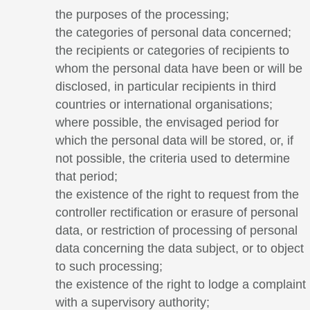
the purposes of the processing;
the categories of personal data concerned;
the recipients or categories of recipients to
whom the personal data have been or will be
disclosed, in particular recipients in third
countries or international organisations;
where possible, the envisaged period for
which the personal data will be stored, or, if
not possible, the criteria used to determine
that period;
the existence of the right to request from the
controller rectification or erasure of personal
data, or restriction of processing of personal
data concerning the data subject, or to object
to such processing;
the existence of the right to lodge a complaint
with a supervisory authority;