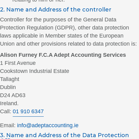
2. Name and Address of the controller
Controller for the purposes of the General Data
Protection Regulation (GDPR), other data protection
laws applicable in Member states of the European
Union and other provisions related to data protection is:
Alison Furney F.C.A Adept Accounting Services
1 First Avenue
Cookstown Industrial Estate
Tallaght
Dublin
D24 AD63
Ireland.
Call:
01 910 6347
Email:
info@adeptaccounting.ie
3. Name and Address of the Data Protection