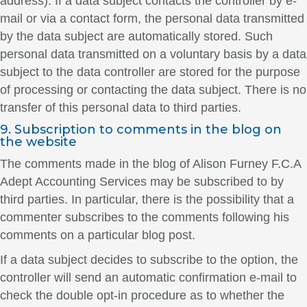
address). If a data subject contacts the controller by e-
mail or via a contact form, the personal data transmitted
by the data subject are automatically stored. Such
personal data transmitted on a voluntary basis by a data
subject to the data controller are stored for the purpose
of processing or contacting the data subject. There is no
transfer of this personal data to third parties.
9. Subscription to comments in the blog on
the website
The comments made in the blog of Alison Furney F.C.A
Adept Accounting Services may be subscribed to by
third parties. In particular, there is the possibility that a
commenter subscribes to the comments following his
comments on a particular blog post.
If a data subject decides to subscribe to the option, the
controller will send an automatic confirmation e-mail to
check the double opt-in procedure as to whether the