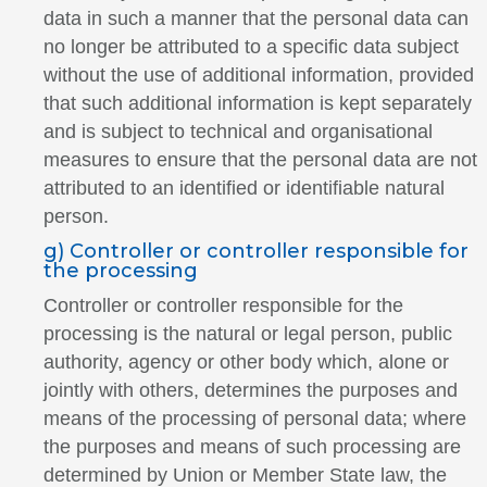
data in such a manner that the personal data can
no longer be attributed to a specific data subject
without the use of additional information, provided
that such additional information is kept separately
and is subject to technical and organisational
measures to ensure that the personal data are not
attributed to an identified or identifiable natural
person.
g) Controller or controller responsible for
the processing
Controller or controller responsible for the
processing is the natural or legal person, public
authority, agency or other body which, alone or
jointly with others, determines the purposes and
means of the processing of personal data; where
the purposes and means of such processing are
determined by Union or Member State law, the