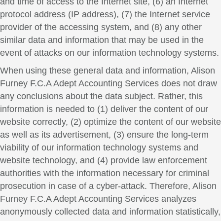
and time of access to the Internet site, (6) an Internet
protocol address (IP address), (7) the Internet service
provider of the accessing system, and (8) any other
similar data and information that may be used in the
event of attacks on our information technology systems.
When using these general data and information, Alison
Furney F.C.A Adept Accounting Services does not draw
any conclusions about the data subject. Rather, this
information is needed to (1) deliver the content of our
website correctly, (2) optimize the content of our website
as well as its advertisement, (3) ensure the long-term
viability of our information technology systems and
website technology, and (4) provide law enforcement
authorities with the information necessary for criminal
prosecution in case of a cyber-attack. Therefore, Alison
Furney F.C.A Adept Accounting Services analyzes
anonymously collected data and information statistically,