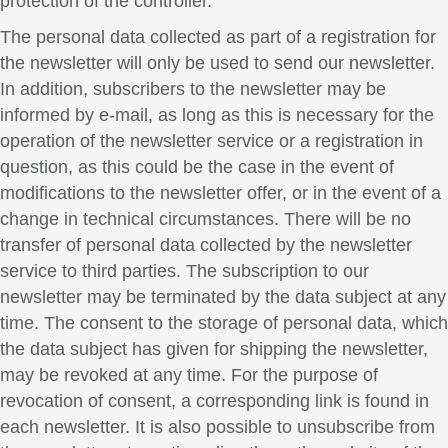
protection of the controller.
The personal data collected as part of a registration for
the newsletter will only be used to send our newsletter.
In addition, subscribers to the newsletter may be
informed by e-mail, as long as this is necessary for the
operation of the newsletter service or a registration in
question, as this could be the case in the event of
modifications to the newsletter offer, or in the event of a
change in technical circumstances. There will be no
transfer of personal data collected by the newsletter
service to third parties. The subscription to our
newsletter may be terminated by the data subject at any
time. The consent to the storage of personal data, which
the data subject has given for shipping the newsletter,
may be revoked at any time. For the purpose of
revocation of consent, a corresponding link is found in
each newsletter. It is also possible to unsubscribe from