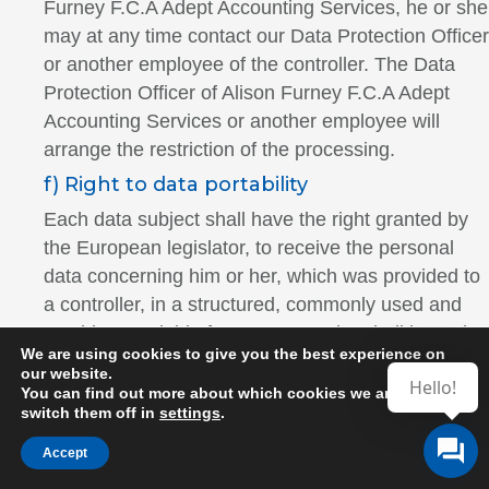
Furney F.C.A Adept Accounting Services, he or she
may at any time contact our Data Protection Officer
or another employee of the controller. The Data
Protection Officer of Alison Furney F.C.A Adept
Accounting Services or another employee will
arrange the restriction of the processing.
f) Right to data portability
Each data subject shall have the right granted by
the European legislator, to receive the personal
data concerning him or her, which was provided to
a controller, in a structured, commonly used and
machine-readable format. He or she shall have the
We are using cookies to give you the best experience on
right to transmit those data to another controller
our website.
Hello!
without hindrance from the controller to which the
You can find out more about which cookies we are using or
switch them off in
settings
.
personal data have been provided, as long as the
processing is based on consent pursuant to point
Accept
(a) of Article 6(1) of the GDPR or point (a) of Article