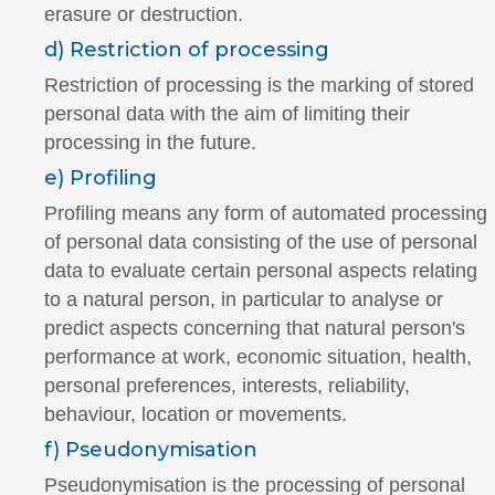
erasure or destruction.
d) Restriction of processing
Restriction of processing is the marking of stored
personal data with the aim of limiting their
processing in the future.
e) Profiling
Profiling means any form of automated processing
of personal data consisting of the use of personal
data to evaluate certain personal aspects relating
to a natural person, in particular to analyse or
predict aspects concerning that natural person's
performance at work, economic situation, health,
personal preferences, interests, reliability,
behaviour, location or movements.
f) Pseudonymisation
Pseudonymisation is the processing of personal