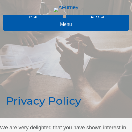
Call
E-Mail
Menu
Privacy Policy
We are very delighted that you have shown interest in