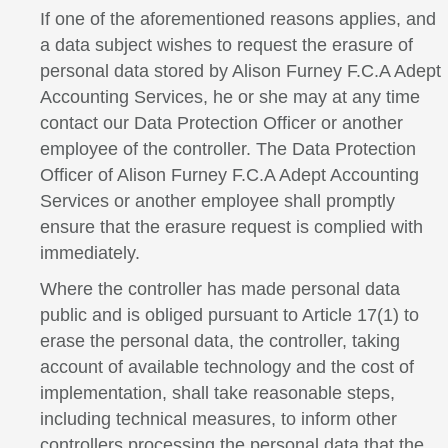
If one of the aforementioned reasons applies, and
a data subject wishes to request the erasure of
personal data stored by Alison Furney F.C.A Adept
Accounting Services, he or she may at any time
contact our Data Protection Officer or another
employee of the controller. The Data Protection
Officer of Alison Furney F.C.A Adept Accounting
Services or another employee shall promptly
ensure that the erasure request is complied with
immediately.
Where the controller has made personal data
public and is obliged pursuant to Article 17(1) to
erase the personal data, the controller, taking
account of available technology and the cost of
implementation, shall take reasonable steps,
including technical measures, to inform other
controllers processing the personal data that the