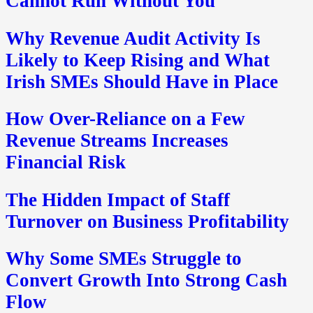
Cannot Run Without You
Why Revenue Audit Activity Is
Likely to Keep Rising and What
Irish SMEs Should Have in Place
How Over-Reliance on a Few
Revenue Streams Increases
Financial Risk
The Hidden Impact of Staff
Turnover on Business Profitability
Why Some SMEs Struggle to
Convert Growth Into Strong Cash
Flow