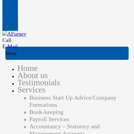
Call
E-Mail
Menu
Home
About us
Testimonials
Services
Business Start Up Advice/Company
Formations
Book-keeping
Payroll Services
Accountancy – Statutory and
Management Accounts