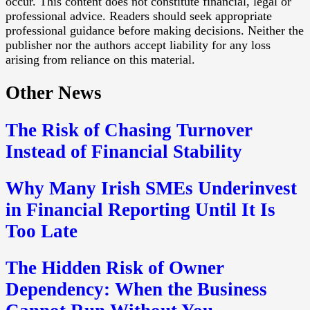
occur. This content does not constitute financial, legal or
professional advice. Readers should seek appropriate
professional guidance before making decisions. Neither the
publisher nor the authors accept liability for any loss
arising from reliance on this material.
Other News
The Risk of Chasing Turnover
Instead of Financial Stability
Why Many Irish SMEs Underinvest
in Financial Reporting Until It Is
Too Late
The Hidden Risk of Owner
Dependency: When the Business