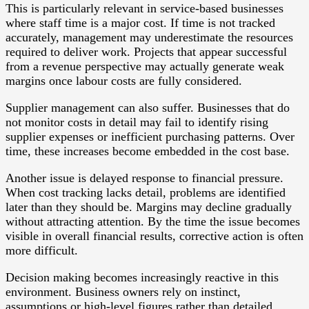
This is particularly relevant in service-based businesses
where staff time is a major cost. If time is not tracked
accurately, management may underestimate the resources
required to deliver work. Projects that appear successful
from a revenue perspective may actually generate weak
margins once labour costs are fully considered.
Supplier management can also suffer. Businesses that do
not monitor costs in detail may fail to identify rising
supplier expenses or inefficient purchasing patterns. Over
time, these increases become embedded in the cost base.
Another issue is delayed response to financial pressure.
When cost tracking lacks detail, problems are identified
later than they should be. Margins may decline gradually
without attracting attention. By the time the issue becomes
visible in overall financial results, corrective action is often
more difficult.
Decision making becomes increasingly reactive in this
environment. Business owners rely on instinct,
assumptions or high-level figures rather than detailed