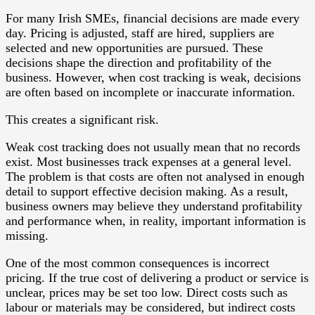
For many Irish SMEs, financial decisions are made every
day. Pricing is adjusted, staff are hired, suppliers are
selected and new opportunities are pursued. These
decisions shape the direction and profitability of the
business. However, when cost tracking is weak, decisions
are often based on incomplete or inaccurate information.
This creates a significant risk.
Weak cost tracking does not usually mean that no records
exist. Most businesses track expenses at a general level.
The problem is that costs are often not analysed in enough
detail to support effective decision making. As a result,
business owners may believe they understand profitability
and performance when, in reality, important information is
missing.
One of the most common consequences is incorrect
pricing. If the true cost of delivering a product or service is
unclear, prices may be set too low. Direct costs such as
labour or materials may be considered, but indirect costs