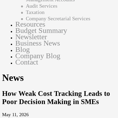
Audit Services
Taxation
Company Secretarial Services
Resources
Budget Summary
Newsletter
Business News
Blog
Company Blog
Contact
News
How Weak Cost Tracking Leads to
Poor Decision Making in SMEs
May 11, 2026