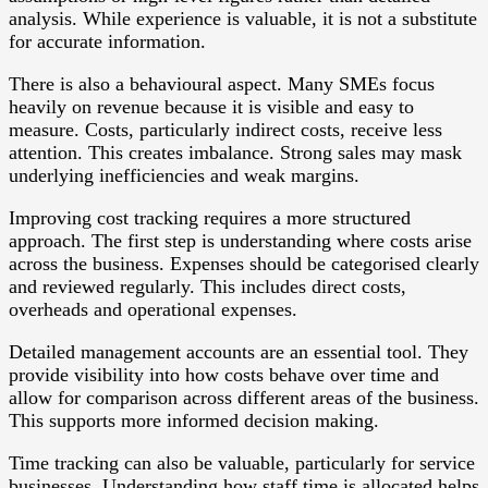
analysis. While experience is valuable, it is not a substitute
for accurate information.
There is also a behavioural aspect. Many SMEs focus
heavily on revenue because it is visible and easy to
measure. Costs, particularly indirect costs, receive less
attention. This creates imbalance. Strong sales may mask
underlying inefficiencies and weak margins.
Improving cost tracking requires a more structured
approach. The first step is understanding where costs arise
across the business. Expenses should be categorised clearly
and reviewed regularly. This includes direct costs,
overheads and operational expenses.
Detailed management accounts are an essential tool. They
provide visibility into how costs behave over time and
allow for comparison across different areas of the business.
This supports more informed decision making.
Time tracking can also be valuable, particularly for service
businesses. Understanding how staff time is allocated helps