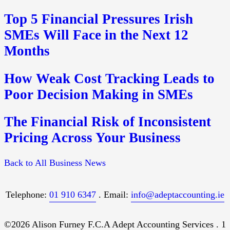
Top 5 Financial Pressures Irish
SMEs Will Face in the Next 12
Months
How Weak Cost Tracking Leads to
Poor Decision Making in SMEs
The Financial Risk of Inconsistent
Pricing Across Your Business
Back to All Business News
Telephone:
01 910 6347
. Email:
info@adeptaccounting.ie
©2026 Alison Furney F.C.A Adept Accounting Services . 1