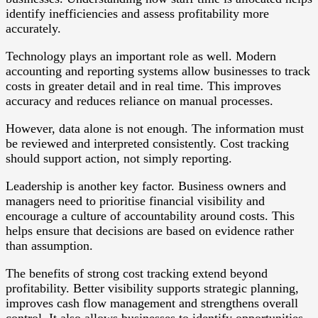
identify inefficiencies and assess profitability more
accurately.
Technology plays an important role as well. Modern
accounting and reporting systems allow businesses to track
costs in greater detail and in real time. This improves
accuracy and reduces reliance on manual processes.
However, data alone is not enough. The information must
be reviewed and interpreted consistently. Cost tracking
should support action, not simply reporting.
Leadership is another key factor. Business owners and
managers need to prioritise financial visibility and
encourage a culture of accountability around costs. This
helps ensure that decisions are based on evidence rather
than assumption.
The benefits of strong cost tracking extend beyond
profitability. Better visibility supports strategic planning,
improves cash flow management and strengthens overall
control. It also allows businesses to identify opportunities