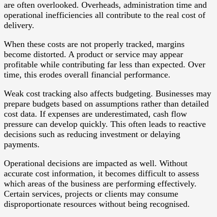
are often overlooked. Overheads, administration time and
operational inefficiencies all contribute to the real cost of
delivery.
When these costs are not properly tracked, margins
become distorted. A product or service may appear
profitable while contributing far less than expected. Over
time, this erodes overall financial performance.
Weak cost tracking also affects budgeting. Businesses may
prepare budgets based on assumptions rather than detailed
cost data. If expenses are underestimated, cash flow
pressure can develop quickly. This often leads to reactive
decisions such as reducing investment or delaying
payments.
Operational decisions are impacted as well. Without
accurate cost information, it becomes difficult to assess
which areas of the business are performing effectively.
Certain services, projects or clients may consume
disproportionate resources without being recognised.