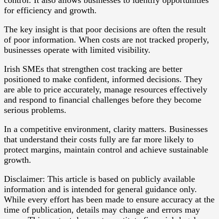
for efficiency and growth.
The key insight is that poor decisions are often the result
of poor information. When costs are not tracked properly,
businesses operate with limited visibility.
Irish SMEs that strengthen cost tracking are better
positioned to make confident, informed decisions. They
are able to price accurately, manage resources effectively
and respond to financial challenges before they become
serious problems.
In a competitive environment, clarity matters. Businesses
that understand their costs fully are far more likely to
protect margins, maintain control and achieve sustainable
growth.
Disclaimer: This article is based on publicly available
information and is intended for general guidance only.
While every effort has been made to ensure accuracy at the
time of publication, details may change and errors may