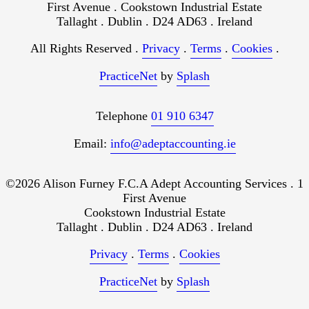
First Avenue . Cookstown Industrial Estate
Tallaght . Dublin . D24 AD63 . Ireland
All Rights Reserved .
Privacy
.
Terms
.
Cookies
.
PracticeNet
by
Splash
Telephone
01 910 6347
Email:
info@adeptaccounting.ie
©2026 Alison Furney F.C.A Adept Accounting Services . 1
First Avenue
Cookstown Industrial Estate
Tallaght . Dublin . D24 AD63 . Ireland
Privacy
.
Terms
.
Cookies
PracticeNet
by
Splash