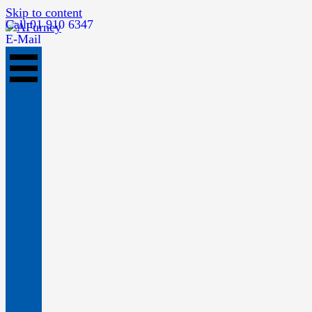
Skip to content
Call 01 910 6347
E-Mail