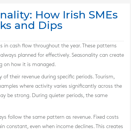
nality: How Irish SMEs
aks and Dips
s in cash flow throughout the year. These patterns
 always planned for effectively. Seasonality can create
ng on how it is managed.
of their revenue during specific periods. Tourism,
mples where activity varies significantly across the
ay be strong. During quieter periods, the same
ays follow the same pattern as revenue. Fixed costs
main constant, even when income declines. This creates