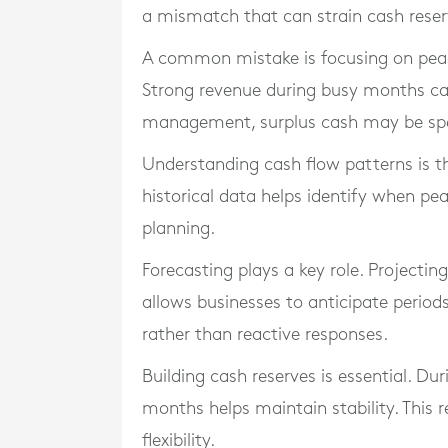
a mismatch that can strain cash reser
A common mistake is focusing on peak
Strong revenue during busy months can 
management, surplus cash may be spen
Understanding cash flow patterns is th
historical data helps identify when pea
planning.
Forecasting plays a key role. Projecti
allows businesses to anticipate period
rather than reactive responses.
Building cash reserves is essential. Dur
months helps maintain stability. This 
flexibility.