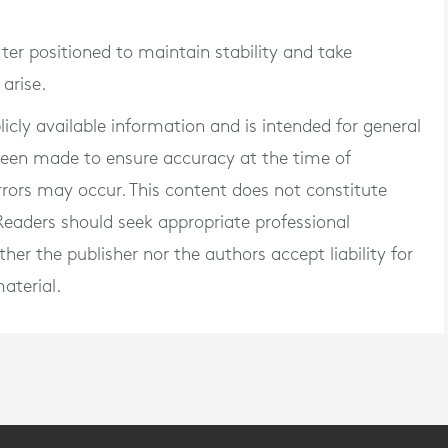
ter positioned to maintain stability and take
arise.
blicly available information and is intended for general
 been made to ensure accuracy at the time of
rrors may occur. This content does not constitute
. Readers should seek appropriate professional
er the publisher nor the authors accept liability for
aterial.