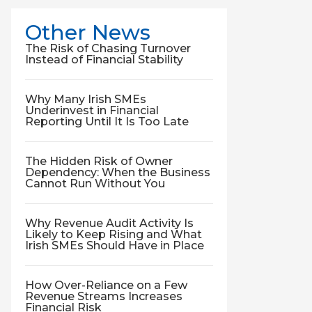
Other News
The Risk of Chasing Turnover
Instead of Financial Stability
Why Many Irish SMEs
Underinvest in Financial
Reporting Until It Is Too Late
The Hidden Risk of Owner
Dependency: When the Business
Cannot Run Without You
Why Revenue Audit Activity Is
Likely to Keep Rising and What
Irish SMEs Should Have in Place
How Over-Reliance on a Few
Revenue Streams Increases
Financial Risk