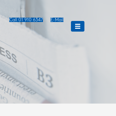
Call 01 910 6347
E-Mail