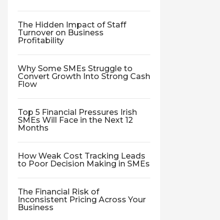
The Hidden Impact of Staff
Turnover on Business
Profitability
Why Some SMEs Struggle to
Convert Growth Into Strong Cash
Flow
Top 5 Financial Pressures Irish
SMEs Will Face in the Next 12
Months
How Weak Cost Tracking Leads
to Poor Decision Making in SMEs
The Financial Risk of
Inconsistent Pricing Across Your
Business