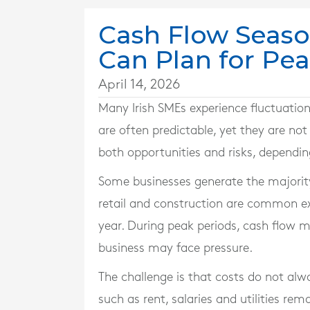
Cash Flow Seaso
Can Plan for Pe
April 14, 2026
Many Irish SMEs experience fluctuation
are often predictable, yet they are not
both opportunities and risks, dependi
Some businesses generate the majority 
retail and construction are common exa
year. During peak periods, cash flow m
business may face pressure.
The challenge is that costs do not alw
such as rent, salaries and utilities re