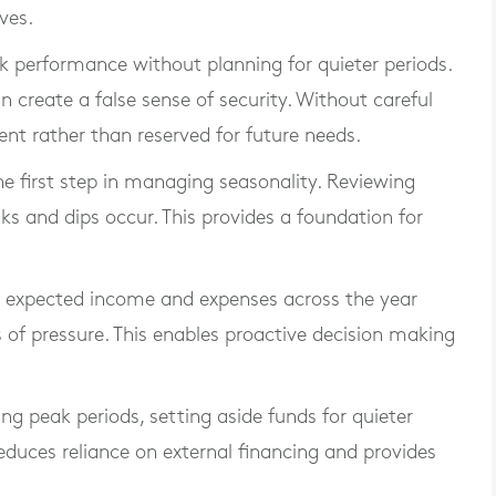
ves.
 performance without planning for quieter periods.
create a false sense of security. Without careful
t rather than reserved for future needs.
e first step in managing seasonality. Reviewing
ks and dips occur. This provides a foundation for
ng expected income and expenses across the year
s of pressure. This enables proactive decision making
ing peak periods, setting aside funds for quieter
reduces reliance on external financing and provides