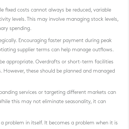
e fixed costs cannot always be reduced, variable
ivity levels. This may involve managing stock levels,
nary spending.
gically. Encouraging faster payment during peak
otiating supplier terms can help manage outflows.
e appropriate. Overdrafts or short-term facilities
ds. However, these should be planned and managed
xpanding services or targeting different markets can
ile this may not eliminate seasonality, it can
t a problem in itself. It becomes a problem when it is