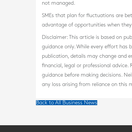
not managed.
SMEs that plan for fluctuations are bet
advantage of opportunities when they 
Disclaimer: This article is based on pu
guidance only. While every effort has
publication, details may change and e
financial, legal or professional advice
guidance before making decisions. Neith
any loss arising from reliance on this m
Back to All Business News