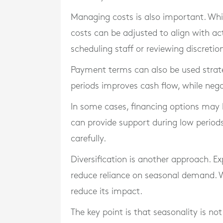
Managing costs is also important. Whil
costs can be adjusted to align with act
scheduling staff or reviewing discretio
Payment terms can also be used strate
periods improves cash flow, while neg
In some cases, financing options may b
can provide support during low perio
carefully.
Diversification is another approach. E
reduce reliance on seasonal demand. Wh
reduce its impact.
The key point is that seasonality is no