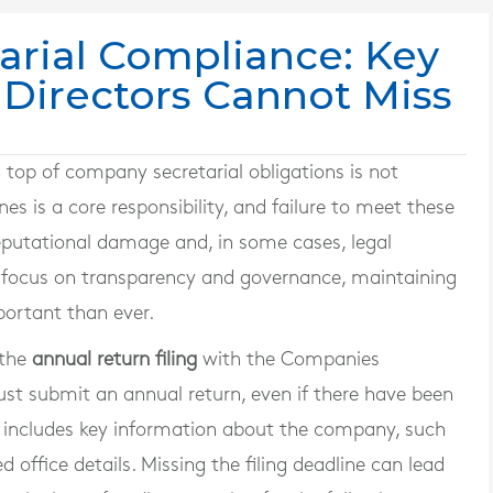
rial Compliance: Key
 Directors Cannot Miss
n top of company secretarial obligations is not
es is a core responsibility, and failure to meet these
reputational damage and, in some cases, legal
d focus on transparency and governance, maintaining
portant than ever.
 the
annual return filing
with the Companies
st submit an annual return, even if there have been
n includes key information about the company, such
d office details. Missing the filing deadline can lead