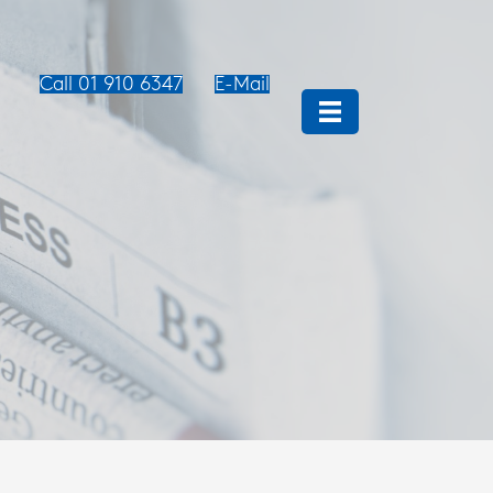
Call 01 910 6347
E-Mail