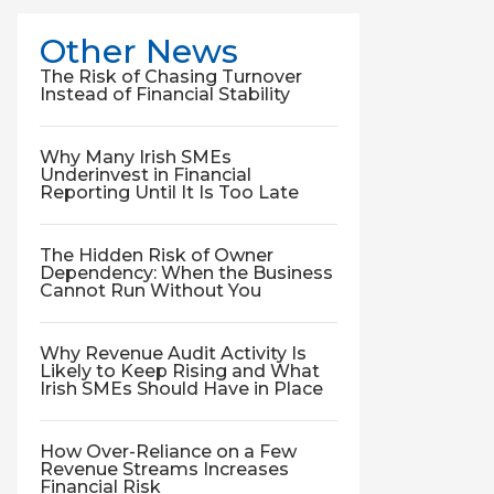
Other News
The Risk of Chasing Turnover
Instead of Financial Stability
Why Many Irish SMEs
Underinvest in Financial
Reporting Until It Is Too Late
The Hidden Risk of Owner
Dependency: When the Business
Cannot Run Without You
Why Revenue Audit Activity Is
Likely to Keep Rising and What
Irish SMEs Should Have in Place
How Over-Reliance on a Few
Revenue Streams Increases
Financial Risk