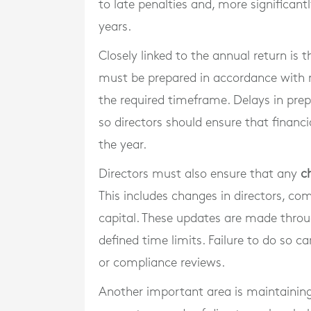
to late penalties and, more significant
years.
Closely linked to the annual return is 
must be prepared in accordance with 
the required timeframe. Delays in prepa
so directors should ensure that finan
the year.
Directors must also ensure that any
c
This includes changes in directors, com
capital. These updates are made throu
defined time limits. Failure to do so ca
or compliance reviews.
Another important area is maintainin