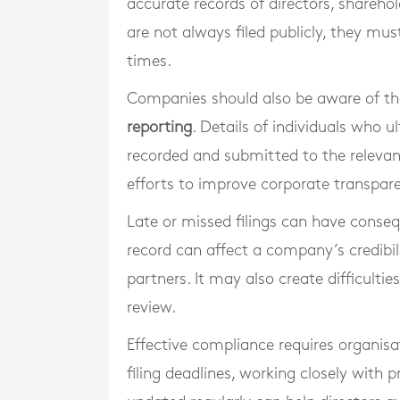
accurate records of directors, sharehol
are not always filed publicly, they mus
times.
Companies should also be aware of thei
reporting
. Details of individuals who
recorded and submitted to the relevant
efforts to improve corporate transpar
Late or missed filings can have conse
record can affect a company’s credibili
partners. It may also create difficultie
review.
Effective compliance requires organisa
filing deadlines, working closely with 