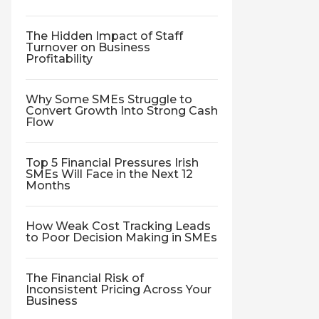
The Hidden Impact of Staff
Turnover on Business
Profitability
Why Some SMEs Struggle to
Convert Growth Into Strong Cash
Flow
Top 5 Financial Pressures Irish
SMEs Will Face in the Next 12
Months
How Weak Cost Tracking Leads
to Poor Decision Making in SMEs
The Financial Risk of
Inconsistent Pricing Across Your
Business