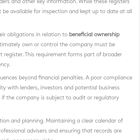
ders and other key information. While these registers
t be available for inspection and kept up to date at all
r obligations in relation to
beneficial ownership
 ultimately own or control the company must be
 register. This requirement forms part of broader
ency.
quences beyond financial penalties. A poor compliance
ty with lenders, investors and potential business
s if the company is subject to audit or regulatory
tion and planning. Maintaining a clear calendar of
professional advisers and ensuring that records are