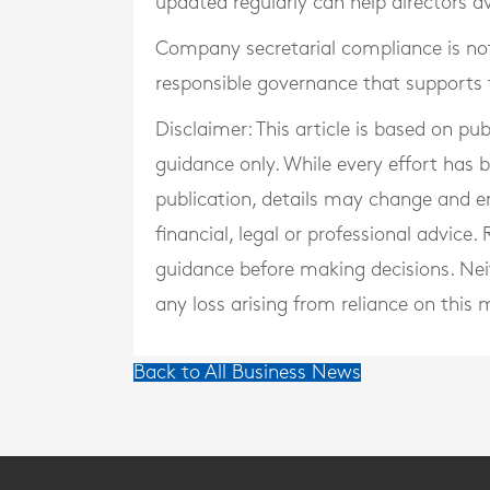
updated regularly can help directors a
Company secretarial compliance is not 
responsible governance that supports th
Disclaimer: This article is based on pu
guidance only. While every effort has
publication, details may change and e
financial, legal or professional advice
guidance before making decisions. Neith
any loss arising from reliance on this m
Back to All Business News