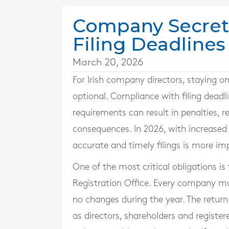
Company Secreta
Filing Deadlines
March 20, 2026
For Irish company directors, staying o
optional. Compliance with filing deadlin
requirements can result in penalties, 
consequences. In 2026, with increase
accurate and timely filings is more im
One of the most critical obligations is
Registration Office. Every company mu
no changes during the year. The retur
as directors, shareholders and registere