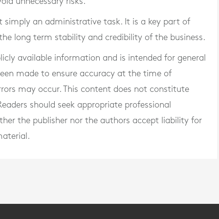
void unnecessary risks.
simply an administrative task. It is a key part of
e long term stability and credibility of the business.
blicly available information and is intended for general
 been made to ensure accuracy at the time of
rrors may occur. This content does not constitute
. Readers should seek appropriate professional
er the publisher nor the authors accept liability for
aterial.