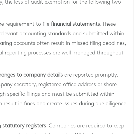
ly, the loss of audit exemption for the following two
the requirement to file
financial statements
. These
relevant accounting standards and submitted within
ring accounts often result in missed filing deadlines,
cial reporting processes are well managed throughout
hanges to company details
are reported promptly.
pany secretary, registered office address or share
gh specific filings and must be submitted within
n result in fines and create issues during due diligence
g
statutory registers
. Companies are required to keep