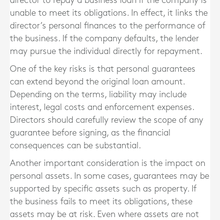
director to repay a business loan if the company is
unable to meet its obligations. In effect, it links the
director’s personal finances to the performance of
the business. If the company defaults, the lender
may pursue the individual directly for repayment.
One of the key risks is that personal guarantees
can extend beyond the original loan amount.
Depending on the terms, liability may include
interest, legal costs and enforcement expenses.
Directors should carefully review the scope of any
guarantee before signing, as the financial
consequences can be substantial.
Another important consideration is the impact on
personal assets. In some cases, guarantees may be
supported by specific assets such as property. If
the business fails to meet its obligations, these
assets may be at risk. Even where assets are not