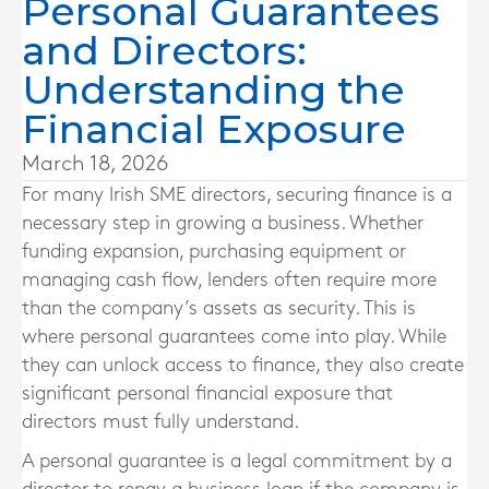
Personal Guarantees
and Directors:
Understanding the
Financial Exposure
March 18, 2026
For many Irish SME directors, securing finance is a
necessary step in growing a business. Whether
funding expansion, purchasing equipment or
managing cash flow, lenders often require more
than the company’s assets as security. This is
where personal guarantees come into play. While
they can unlock access to finance, they also create
significant personal financial exposure that
directors must fully understand.
A personal guarantee is a legal commitment by a