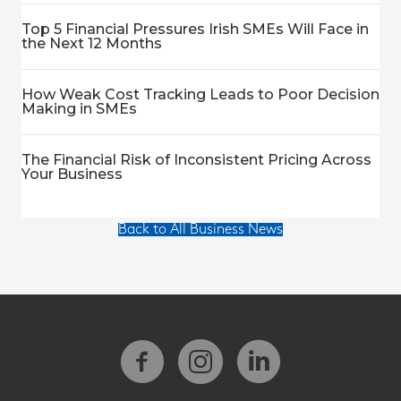
Top 5 Financial Pressures Irish SMEs Will Face in
the Next 12 Months
How Weak Cost Tracking Leads to Poor Decision
Making in SMEs
The Financial Risk of Inconsistent Pricing Across
Your Business
Back to All Business News