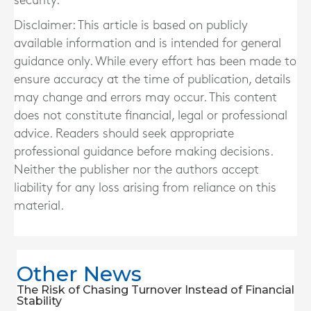
security.
Disclaimer: This article is based on publicly
available information and is intended for general
guidance only. While every effort has been made to
ensure accuracy at the time of publication, details
may change and errors may occur. This content
does not constitute financial, legal or professional
advice. Readers should seek appropriate
professional guidance before making decisions.
Neither the publisher nor the authors accept
liability for any loss arising from reliance on this
material.
Other News
The Risk of Chasing Turnover Instead of Financial
Stability