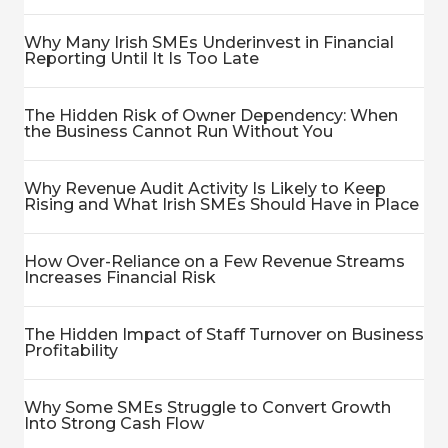
Why Many Irish SMEs Underinvest in Financial
Reporting Until It Is Too Late
The Hidden Risk of Owner Dependency: When
the Business Cannot Run Without You
Why Revenue Audit Activity Is Likely to Keep
Rising and What Irish SMEs Should Have in Place
How Over-Reliance on a Few Revenue Streams
Increases Financial Risk
The Hidden Impact of Staff Turnover on Business
Profitability
Why Some SMEs Struggle to Convert Growth
Into Strong Cash Flow