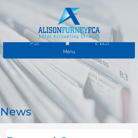
Call
E-Mail
Menu
News