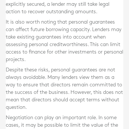
explicitly secured, a lender may still take legal
action to recover outstanding amounts.
It is also worth noting that personal guarantees
can affect future borrowing capacity. Lenders may
take existing guarantees into account when
assessing personal creditworthiness. This can limit
access to finance for other investments or personal
projects.
Despite these risks, personal guarantees are not
always avoidable. Many lenders view them as a
way to ensure that directors remain committed to
the success of the business. However, this does not
mean that directors should accept terms without
question.
Negotiation can play an important role. In some
cases, it may be possible to limit the value of the