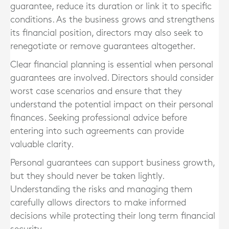
guarantee, reduce its duration or link it to specific
conditions. As the business grows and strengthens
its financial position, directors may also seek to
renegotiate or remove guarantees altogether.
Clear financial planning is essential when personal
guarantees are involved. Directors should consider
worst case scenarios and ensure that they
understand the potential impact on their personal
finances. Seeking professional advice before
entering into such agreements can provide
valuable clarity.
Personal guarantees can support business growth,
but they should never be taken lightly.
Understanding the risks and managing them
carefully allows directors to make informed
decisions while protecting their long term financial