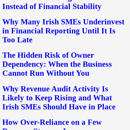
Instead of Financial Stability
Why Many Irish SMEs Underinvest
in Financial Reporting Until It Is
Too Late
The Hidden Risk of Owner
Dependency: When the Business
Cannot Run Without You
Why Revenue Audit Activity Is
Likely to Keep Rising and What
Irish SMEs Should Have in Place
How Over-Reliance on a Few