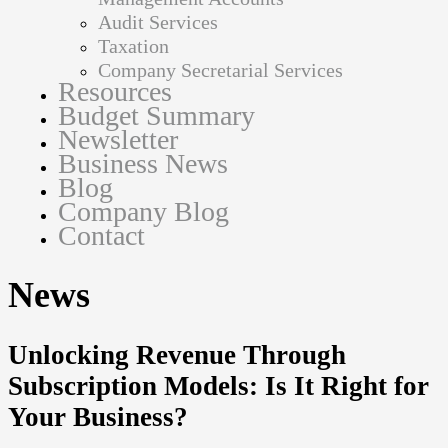
Audit Services
Taxation
Company Secretarial Services
Resources
Budget Summary
Newsletter
Business News
Blog
Company Blog
Contact
News
Unlocking Revenue Through
Subscription Models: Is It Right for
Your Business?