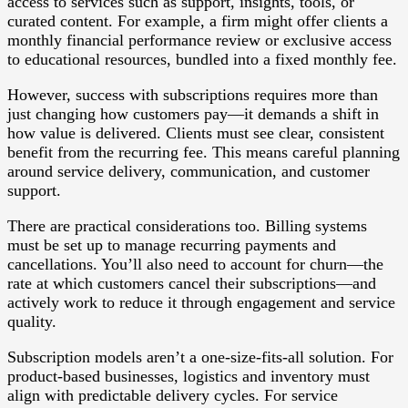
access to services such as support, insights, tools, or
curated content. For example, a firm might offer clients a
monthly financial performance review or exclusive access
to educational resources, bundled into a fixed monthly fee.
However, success with subscriptions requires more than
just changing how customers pay—it demands a shift in
how value is delivered. Clients must see clear, consistent
benefit from the recurring fee. This means careful planning
around service delivery, communication, and customer
support.
There are practical considerations too. Billing systems
must be set up to manage recurring payments and
cancellations. You’ll also need to account for churn—the
rate at which customers cancel their subscriptions—and
actively work to reduce it through engagement and service
quality.
Subscription models aren’t a one-size-fits-all solution. For
product-based businesses, logistics and inventory must
align with predictable delivery cycles. For service