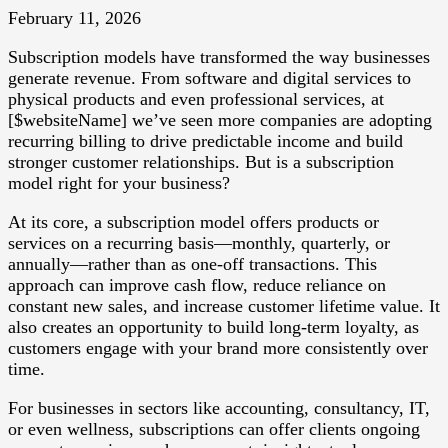
February 11, 2026
Subscription models have transformed the way businesses
generate revenue. From software and digital services to
physical products and even professional services, at
[$websiteName] we’ve seen more companies are adopting
recurring billing to drive predictable income and build
stronger customer relationships. But is a subscription
model right for your business?
At its core, a subscription model offers products or
services on a recurring basis—monthly, quarterly, or
annually—rather than as one-off transactions. This
approach can improve cash flow, reduce reliance on
constant new sales, and increase customer lifetime value. It
also creates an opportunity to build long-term loyalty, as
customers engage with your brand more consistently over
time.
For businesses in sectors like accounting, consultancy, IT,
or even wellness, subscriptions can offer clients ongoing