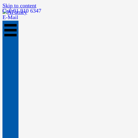
Skip to content
Call 01 910 6347
E-Mail