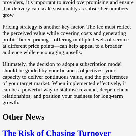
providers, it’s important to avoid overpromising and ensure
that delivery can scale sustainably as subscriber numbers
grow.
Pricing strategy is another key factor. The fee must reflect
the perceived value while covering costs and generating
profit. Tiered pricing—offering multiple levels of service
at different price points—can help appeal to a broader
audience while encouraging upsells.
Ultimately, the decision to adopt a subscription model
should be guided by your business objectives, your
capacity to deliver continuous value, and the preferences
of your target market. When implemented effectively, it
can be a powerful way to stabilise revenue, deepen client
relationships, and position your business for long-term
growth.
Other News
The Risk of Chasing Turnover