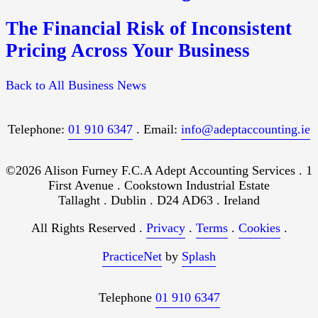
The Financial Risk of Inconsistent
Pricing Across Your Business
Back to All Business News
Telephone:
01 910 6347
. Email:
info@adeptaccounting.ie
©2026 Alison Furney F.C.A Adept Accounting Services . 1
First Avenue . Cookstown Industrial Estate
Tallaght . Dublin . D24 AD63 . Ireland
All Rights Reserved .
Privacy
.
Terms
.
Cookies
.
PracticeNet
by
Splash
Telephone
01 910 6347