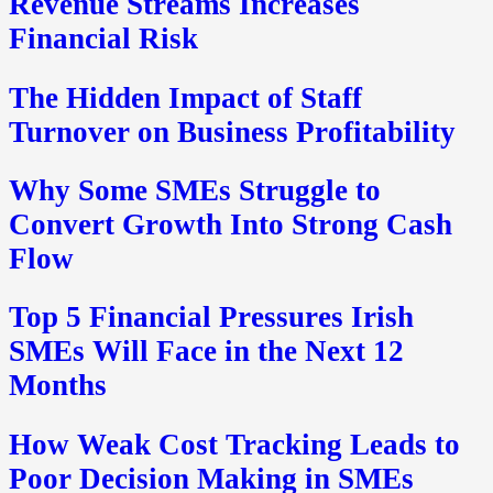
Revenue Streams Increases
Financial Risk
The Hidden Impact of Staff
Turnover on Business Profitability
Why Some SMEs Struggle to
Convert Growth Into Strong Cash
Flow
Top 5 Financial Pressures Irish
SMEs Will Face in the Next 12
Months
How Weak Cost Tracking Leads to
Poor Decision Making in SMEs