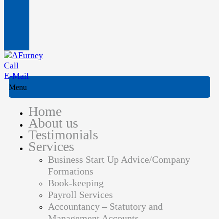
Call
E-Mail
Menu
Home
About us
Testimonials
Services
Business Start Up Advice/Company
Formations
Book-keeping
Payroll Services
Accountancy – Statutory and
Management Accounts