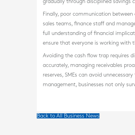
gradually through disciplined savings 
Finally, poor communication between 
sales teams, finance staff and manage
full understanding of financial impli
ensure that everyone is working with 
Avoiding the cash flow trap requires d
accurately, managing receivables proact
reserves, SMEs can avoid unnecessary f
management, businesses not only survi
Back to All Business News