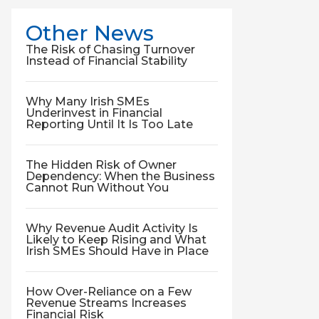
Other News
The Risk of Chasing Turnover
Instead of Financial Stability
Why Many Irish SMEs
Underinvest in Financial
Reporting Until It Is Too Late
The Hidden Risk of Owner
Dependency: When the Business
Cannot Run Without You
Why Revenue Audit Activity Is
Likely to Keep Rising and What
Irish SMEs Should Have in Place
How Over-Reliance on a Few
Revenue Streams Increases
Financial Risk