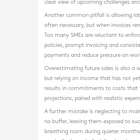
clear view of upcoming challenges an
Another common pitfall is allowing late
often necessary, but when invoices re
Too many SMEs are reluctant to enforc
policies, prompt invoicing and consis
payments and reduce pressure on work
Overestimating future sales is also a 
but relying on income that has not yet
results in commitments to costs that 
projections, paired with realistic expens
A further mistake is neglecting to mai
no buffer, leaving them exposed to sud
breathing room during quieter months 