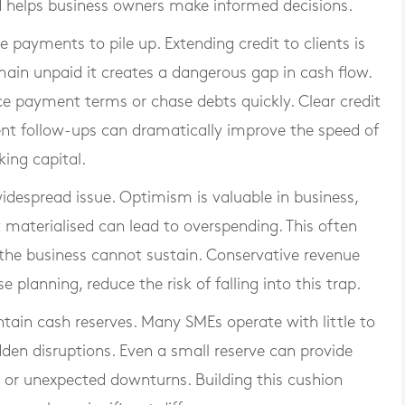
d helps business owners make informed decisions.
 payments to pile up. Extending credit to clients is
main unpaid it creates a dangerous gap in cash flow.
e payment terms or chase debts quickly. Clear credit
tent follow-ups can dramatically improve the speed of
ing capital.
widespread issue. Optimism is valuable in business,
 materialised can lead to overspending. This often
the business cannot sustain. Conservative revenue
e planning, reduce the risk of falling into this trap.
ntain cash reserves. Many SMEs operate with little to
den disruptions. Even a small reserve can provide
or unexpected downturns. Building this cushion