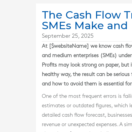
The Cash Flow 
SMEs Make and 
September 25, 2025
At [$websiteName] we know cash flow i
and medium enterprises (SMEs) under
Profits may look strong on paper, but i
healthy way, the result can be seriou
and how to avoid them is essential for
One of the most frequent errors is fai
estimates or outdated figures, which l
detailed cash flow forecast, businesses
revenue or unexpected expenses. A sim