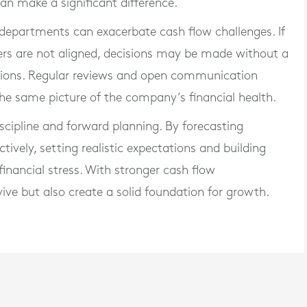
can make a significant difference.
departments can exacerbate cash flow challenges. If
rs are not aligned, decisions may be made without a
cations. Regular reviews and open communication
the same picture of the company’s financial health.
iscipline and forward planning. By forecasting
ively, setting realistic expectations and building
inancial stress. With stronger cash flow
ve but also create a solid foundation for growth.