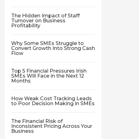
The Hidden Impact of Staff
Turnover on Business
Profitability
Why Some SMEs Struggle to
Convert Growth Into Strong Cash
Flow
Top 5 Financial Pressures Irish
SMEs Will Face in the Next 12
Months
How Weak Cost Tracking Leads
to Poor Decision Making in SMEs
The Financial Risk of
Inconsistent Pricing Across Your
Business