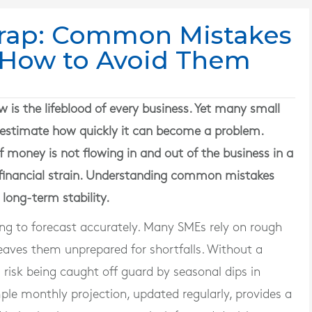
Trap: Common Mistakes
How to Avoid Them
s the lifeblood of every business. Yet many small
estimate how quickly it can become a problem.
f money is not flowing in and out of the business in a
s financial strain. Understanding common mistakes
 long-term stability.
ling to forecast accurately. Many SMEs rely on rough
eaves them unprepared for shortfalls. Without a
 risk being caught off guard by seasonal dips in
ple monthly projection, updated regularly, provides a