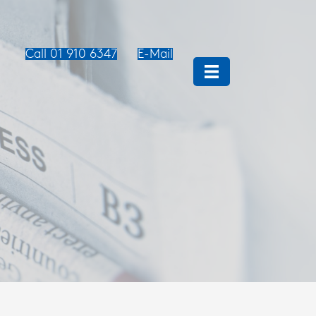
Call 01 910 6347
E-Mail