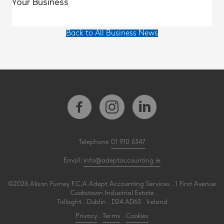
Your Business
Back to All Business News
Telephone
01 910 6347
Email:
info@adeptaccounting.ie
©2026 Alison Furney F.C.A Adept Accounting Services . 1 First Avenue
Cookstown Industrial Estate
Tallaght . Dublin . D24 AD63 . Ireland
Privacy
.
Terms
.
Cookies