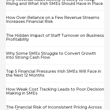
Rising and What Irish SMEs Should Have in Place
How Over-Reliance on a Few Revenue Streams
Increases Financial Risk
The Hidden Impact of Staff Turnover on Business
Profitability
Why Some SMEs Struggle to Convert Growth
Into Strong Cash Flow
Top 5 Financial Pressures Irish SMEs Will Face in
the Next 12 Months
How Weak Cost Tracking Leads to Poor Decision
Making in SMEs
The Financial Risk of Inconsistent Pricing Across