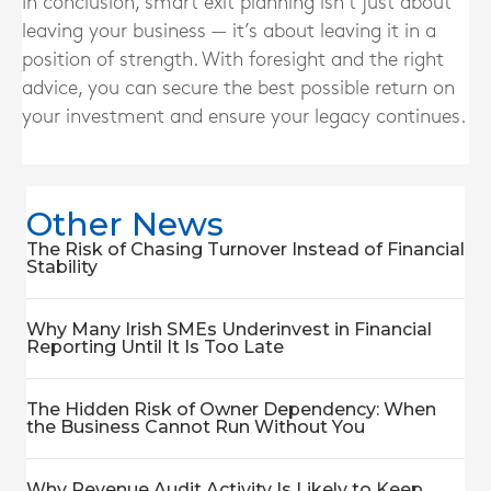
In conclusion, smart exit planning isn’t just about
leaving your business — it’s about leaving it in a
position of strength. With foresight and the right
advice, you can secure the best possible return on
your investment and ensure your legacy continues.
Other News
The Risk of Chasing Turnover Instead of Financial
Stability
Why Many Irish SMEs Underinvest in Financial
Reporting Until It Is Too Late
The Hidden Risk of Owner Dependency: When
the Business Cannot Run Without You
Why Revenue Audit Activity Is Likely to Keep