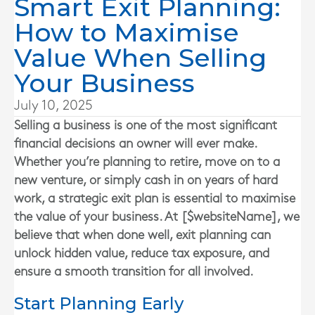
Smart Exit Planning:
How to Maximise
Value When Selling
Your Business
July 10, 2025
Selling a business is one of the most significant
financial decisions an owner will ever make.
Whether you’re planning to retire, move on to a
new venture, or simply cash in on years of hard
work, a strategic exit plan is essential to maximise
the value of your business. At [$websiteName], we
believe that when done well, exit planning can
unlock hidden value, reduce tax exposure, and
ensure a smooth transition for all involved.
Start Planning Early