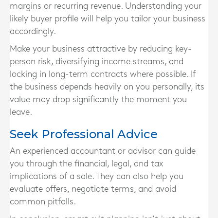
margins or recurring revenue. Understanding your
likely buyer profile will help you tailor your business
accordingly.
Make your business attractive by reducing key-
person risk, diversifying income streams, and
locking in long-term contracts where possible. If
the business depends heavily on you personally, its
value may drop significantly the moment you
leave.
Seek Professional Advice
An experienced accountant or advisor can guide
you through the financial, legal, and tax
implications of a sale. They can also help you
evaluate offers, negotiate terms, and avoid
common pitfalls.