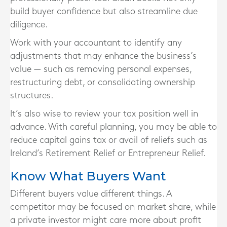
build buyer confidence but also streamline due
diligence.
Work with your accountant to identify any
adjustments that may enhance the business’s
value — such as removing personal expenses,
restructuring debt, or consolidating ownership
structures.
It’s also wise to review your tax position well in
advance. With careful planning, you may be able to
reduce capital gains tax or avail of reliefs such as
Ireland’s Retirement Relief or Entrepreneur Relief.
Know What Buyers Want
Different buyers value different things. A
competitor may be focused on market share, while
a private investor might care more about profit