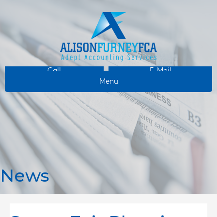
Call
E-Mail
Menu
News