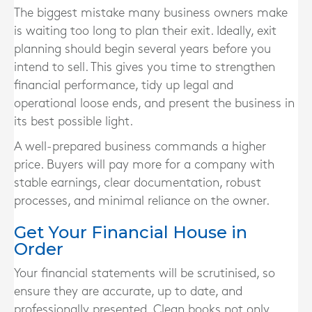
The biggest mistake many business owners make
is waiting too long to plan their exit. Ideally, exit
planning should begin several years before you
intend to sell. This gives you time to strengthen
financial performance, tidy up legal and
operational loose ends, and present the business in
its best possible light.
A well-prepared business commands a higher
price. Buyers will pay more for a company with
stable earnings, clear documentation, robust
processes, and minimal reliance on the owner.
Get Your Financial House in
Order
Your financial statements will be scrutinised, so
ensure they are accurate, up to date, and
professionally presented. Clean books not only