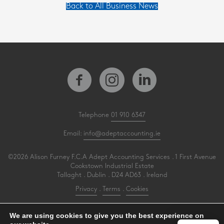
Back to All Business News
Telephone
01 910 6347
Email:
info@adeptaccounting.ie
©2026 Alison Furney F.C.A Adept Accounting Services . 1 First Avenue
Cookstown Industrial Estate
Tallaght . Dublin . D24 AD63 . Ireland
Privacy
.
Terms
.
Cookies
PracticeNet
by
Splash
We are using cookies to give you the best experience on