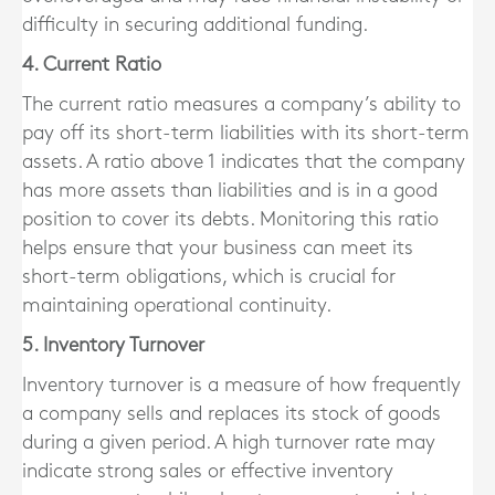
difficulty in securing additional funding.
4. Current Ratio
The current ratio measures a company’s ability to
pay off its short-term liabilities with its short-term
assets. A ratio above 1 indicates that the company
has more assets than liabilities and is in a good
position to cover its debts. Monitoring this ratio
helps ensure that your business can meet its
short-term obligations, which is crucial for
maintaining operational continuity.
5. Inventory Turnover
Inventory turnover is a measure of how frequently
a company sells and replaces its stock of goods
during a given period. A high turnover rate may
indicate strong sales or effective inventory