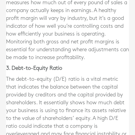
measures how much out of every pound of sales a
company actually keeps in earnings. A healthy
profit margin will vary by industry, but it’s a good
indicator of how well you’re controlling costs and
how efficiently your business is operating.
Monitoring both gross and net profit margins is
essential for understanding where adjustments can
be made to increase profitability.
3. Debt-to-Equity Ratio
The debt-to-equity (D/E) ratio is a vital metric
that indicates the balance between the capital
provided by creditors and the capital provided by
shareholders. It essentially shows how much debt
your business is using to finance its assets relative
to the value of shareholders’ equity. A high D/E
ratio could indicate that a company is
overleveraged and may face financial instability or