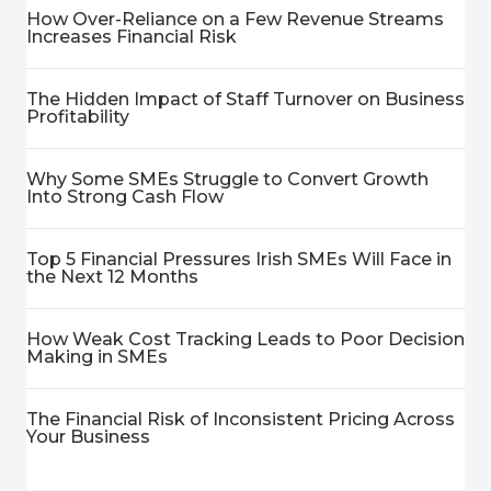
How Over-Reliance on a Few Revenue Streams
Increases Financial Risk
The Hidden Impact of Staff Turnover on Business
Profitability
Why Some SMEs Struggle to Convert Growth
Into Strong Cash Flow
Top 5 Financial Pressures Irish SMEs Will Face in
the Next 12 Months
How Weak Cost Tracking Leads to Poor Decision
Making in SMEs
The Financial Risk of Inconsistent Pricing Across
Your Business