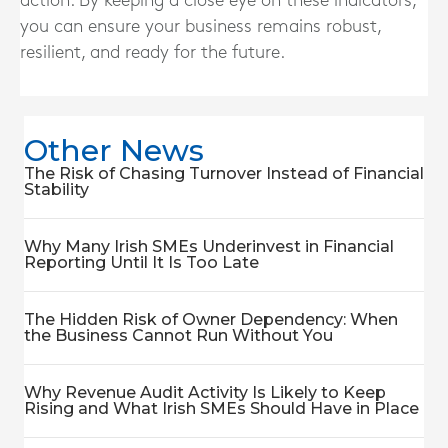
action. By keeping a close eye on these indicators,
you can ensure your business remains robust,
resilient, and ready for the future.
Other News
The Risk of Chasing Turnover Instead of Financial
Stability
Why Many Irish SMEs Underinvest in Financial
Reporting Until It Is Too Late
The Hidden Risk of Owner Dependency: When
the Business Cannot Run Without You
Why Revenue Audit Activity Is Likely to Keep
Rising and What Irish SMEs Should Have in Place