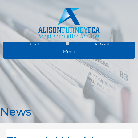
Call
E-Mail
Menu
News