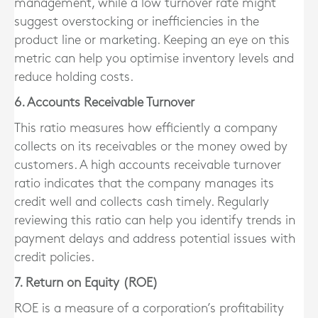
management, while a low turnover rate might
suggest overstocking or inefficiencies in the
product line or marketing. Keeping an eye on this
metric can help you optimise inventory levels and
reduce holding costs.
6. Accounts Receivable Turnover
This ratio measures how efficiently a company
collects on its receivables or the money owed by
customers. A high accounts receivable turnover
ratio indicates that the company manages its
credit well and collects cash timely. Regularly
reviewing this ratio can help you identify trends in
payment delays and address potential issues with
credit policies.
7. Return on Equity (ROE)
ROE is a measure of a corporation’s profitability