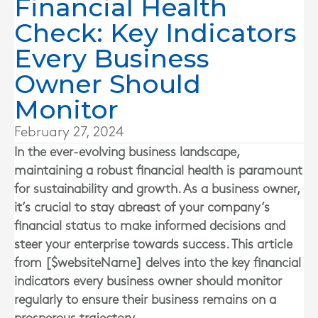
Financial Health
Check: Key Indicators
Every Business
Owner Should
Monitor
February 27, 2024
In the ever-evolving business landscape,
maintaining a robust financial health is paramount
for sustainability and growth. As a business owner,
it’s crucial to stay abreast of your company’s
financial status to make informed decisions and
steer your enterprise towards success. This article
from [$websiteName] delves into the key financial
indicators every business owner should monitor
regularly to ensure their business remains on a