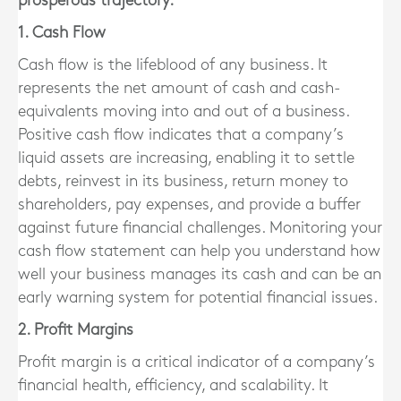
prosperous trajectory.
1. Cash Flow
Cash flow is the lifeblood of any business. It
represents the net amount of cash and cash-
equivalents moving into and out of a business.
Positive cash flow indicates that a company’s
liquid assets are increasing, enabling it to settle
debts, reinvest in its business, return money to
shareholders, pay expenses, and provide a buffer
against future financial challenges. Monitoring your
cash flow statement can help you understand how
well your business manages its cash and can be an
early warning system for potential financial issues.
2. Profit Margins
Profit margin is a critical indicator of a company’s
financial health, efficiency, and scalability. It