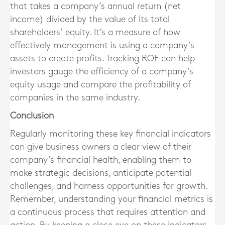
that takes a company’s annual return (net
income) divided by the value of its total
shareholders’ equity. It’s a measure of how
effectively management is using a company’s
assets to create profits. Tracking ROE can help
investors gauge the efficiency of a company’s
equity usage and compare the profitability of
companies in the same industry.
Conclusion
Regularly monitoring these key financial indicators
can give business owners a clear view of their
company’s financial health, enabling them to
make strategic decisions, anticipate potential
challenges, and harness opportunities for growth.
Remember, understanding your financial metrics is
a continuous process that requires attention and