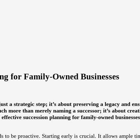
ing for Family-Owned Businesses
ust a strategic step; it’s about preserving a legacy and en
h more than merely naming a successor; it’s about creati
f effective succession planning for family-owned businesses
s to be proactive. Starting early is crucial. It allows ample t