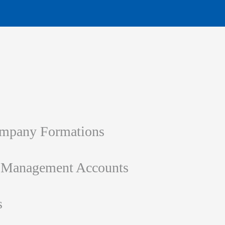
ompany Formations
d Management Accounts
s