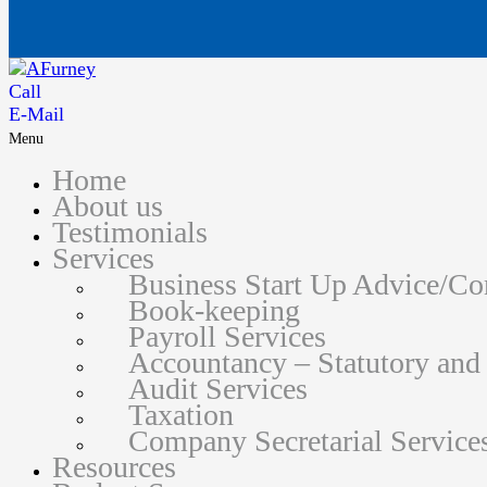
Call
E-Mail
Menu
Home
About us
Testimonials
Services
Business Start Up Advice/C
Book-keeping
Payroll Services
Accountancy – Statutory an
Audit Services
Taxation
Company Secretarial Service
Resources