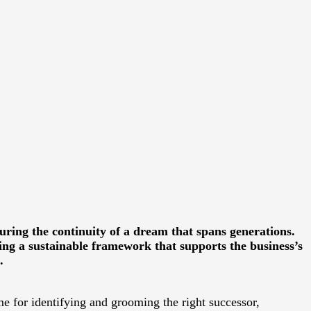
suring the continuity of a dream that spans generations.
ng a sustainable framework that supports the business’s
.
ime for identifying and grooming the right successor,