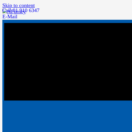
Skip to content
Call 01 910 6347
E-Mail