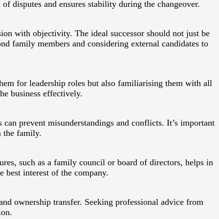
 of disputes and ensures stability during the changeover.
ion with objectivity. The ideal successor should not just be
ond family members and considering external candidates to
them for leadership roles but also familiarising them with all
he business effectively.
can prevent misunderstandings and conflicts. It’s important
 the family.
res, such as a family council or board of directors, helps in
e best interest of the company.
 and ownership transfer. Seeking professional advice from
ion.