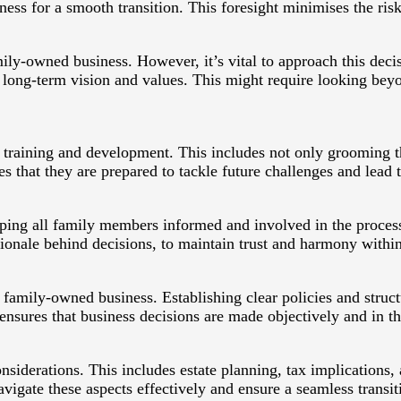
ess for a smooth transition. This foresight minimises the risk
ily-owned business. However, it’s vital to approach this decis
long-term vision and values. This might require looking bey
heir training and development. This includes not only grooming 
 that they are prepared to tackle future challenges and lead t
ing all family members informed and involved in the process 
tionale behind decisions, to maintain trust and harmony within
family-owned business. Establishing clear policies and structu
ensures that business decisions are made objectively and in th
siderations. This includes estate planning, tax implications,
avigate these aspects effectively and ensure a seamless transit