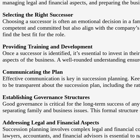
managing legal and financial aspects, and preparing the busin
Selecting the Right Successor
Choosing a successor is often an emotional decision in a fam
competent and committed but also align with the company’s 
find the best fit for the role.
Providing Training and Development
Once a successor is identified, it’s essential to invest in t
aspects of the business. A well-rounded understanding ensures
Communicating the Plan
Effective communication is key in succession planning. Keep
to be transparent about the succession plan, including the ra
Establishing Governance Structures
Good governance is critical for the long-term success of any 
separating family and business issues. This formal structure 
Addressing Legal and Financial Aspects
Succession planning involves complex legal and financial con
lawyers, accountants, and financial advisors is essential to n