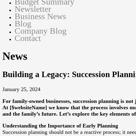
Budget Summary
Newsletter
Business News
Blog
Company Blog
Contact
News
Building a Legacy: Succession Plann
January 25, 2024
For family-owned businesses, succession planning is not j
At [$websiteName] we know that the process involves muc
and the family’s future. Let’s explore the key elements o
Understanding the Importance of Early Planning
Succession planning should not be a reactive process; it need