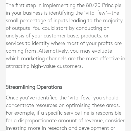
The first step in implementing the 80/20 Principle
in your business is identifying the ‘vital few’—the
small percentage of inputs leading to the majority
of outputs. You could start by conducting an
analysis of your customer base, products, or
services to identify where most of your profits are
coming from. Alternatively, you may evaluate
which marketing channels are the most effective in
attracting high-value customers.
Streamlining Operations
Once you’ve identified the ‘vital few,’ you should
concentrate resources on optimising these areas.
For example, if a specific service line is responsible
for a disproportionate amount of revenue, consider
investing more in research and development or