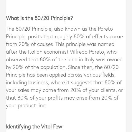
What is the 80/20 Principle?
The 80/20 Principle, also known as the Pareto
Principle, posits that roughly 80% of effects come
from 20% of causes. This principle was named
after the Italian economist Vilfredo Pareto, who
observed that 80% of the land in Italy was owned
by 20% of the population. Since then, the 80/20
Principle has been applied across various fields,
including business, where it suggests that 80% of
your sales may come from 20% of your clients, or
that 80% of your profits may arise from 20% of
your product line.
Identifying the Vital Few