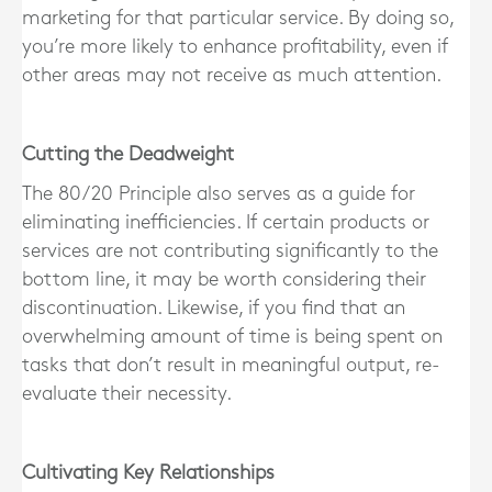
marketing for that particular service. By doing so,
you’re more likely to enhance profitability, even if
other areas may not receive as much attention.
Cutting the Deadweight
The 80/20 Principle also serves as a guide for
eliminating inefficiencies. If certain products or
services are not contributing significantly to the
bottom line, it may be worth considering their
discontinuation. Likewise, if you find that an
overwhelming amount of time is being spent on
tasks that don’t result in meaningful output, re-
evaluate their necessity.
Cultivating Key Relationships