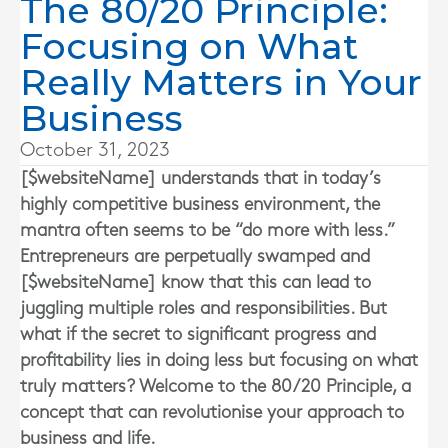
The 80/20 Principle:
Focusing on What
Really Matters in Your
Business
October 31, 2023
[$websiteName] understands that in today’s
highly competitive business environment, the
mantra often seems to be “do more with less.”
Entrepreneurs are perpetually swamped and
[$websiteName] know that this can lead to
juggling multiple roles and responsibilities. But
what if the secret to significant progress and
profitability lies in doing less but focusing on what
truly matters? Welcome to the 80/20 Principle, a
concept that can revolutionise your approach to
business and life.