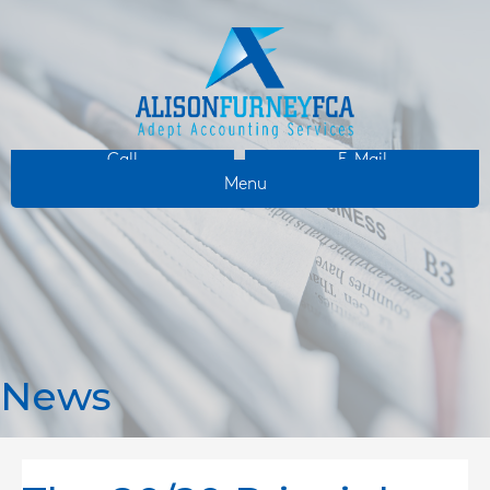
Call
E-Mail
Menu
News