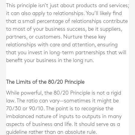
This principle isn’t just about products and services;
it can also apply to relationships. You’ll likely find
that a small percentage of relationships contribute
to most of your business success, be it suppliers,
partners, or customers. Nurture these key
relationships with care and attention, ensuring
that you invest in long-term partnerships that will
benefit your business in the long run.
The Limits of the 80/20 Principle
While powerful, the 80/20 Principle is not a rigid
law. The ratio can vary—sometimes it might be
70/30 or 90/10. The point is to recognise the
imbalanced nature of inputs to outputs in many
aspects of business and life. It should serve as a
guideline rather than an absolute rule.