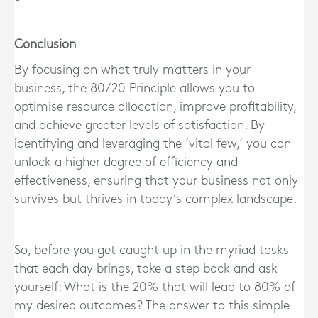
Conclusion
By focusing on what truly matters in your
business, the 80/20 Principle allows you to
optimise resource allocation, improve profitability,
and achieve greater levels of satisfaction. By
identifying and leveraging the ‘vital few,’ you can
unlock a higher degree of efficiency and
effectiveness, ensuring that your business not only
survives but thrives in today’s complex landscape.
So, before you get caught up in the myriad tasks
that each day brings, take a step back and ask
yourself: What is the 20% that will lead to 80% of
my desired outcomes? The answer to this simple