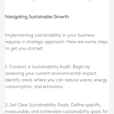
Navigating Sustainable Growth
Implementing sustainability in your business
requires a strategic approach. Here are some steps
to get you started:
1. Conduct a Sustainability Audit: Begin by
assessing your current environmental impact.
Identify areas where you can reduce waste, energy
consumption, and emissions.
2. Set Clear Sustainability Goals: Define specific,
measurable, and achievable sustainability goals for