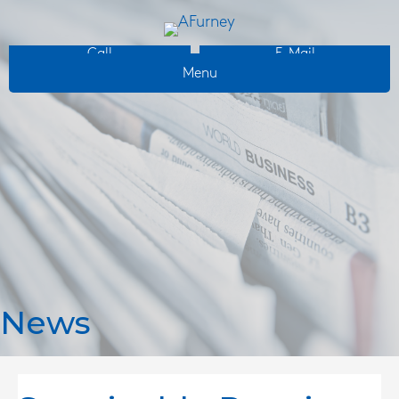
Call
E-Mail
Menu
News