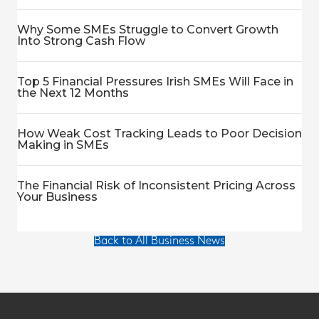
Why Some SMEs Struggle to Convert Growth
Into Strong Cash Flow
Top 5 Financial Pressures Irish SMEs Will Face in
the Next 12 Months
How Weak Cost Tracking Leads to Poor Decision
Making in SMEs
The Financial Risk of Inconsistent Pricing Across
Your Business
Back to All Business News