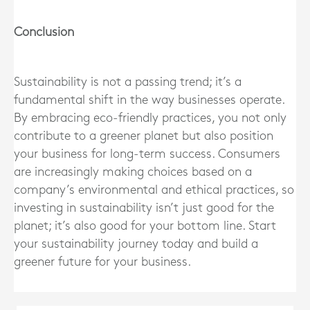
Conclusion
Sustainability is not a passing trend; it’s a
fundamental shift in the way businesses operate.
By embracing eco-friendly practices, you not only
contribute to a greener planet but also position
your business for long-term success. Consumers
are increasingly making choices based on a
company’s environmental and ethical practices, so
investing in sustainability isn’t just good for the
planet; it’s also good for your bottom line. Start
your sustainability journey today and build a
greener future for your business.