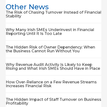
Other News
The Risk of Chasing Turnover Instead of Financial
Stability
Why Many Irish SMEs Underinvest in Financial
Reporting Until It Is Too Late
The Hidden Risk of Owner Dependency: When
the Business Cannot Run Without You
Why Revenue Audit Activity Is Likely to Keep
Rising and What Irish SMEs Should Have in Place
How Over-Reliance on a Few Revenue Streams
Increases Financial Risk
The Hidden Impact of Staff Turnover on Business
Profitability