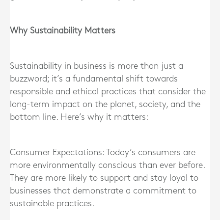
Why Sustainability Matters
Sustainability in business is more than just a
buzzword; it’s a fundamental shift towards
responsible and ethical practices that consider the
long-term impact on the planet, society, and the
bottom line. Here’s why it matters:
Consumer Expectations: Today’s consumers are
more environmentally conscious than ever before.
They are more likely to support and stay loyal to
businesses that demonstrate a commitment to
sustainable practices.