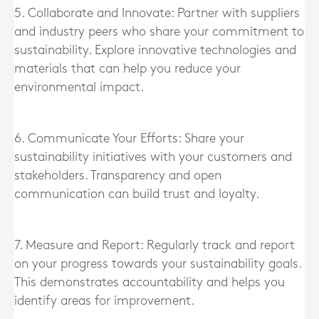
5. Collaborate and Innovate: Partner with suppliers
and industry peers who share your commitment to
sustainability. Explore innovative technologies and
materials that can help you reduce your
environmental impact.
6. Communicate Your Efforts: Share your
sustainability initiatives with your customers and
stakeholders. Transparency and open
communication can build trust and loyalty.
7. Measure and Report: Regularly track and report
on your progress towards your sustainability goals.
This demonstrates accountability and helps you
identify areas for improvement.