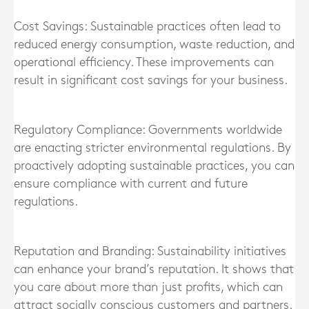
Cost Savings: Sustainable practices often lead to
reduced energy consumption, waste reduction, and
operational efficiency. These improvements can
result in significant cost savings for your business.
Regulatory Compliance: Governments worldwide
are enacting stricter environmental regulations. By
proactively adopting sustainable practices, you can
ensure compliance with current and future
regulations.
Reputation and Branding: Sustainability initiatives
can enhance your brand’s reputation. It shows that
you care about more than just profits, which can
attract socially conscious customers and partners.