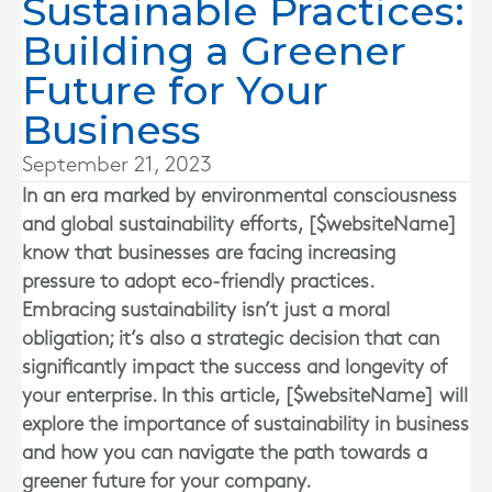
Sustainable Practices:
Building a Greener
Future for Your
Business
September 21, 2023
In an era marked by environmental consciousness
and global sustainability efforts, [$websiteName]
know that businesses are facing increasing
pressure to adopt eco-friendly practices.
Embracing sustainability isn’t just a moral
obligation; it’s also a strategic decision that can
significantly impact the success and longevity of
your enterprise. In this article, [$websiteName] will
explore the importance of sustainability in business
and how you can navigate the path towards a
greener future for your company.