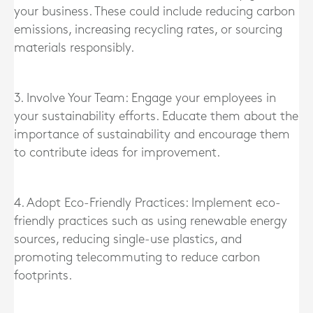
your business. These could include reducing carbon
emissions, increasing recycling rates, or sourcing
materials responsibly.
3. Involve Your Team: Engage your employees in
your sustainability efforts. Educate them about the
importance of sustainability and encourage them
to contribute ideas for improvement.
4. Adopt Eco-Friendly Practices: Implement eco-
friendly practices such as using renewable energy
sources, reducing single-use plastics, and
promoting telecommuting to reduce carbon
footprints.