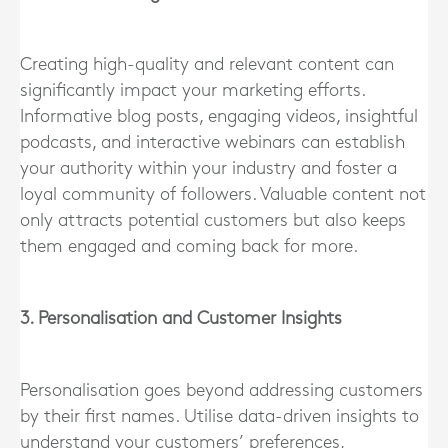
Creating high-quality and relevant content can
significantly impact your marketing efforts.
Informative blog posts, engaging videos, insightful
podcasts, and interactive webinars can establish
your authority within your industry and foster a
loyal community of followers. Valuable content not
only attracts potential customers but also keeps
them engaged and coming back for more.
3. Personalisation and Customer Insights
Personalisation goes beyond addressing customers
by their first names. Utilise data-driven insights to
understand your customers’ preferences,