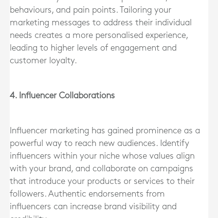
behaviours, and pain points. Tailoring your
marketing messages to address their individual
needs creates a more personalised experience,
leading to higher levels of engagement and
customer loyalty.
4. Influencer Collaborations
Influencer marketing has gained prominence as a
powerful way to reach new audiences. Identify
influencers within your niche whose values align
with your brand, and collaborate on campaigns
that introduce your products or services to their
followers. Authentic endorsements from
influencers can increase brand visibility and