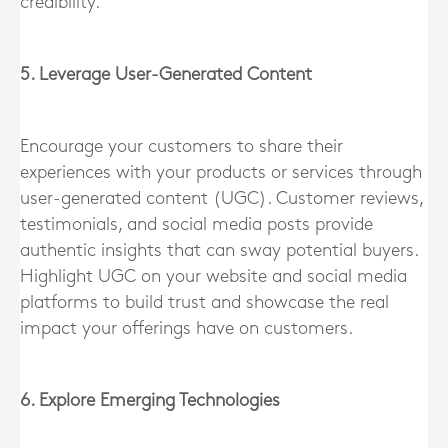
credibility.
5. Leverage User-Generated Content
Encourage your customers to share their
experiences with your products or services through
user-generated content (UGC). Customer reviews,
testimonials, and social media posts provide
authentic insights that can sway potential buyers.
Highlight UGC on your website and social media
platforms to build trust and showcase the real
impact your offerings have on customers.
6. Explore Emerging Technologies