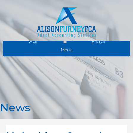
Call
E-Mail
Menu
News