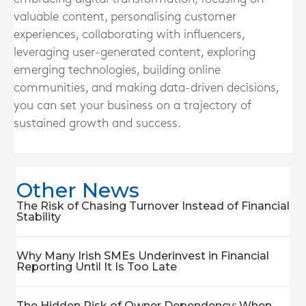
valuable content, personalising customer
experiences, collaborating with influencers,
leveraging user-generated content, exploring
emerging technologies, building online
communities, and making data-driven decisions,
you can set your business on a trajectory of
sustained growth and success.
Other News
The Risk of Chasing Turnover Instead of Financial
Stability
Why Many Irish SMEs Underinvest in Financial
Reporting Until It Is Too Late
The Hidden Risk of Owner Dependency: When