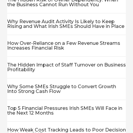
the Business Cannot Run Without You
Why Revenue Audit Activity Is Likely to Keep
Rising and What Irish SMEs Should Have in Place
How Over-Reliance on a Few Revenue Streams
Increases Financial Risk
The Hidden Impact of Staff Turnover on Business
Profitability
Why Some SMEs Struggle to Convert Growth
Into Strong Cash Flow
Top 5 Financial Pressures Irish SMEs Will Face in
the Next 12 Months
How Weak Cost Tracking Leads to Poor Decision