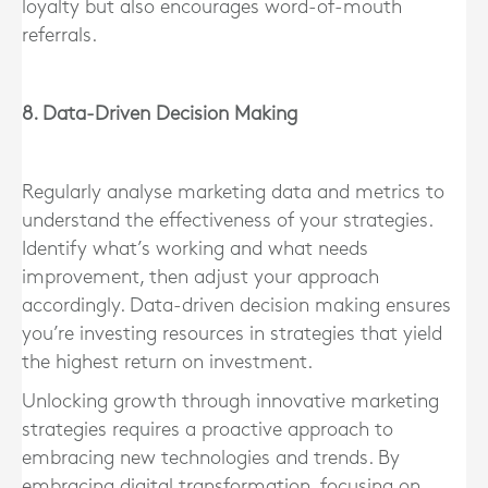
loyalty but also encourages word-of-mouth
referrals.
8. Data-Driven Decision Making
Regularly analyse marketing data and metrics to
understand the effectiveness of your strategies.
Identify what’s working and what needs
improvement, then adjust your approach
accordingly. Data-driven decision making ensures
you’re investing resources in strategies that yield
the highest return on investment.
Unlocking growth through innovative marketing
strategies requires a proactive approach to
embracing new technologies and trends. By
embracing digital transformation, focusing on