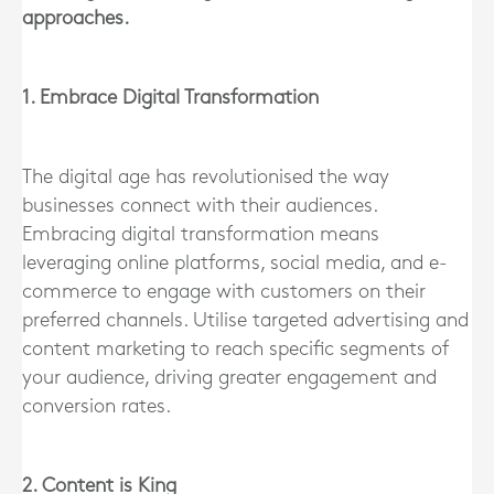
approaches.
1. Embrace Digital Transformation
The digital age has revolutionised the way
businesses connect with their audiences.
Embracing digital transformation means
leveraging online platforms, social media, and e-
commerce to engage with customers on their
preferred channels. Utilise targeted advertising and
content marketing to reach specific segments of
your audience, driving greater engagement and
conversion rates.
2. Content is King