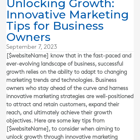
Unlocking Growth:
Innovative Marketing
Tips for Business
Owners
September 7, 2023
[$websiteName] know that in the fast-paced and
ever-evolving landscape of business, successful
growth relies on the ability to adapt to changing
marketing trends and technologies. Business
owners who stay ahead of the curve and harness
innovative marketing strategies are well-positioned
to attract and retain customers, expand their
reach, and ultimately achieve their growth
objectives. Here are some key tips from
[$websiteName], to consider when aiming to
unlock growth through innovative marketing