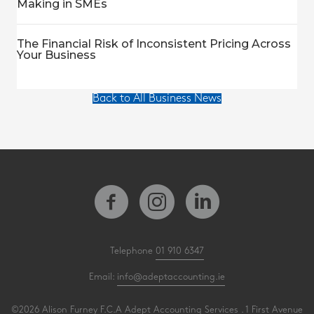
Making in SMEs
The Financial Risk of Inconsistent Pricing Across
Your Business
Back to All Business News
Telephone
01 910 6347
Email:
info@adeptaccounting.ie
©2026 Alison Furney F.C.A Adept Accounting Services . 1 First Avenue