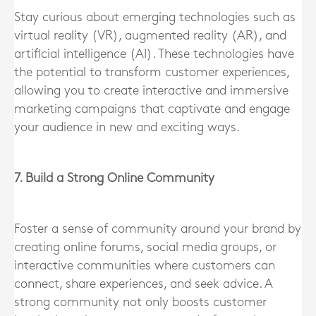
Stay curious about emerging technologies such as
virtual reality (VR), augmented reality (AR), and
artificial intelligence (AI). These technologies have
the potential to transform customer experiences,
allowing you to create interactive and immersive
marketing campaigns that captivate and engage
your audience in new and exciting ways.
7. Build a Strong Online Community
Foster a sense of community around your brand by
creating online forums, social media groups, or
interactive communities where customers can
connect, share experiences, and seek advice. A
strong community not only boosts customer