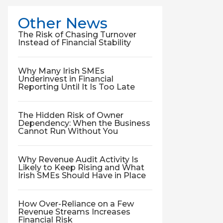
Other News
The Risk of Chasing Turnover
Instead of Financial Stability
Why Many Irish SMEs
Underinvest in Financial
Reporting Until It Is Too Late
The Hidden Risk of Owner
Dependency: When the Business
Cannot Run Without You
Why Revenue Audit Activity Is
Likely to Keep Rising and What
Irish SMEs Should Have in Place
How Over-Reliance on a Few
Revenue Streams Increases
Financial Risk