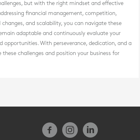
allenges, but with the right mindset and effective
 addressing financial management, competition,
changes, and scalability, you can navigate these
remain adaptable and continuously evaluate your
d opportunities. With perseverance, dedication, and a
these challenges and position your business for