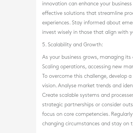
innovation can enhance your business o
effective solutions that streamline pr
experiences. Stay informed about emer
invest wisely in those that align with 
5. Scalability and Growth:
As your business grows, managing its 
Scaling operations, accessing new mar
To overcome this challenge, develop a
vision. Analyse market trends and ident
Create scalable systems and process
strategic partnerships or consider out
focus on core competencies. Regularly
changing circumstances and stay on t