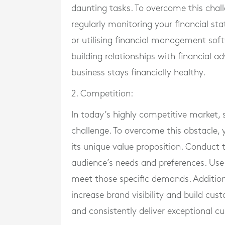
daunting tasks. To overcome this chal
regularly monitoring your financial s
or utilising financial management soft
building relationships with financial a
business stays financially healthy.
2. Competition:
In today’s highly competitive market, 
challenge. To overcome this obstacle, 
its unique value proposition. Conduct
audience’s needs and preferences. Use 
meet those specific demands. Additional
increase brand visibility and build cus
and consistently deliver exceptional c