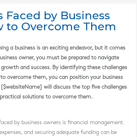
s Faced by Business
w to Overcome Them
g a business is an exciting endeavor, but it comes
a business owner, you must be prepared to navigate
 growth and success. By identifying these challenges
 to overcome them, you can position your business
le [$websiteName] will discuss the top five challenges
practical solutions to overcome them.
aced by business owners is financial management.
 expenses, and securing adequate funding can be