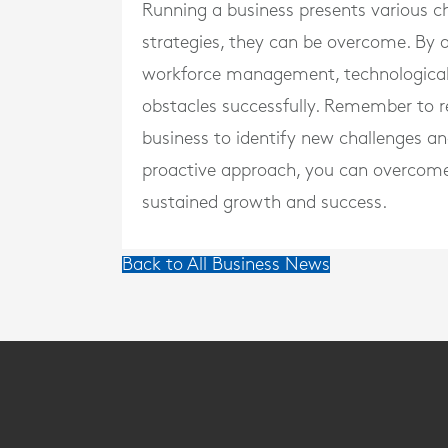
Running a business presents various ch
strategies, they can be overcome. By
workforce management, technological 
obstacles successfully. Remember to 
business to identify new challenges an
proactive approach, you can overcome 
sustained growth and success.
Back to All Business News