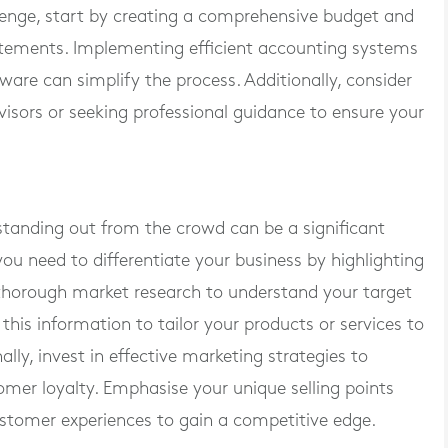
lenge, start by creating a comprehensive budget and
tatements. Implementing efficient accounting systems
ware can simplify the process. Additionally, consider
dvisors or seeking professional guidance to ensure your
standing out from the crowd can be a significant
you need to differentiate your business by highlighting
 thorough market research to understand your target
this information to tailor your products or services to
ly, invest in effective marketing strategies to
tomer loyalty. Emphasise your unique selling points
ustomer experiences to gain a competitive edge.