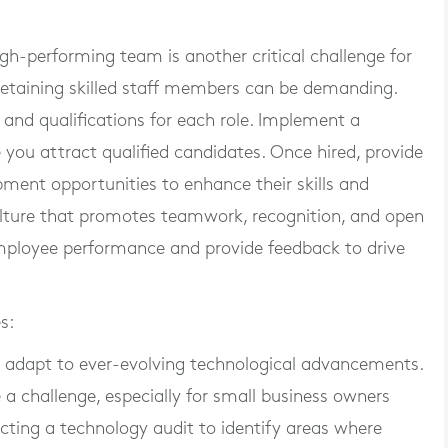
h-performing team is another critical challenge for
 retaining skilled staff members can be demanding.
s and qualifications for each role. Implement a
 you attract qualified candidates. Once hired, provide
ment opportunities to enhance their skills and
culture that promotes teamwork, recognition, and open
ployee performance and provide feedback to drive
s:
st adapt to ever-evolving technological advancements.
a challenge, especially for small business owners
cting a technology audit to identify areas where