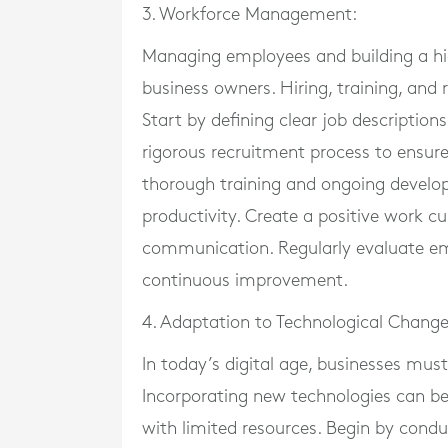
3. Workforce Management:
Managing employees and building a hig
business owners. Hiring, training, and
Start by defining clear job description
rigorous recruitment process to ensure
thorough training and ongoing develop
productivity. Create a positive work 
communication. Regularly evaluate em
continuous improvement.
4. Adaptation to Technological Change
In today’s digital age, businesses mu
Incorporating new technologies can be 
with limited resources. Begin by condu