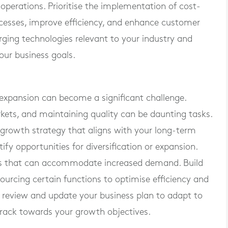
perations. Prioritise the implementation of cost-
ocesses, improve efficiency, and enhance customer
ging technologies relevant to your industry and
your business goals.
expansion can become a significant challenge.
kets, and maintaining quality can be daunting tasks.
 growth strategy that aligns with your long-term
ify opportunities for diversification or expansion.
es that can accommodate increased demand. Build
sourcing certain functions to optimise efficiency and
 review and update your business plan to adapt to
rack towards your growth objectives.