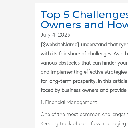
Top 5 Challenge
Owners and Ho
July 4, 2023
[$websiteName] understand that rynnin
with its fair share of challenges. As 
various obstacles that can hinder your
and implementing effective strategies
for long-term prosperity. In this artic
faced by business owners and provide 
1. Financial Management:
One of the most common challenges f
Keeping track of cash flow, managing