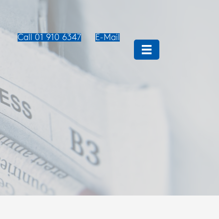
Call 01 910 6347
E-Mail