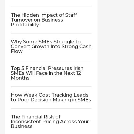
The Hidden Impact of Staff
Turnover on Business
Profitability
Why Some SMEs Struggle to
Convert Growth Into Strong Cash
Flow
Top 5 Financial Pressures Irish
SMEs Will Face in the Next 12
Months
How Weak Cost Tracking Leads
to Poor Decision Making in SMEs
The Financial Risk of
Inconsistent Pricing Across Your
Business