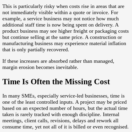
This is particularly risky when costs rise in areas that are
not immediately visible within a quote or invoice. For
example, a service business may not notice how much
additional staff time is now being spent on delivery. A
product business may see higher freight or packaging costs
but continue selling at the same price. A construction or
manufacturing business may experience material inflation
that is only partially recovered.
If these increases are absorbed rather than managed,
margin erosion becomes inevitable.
Time Is Often the Missing Cost
In many SMEs, especially service-led businesses, time is
one of the least controlled inputs. A project may be priced
based on an expected number of hours, but the actual time
taken is rarely tracked with enough discipline. Internal
meetings, client calls, revisions, delays and rework all
consume time, yet not all of it is billed or even recognised.