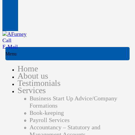
Call
E-Mail
Menu
Home
About us
Testimonials
Services
Business Start Up Advice/Company
Formations
Book-keeping
Payroll Services
Accountancy – Statutory and
Management Accounts