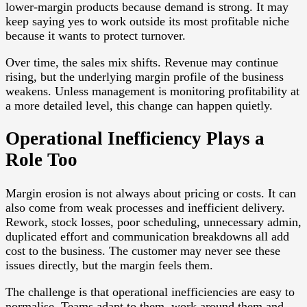
lower-margin products because demand is strong. It may
keep saying yes to work outside its most profitable niche
because it wants to protect turnover.
Over time, the sales mix shifts. Revenue may continue
rising, but the underlying margin profile of the business
weakens. Unless management is monitoring profitability at
a more detailed level, this change can happen quietly.
Operational Inefficiency Plays a
Role Too
Margin erosion is not always about pricing or costs. It can
also come from weak processes and inefficient delivery.
Rework, stock losses, poor scheduling, unnecessary admin,
duplicated effort and communication breakdowns all add
cost to the business. The customer may never see these
issues directly, but the margin feels them.
The challenge is that operational inefficiencies are easy to
normalise. Teams adapt to them, work around them and