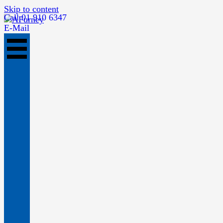
Skip to content
Call 01 910 6347
E-Mail