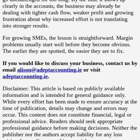
clearly in the accounts, the business may already be
dealing with tighter cash flow, weaker profit and growing
frustration about why increased effort is not translating
into stronger results.
For growing SMEs, the lesson is straightforward. Margin
problems usually start well before they become obvious.
The earlier they are spotted, the easier they are to fix.
If you would like to discuss your business, contact us by
email
alison@adeptaccounting.ie
or visit
adeptaccounting.ie
.
Disclaimer: This article is based on publicly available
information and is intended for general guidance only.
While every effort has been made to ensure accuracy at the
time of publication, details may change and errors may
occur. This content does not constitute financial, legal or
professional advice. Readers should seek appropriate
professional guidance before making decisions. Neither the
publisher nor the authors accept liability for any loss