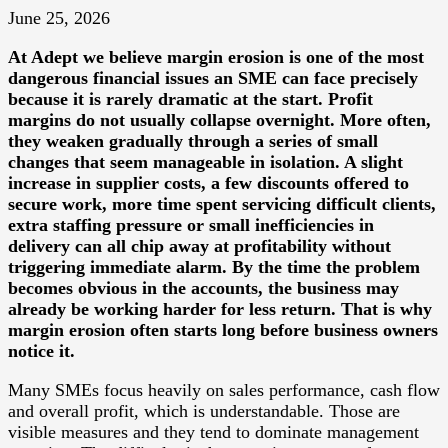
June 25, 2026
At
Adept
we believe margin erosion is one of the most
dangerous financial issues an SME can face precisely
because it is rarely dramatic at the start. Profit
margins do not usually collapse overnight. More often,
they weaken gradually through a series of small
changes that seem manageable in isolation. A slight
increase in supplier costs, a few discounts offered to
secure work, more time spent servicing difficult clients,
extra staffing pressure or small inefficiencies in
delivery can all chip away at profitability without
triggering immediate alarm. By the time the problem
becomes obvious in the accounts, the business may
already be working harder for less return. That is why
margin erosion often starts long before business owners
notice it.
Many SMEs focus heavily on sales performance, cash flow
and overall profit, which is understandable. Those are
visible measures and they tend to dominate management