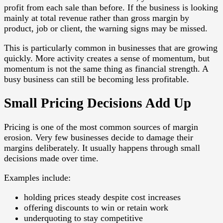
profit from each sale than before. If the business is looking
mainly at total revenue rather than gross margin by
product, job or client, the warning signs may be missed.
This is particularly common in businesses that are growing
quickly. More activity creates a sense of momentum, but
momentum is not the same thing as financial strength. A
busy business can still be becoming less profitable.
Small Pricing Decisions Add Up
Pricing is one of the most common sources of margin
erosion. Very few businesses decide to damage their
margins deliberately. It usually happens through small
decisions made over time.
Examples include:
holding prices steady despite cost increases
offering discounts to win or retain work
underquoting to stay competitive