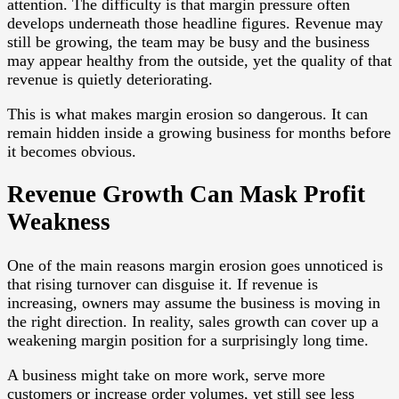
attention. The difficulty is that margin pressure often
develops underneath those headline figures. Revenue may
still be growing, the team may be busy and the business
may appear healthy from the outside, yet the quality of that
revenue is quietly deteriorating.
This is what makes margin erosion so dangerous. It can
remain hidden inside a growing business for months before
it becomes obvious.
Revenue Growth Can Mask Profit
Weakness
One of the main reasons margin erosion goes unnoticed is
that rising turnover can disguise it. If revenue is
increasing, owners may assume the business is moving in
the right direction. In reality, sales growth can cover up a
weakening margin position for a surprisingly long time.
A business might take on more work, serve more
customers or increase order volumes, yet still see less