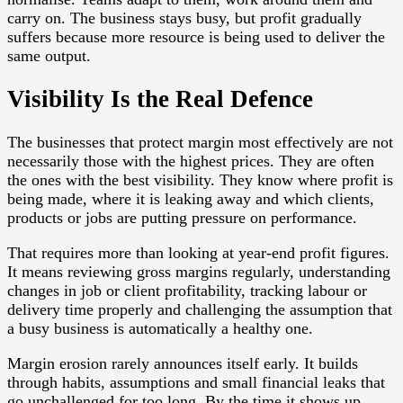
carry on. The business stays busy, but profit gradually
suffers because more resource is being used to deliver the
same output.
Visibility Is the Real Defence
The businesses that protect margin most effectively are not
necessarily those with the highest prices. They are often
the ones with the best visibility. They know where profit is
being made, where it is leaking away and which clients,
products or jobs are putting pressure on performance.
That requires more than looking at year-end profit figures.
It means reviewing gross margins regularly, understanding
changes in job or client profitability, tracking labour or
delivery time properly and challenging the assumption that
a busy business is automatically a healthy one.
Margin erosion rarely announces itself early. It builds
through habits, assumptions and small financial leaks that
go unchallenged for too long. By the time it shows up