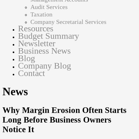
Audit Services
Taxation
Company Secretarial Services
Resources
Budget Summary
Newsletter
Business News
Blog
Company Blog
Contact
News
Why Margin Erosion Often Starts
Long Before Business Owners
Notice It