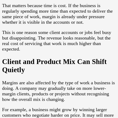
That matters because time is cost. If the business is
regularly spending more time than expected to deliver the
same piece of work, margin is already under pressure
whether it is visible in the accounts or not.
This is one reason some client accounts or jobs feel busy
but disappointing. The revenue looks reasonable, but the
real cost of servicing that work is much higher than
expected.
Client and Product Mix Can Shift
Quietly
Margins are also affected by the type of work a business is
doing. A company may gradually take on more lower-
margin clients, products or projects without recognising
how the overall mix is changing.
For example, a business might grow by winning larger
customers who negotiate harder on price. It may sell more