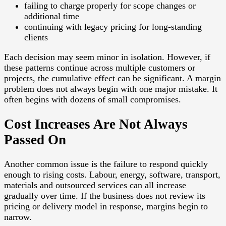
failing to charge properly for scope changes or
additional time
continuing with legacy pricing for long-standing
clients
Each decision may seem minor in isolation. However, if
these patterns continue across multiple customers or
projects, the cumulative effect can be significant. A margin
problem does not always begin with one major mistake. It
often begins with dozens of small compromises.
Cost Increases Are Not Always
Passed On
Another common issue is the failure to respond quickly
enough to rising costs. Labour, energy, software, transport,
materials and outsourced services can all increase
gradually over time. If the business does not review its
pricing or delivery model in response, margins begin to
narrow.