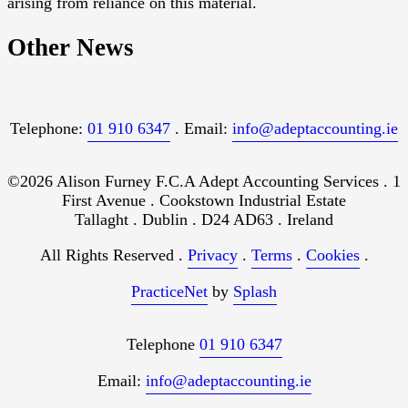
arising from reliance on this material.
Other News
Telephone:
01 910 6347
. Email:
info@adeptaccounting.ie
©2026 Alison Furney F.C.A Adept Accounting Services . 1
First Avenue . Cookstown Industrial Estate
Tallaght . Dublin . D24 AD63 . Ireland
All Rights Reserved .
Privacy
.
Terms
.
Cookies
.
PracticeNet
by
Splash
Telephone
01 910 6347
Email:
info@adeptaccounting.ie