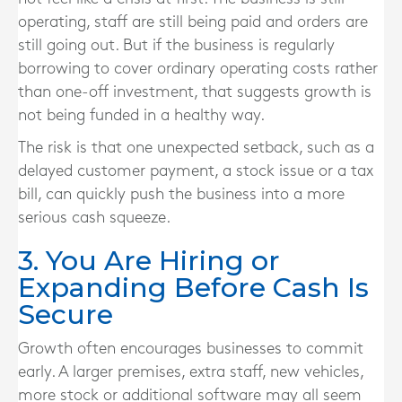
operating, staff are still being paid and orders are
still going out. But if the business is regularly
borrowing to cover ordinary operating costs rather
than one-off investment, that suggests growth is
not being funded in a healthy way.
The risk is that one unexpected setback, such as a
delayed customer payment, a stock issue or a tax
bill, can quickly push the business into a more
serious cash squeeze.
3. You Are Hiring or
Expanding Before Cash Is
Secure
Growth often encourages businesses to commit
early. A larger premises, extra staff, new vehicles,
more stock or additional software may all seem