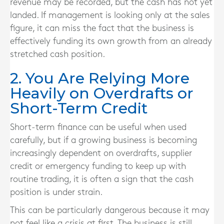
revenue may be recorded, but the cash has not yet
landed. If management is looking only at the sales
figure, it can miss the fact that the business is
effectively funding its own growth from an already
stretched cash position.
2. You Are Relying More
Heavily on Overdrafts or
Short-Term Credit
Short-term finance can be useful when used
carefully, but if a growing business is becoming
increasingly dependent on overdrafts, supplier
credit or emergency funding to keep up with
routine trading, it is often a sign that the cash
position is under strain.
This can be particularly dangerous because it may
not feel like a crisis at first. The business is still