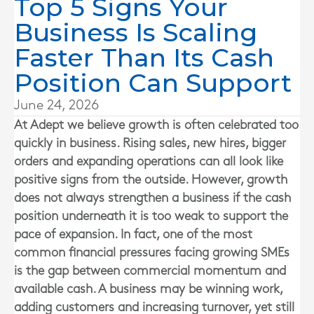
Top 5 Signs Your
Business Is Scaling
Faster Than Its Cash
Position Can Support
June 24, 2026
At
Adept
we believe growth is often celebrated too
quickly in business. Rising sales, new hires, bigger
orders and expanding operations can all look like
positive signs from the outside. However, growth
does not always strengthen a business if the cash
position underneath it is too weak to support the
pace of expansion. In fact, one of the most
common financial pressures facing growing SMEs
is the gap between commercial momentum and
available cash. A business may be winning work,
adding customers and increasing turnover, yet still