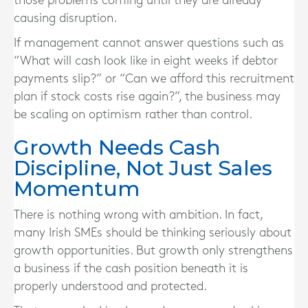
those problems coming until they are already
causing disruption.
If management cannot answer questions such as
“What will cash look like in eight weeks if debtor
payments slip?” or “Can we afford this recruitment
plan if stock costs rise again?”, the business may
be scaling on optimism rather than control.
Growth Needs Cash
Discipline, Not Just Sales
Momentum
There is nothing wrong with ambition. In fact,
many Irish SMEs should be thinking seriously about
growth opportunities. But growth only strengthens
a business if the cash position beneath it is
properly understood and protected.