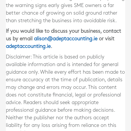
the warning signs early gives SME owners a far
better chance of growing on solid ground rather
than stretching the business into avoidable risk.
If you would like to discuss your business, contact
us by email
alison@adeptaccounting.ie
or visit
adeptaccounting.ie
.
Disclaimer: This article is based on publicly
available information and is intended for general
guidance only. While every effort has been made to
ensure accuracy at the time of publication, details
may change and errors may occur. This content
does not constitute financial, legal or professional
advice. Readers should seek appropriate
professional guidance before making decisions.
Neither the publisher nor the authors accept
liability for any loss arising from reliance on this