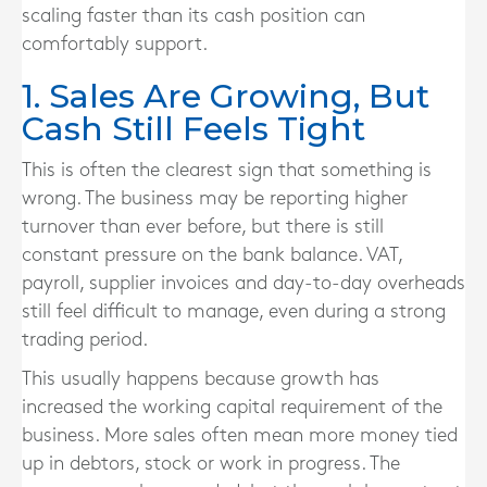
scaling faster than its cash position can
comfortably support.
1. Sales Are Growing, But
Cash Still Feels Tight
This is often the clearest sign that something is
wrong. The business may be reporting higher
turnover than ever before, but there is still
constant pressure on the bank balance. VAT,
payroll, supplier invoices and day-to-day overheads
still feel difficult to manage, even during a strong
trading period.
This usually happens because growth has
increased the working capital requirement of the
business. More sales often mean more money tied
up in debtors, stock or work in progress. The