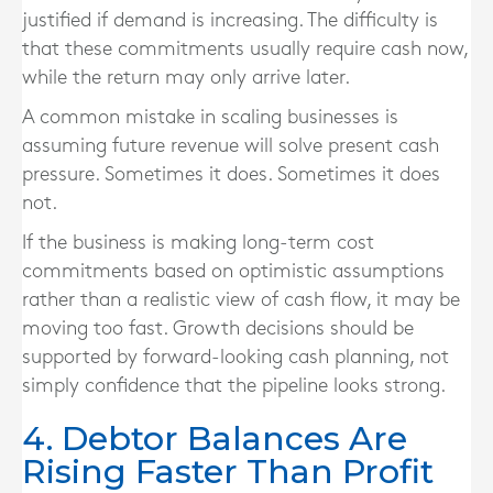
justified if demand is increasing. The difficulty is
that these commitments usually require cash now,
while the return may only arrive later.
A common mistake in scaling businesses is
assuming future revenue will solve present cash
pressure. Sometimes it does. Sometimes it does
not.
If the business is making long-term cost
commitments based on optimistic assumptions
rather than a realistic view of cash flow, it may be
moving too fast. Growth decisions should be
supported by forward-looking cash planning, not
simply confidence that the pipeline looks strong.
4. Debtor Balances Are
Rising Faster Than Profit