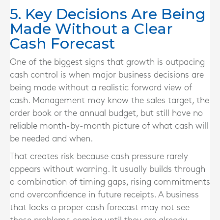
5. Key Decisions Are Being
Made Without a Clear
Cash Forecast
One of the biggest signs that growth is outpacing
cash control is when major business decisions are
being made without a realistic forward view of
cash. Management may know the sales target, the
order book or the annual budget, but still have no
reliable month-by-month picture of what cash will
be needed and when.
That creates risk because cash pressure rarely
appears without warning. It usually builds through
a combination of timing gaps, rising commitments
and overconfidence in future receipts. A business
that lacks a proper cash forecast may not see