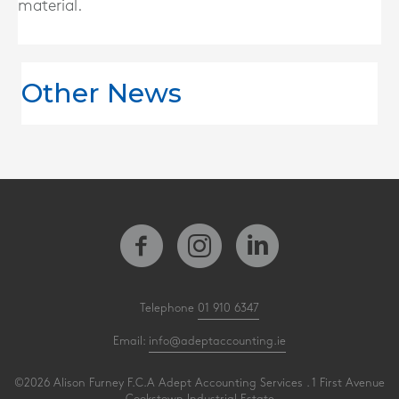
material.
Other News
Telephone
01 910 6347
Email:
info@adeptaccounting.ie
©2026 Alison Furney F.C.A Adept Accounting Services . 1 First Avenue