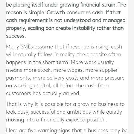
be placing itself under growing financial strain. The
reason is simple. Growth consumes cash. If that
cash requirement is not understood and managed
properly, scaling can create instability rather than
success.
Many SMEs assume that if revenue is rising, cash
will naturally follow. In reality, the opposite often
happens in the short term. More work usually
means more stock, more wages, more supplier
payments, more delivery costs and more pressure
on working capital, all before the cash from
customers has actually arrived.
That is why it is possible for a growing business to
look busy, successful and ambitious while quietly
moving into a financially exposed position.
Here are five warning signs that a business may be