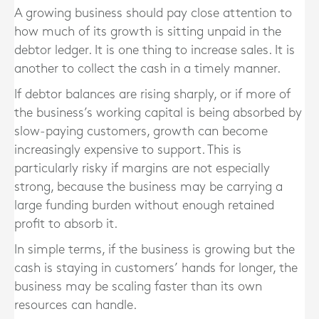
A growing business should pay close attention to
how much of its growth is sitting unpaid in the
debtor ledger. It is one thing to increase sales. It is
another to collect the cash in a timely manner.
If debtor balances are rising sharply, or if more of
the business’s working capital is being absorbed by
slow-paying customers, growth can become
increasingly expensive to support. This is
particularly risky if margins are not especially
strong, because the business may be carrying a
large funding burden without enough retained
profit to absorb it.
In simple terms, if the business is growing but the
cash is staying in customers’ hands for longer, the
business may be scaling faster than its own
resources can handle.