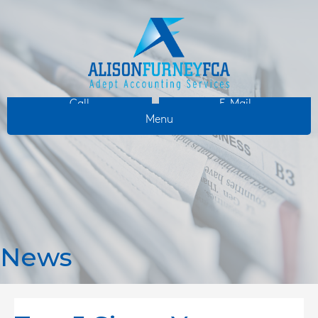
Call
E-Mail
Menu
News