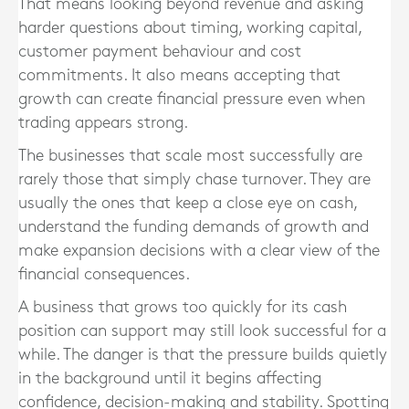
That means looking beyond revenue and asking
harder questions about timing, working capital,
customer payment behaviour and cost
commitments. It also means accepting that
growth can create financial pressure even when
trading appears strong.
The businesses that scale most successfully are
rarely those that simply chase turnover. They are
usually the ones that keep a close eye on cash,
understand the funding demands of growth and
make expansion decisions with a clear view of the
financial consequences.
A business that grows too quickly for its cash
position can support may still look successful for a
while. The danger is that the pressure builds quietly
in the background until it begins affecting
confidence, decision-making and stability. Spotting