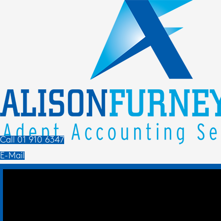
Call 01 910 6347
E-Mail