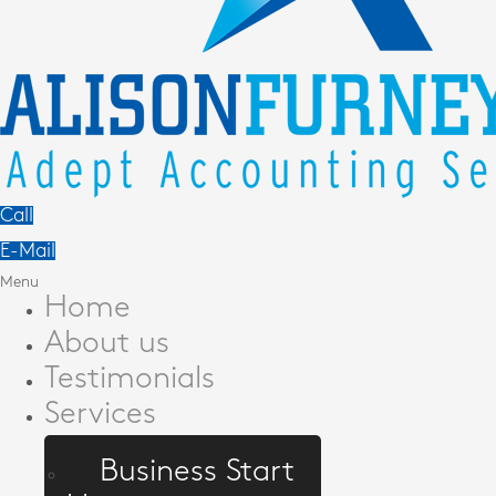
Call
E-Mail
Menu
Home
About us
Testimonials
Services
Business Start