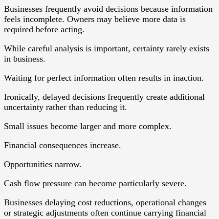
Businesses frequently avoid decisions because information
feels incomplete. Owners may believe more data is
required before acting.
While careful analysis is important, certainty rarely exists
in business.
Waiting for perfect information often results in inaction.
Ironically, delayed decisions frequently create additional
uncertainty rather than reducing it.
Small issues become larger and more complex.
Financial consequences increase.
Opportunities narrow.
Cash flow pressure can become particularly severe.
Businesses delaying cost reductions, operational changes
or strategic adjustments often continue carrying financial