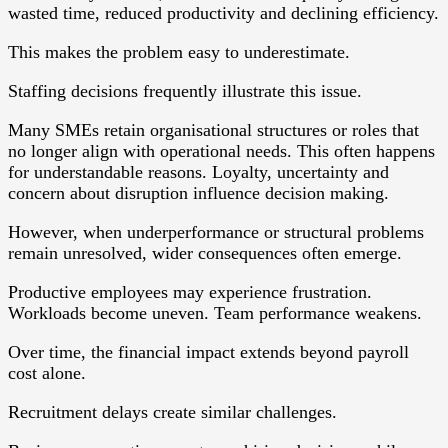
wasted time, reduced productivity and declining efficiency.
This makes the problem easy to underestimate.
Staffing decisions frequently illustrate this issue.
Many SMEs retain organisational structures or roles that
no longer align with operational needs. This often happens
for understandable reasons. Loyalty, uncertainty and
concern about disruption influence decision making.
However, when underperformance or structural problems
remain unresolved, wider consequences often emerge.
Productive employees may experience frustration.
Workloads become uneven. Team performance weakens.
Over time, the financial impact extends beyond payroll
cost alone.
Recruitment delays create similar challenges.