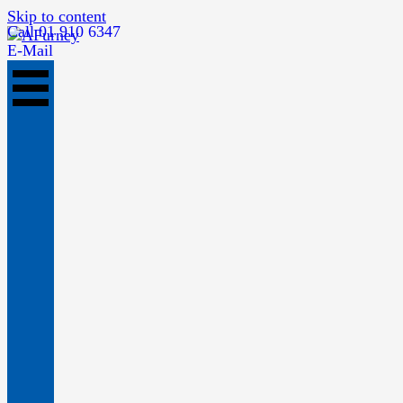
Skip to content
Call 01 910 6347
E-Mail