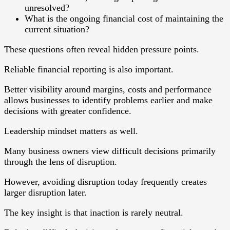
unresolved?
What is the ongoing financial cost of maintaining the
current situation?
These questions often reveal hidden pressure points.
Reliable financial reporting is also important.
Better visibility around margins, costs and performance
allows businesses to identify problems earlier and make
decisions with greater confidence.
Leadership mindset matters as well.
Many business owners view difficult decisions primarily
through the lens of disruption.
However, avoiding disruption today frequently creates
larger disruption later.
The key insight is that inaction is rarely neutral.