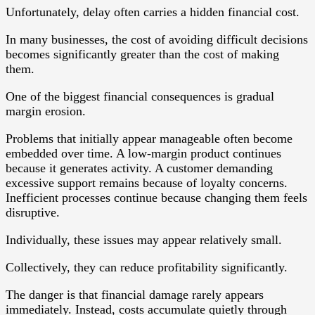
Unfortunately, delay often carries a hidden financial cost.
In many businesses, the cost of avoiding difficult decisions
becomes significantly greater than the cost of making
them.
One of the biggest financial consequences is gradual
margin erosion.
Problems that initially appear manageable often become
embedded over time. A low-margin product continues
because it generates activity. A customer demanding
excessive support remains because of loyalty concerns.
Inefficient processes continue because changing them feels
disruptive.
Individually, these issues may appear relatively small.
Collectively, they can reduce profitability significantly.
The danger is that financial damage rarely appears
immediately. Instead, costs accumulate quietly through