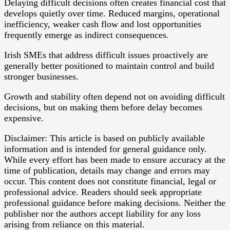
Delaying difficult decisions often creates financial cost that
develops quietly over time. Reduced margins, operational
inefficiency, weaker cash flow and lost opportunities
frequently emerge as indirect consequences.
Irish SMEs that address difficult issues proactively are
generally better positioned to maintain control and build
stronger businesses.
Growth and stability often depend not on avoiding difficult
decisions, but on making them before delay becomes
expensive.
Disclaimer: This article is based on publicly available
information and is intended for general guidance only.
While every effort has been made to ensure accuracy at the
time of publication, details may change and errors may
occur. This content does not constitute financial, legal or
professional advice. Readers should seek appropriate
professional guidance before making decisions. Neither the
publisher nor the authors accept liability for any loss
arising from reliance on this material.