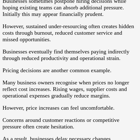
Businesses sometimes postpone hiring decisions while
hoping existing teams can absorb additional pressure.
Initially this may appear financially prudent.
However, sustained under-resourcing often creates hidden
costs through burnout, reduced customer service and
missed opportunities.
Businesses eventually find themselves paying indirectly
through reduced productivity and operational strain.
Pricing decisions are another common example.
Many business owners recognise when prices no longer
reflect cost increases. Rising wages, supplier costs and
operational expenses gradually reduce margins.
However, price increases can feel uncomfortable.
Concerns around customer reactions or competitive
pressure often create hesitation.
As a result, businesses delay necessary changes.