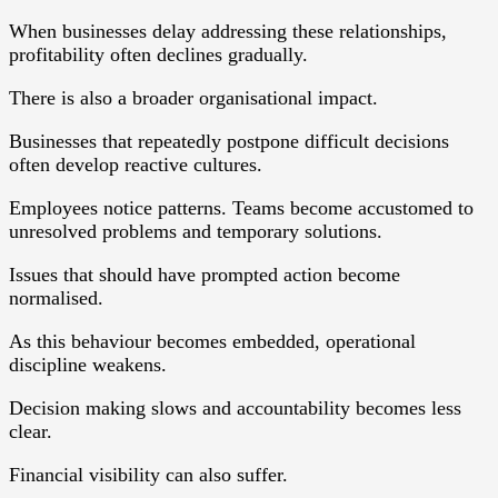
When businesses delay addressing these relationships,
profitability often declines gradually.
There is also a broader organisational impact.
Businesses that repeatedly postpone difficult decisions
often develop reactive cultures.
Employees notice patterns. Teams become accustomed to
unresolved problems and temporary solutions.
Issues that should have prompted action become
normalised.
As this behaviour becomes embedded, operational
discipline weakens.
Decision making slows and accountability becomes less
clear.
Financial visibility can also suffer.