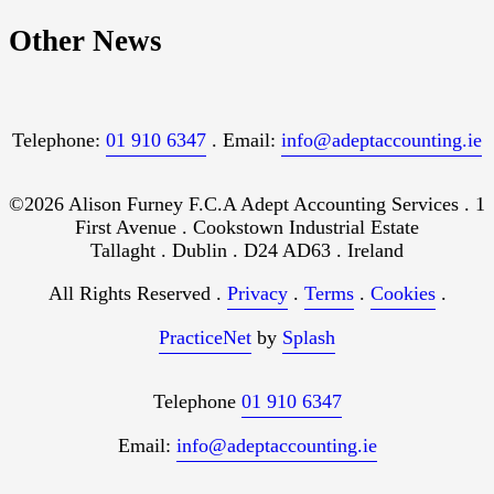
Other News
Telephone:
01 910 6347
. Email:
info@adeptaccounting.ie
©2026 Alison Furney F.C.A Adept Accounting Services . 1
First Avenue . Cookstown Industrial Estate
Tallaght . Dublin . D24 AD63 . Ireland
All Rights Reserved .
Privacy
.
Terms
.
Cookies
.
PracticeNet
by
Splash
Telephone
01 910 6347
Email:
info@adeptaccounting.ie