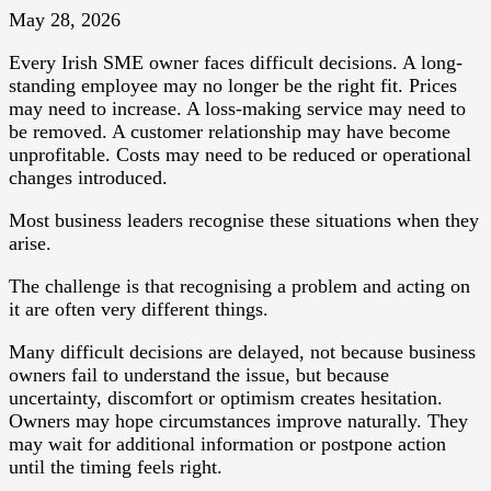
May 28, 2026
Every Irish SME owner faces difficult decisions. A long-
standing employee may no longer be the right fit. Prices
may need to increase. A loss-making service may need to
be removed. A customer relationship may have become
unprofitable. Costs may need to be reduced or operational
changes introduced.
Most business leaders recognise these situations when they
arise.
The challenge is that recognising a problem and acting on
it are often very different things.
Many difficult decisions are delayed, not because business
owners fail to understand the issue, but because
uncertainty, discomfort or optimism creates hesitation.
Owners may hope circumstances improve naturally. They
may wait for additional information or postpone action
until the timing feels right.