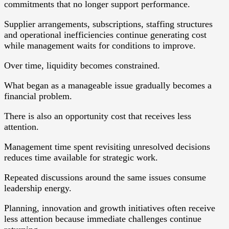
commitments that no longer support performance.
Supplier arrangements, subscriptions, staffing structures
and operational inefficiencies continue generating cost
while management waits for conditions to improve.
Over time, liquidity becomes constrained.
What began as a manageable issue gradually becomes a
financial problem.
There is also an opportunity cost that receives less
attention.
Management time spent revisiting unresolved decisions
reduces time available for strategic work.
Repeated discussions around the same issues consume
leadership energy.
Planning, innovation and growth initiatives often receive
less attention because immediate challenges continue