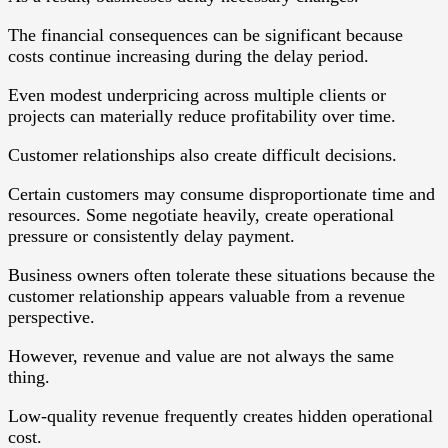
The financial consequences can be significant because
costs continue increasing during the delay period.
Even modest underpricing across multiple clients or
projects can materially reduce profitability over time.
Customer relationships also create difficult decisions.
Certain customers may consume disproportionate time and
resources. Some negotiate heavily, create operational
pressure or consistently delay payment.
Business owners often tolerate these situations because the
customer relationship appears valuable from a revenue
perspective.
However, revenue and value are not always the same
thing.
Low-quality revenue frequently creates hidden operational
cost.