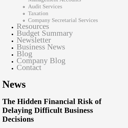
Audit Services
Taxation
Company Secretarial Services
Resources
Budget Summary
Newsletter
Business News
Blog
Company Blog
Contact
News
The Hidden Financial Risk of
Delaying Difficult Business
Decisions