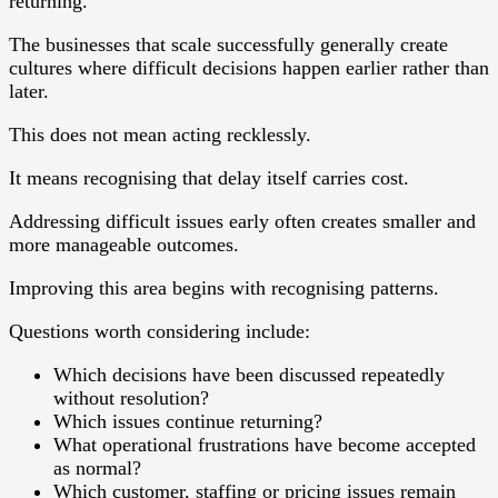
returning.
The businesses that scale successfully generally create
cultures where difficult decisions happen earlier rather than
later.
This does not mean acting recklessly.
It means recognising that delay itself carries cost.
Addressing difficult issues early often creates smaller and
more manageable outcomes.
Improving this area begins with recognising patterns.
Questions worth considering include:
Which decisions have been discussed repeatedly
without resolution?
Which issues continue returning?
What operational frustrations have become accepted
as normal?
Which customer, staffing or pricing issues remain