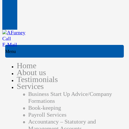
Call
E-Mail
Menu
Home
About us
Testimonials
Services
Business Start Up Advice/Company
Formations
Book-keeping
Payroll Services
Accountancy – Statutory and
Management Accounts