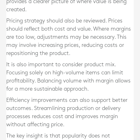
provides a clearer picture of where value is being
created.
Pricing strategy should also be reviewed. Prices
should reflect both cost and value. Where margins
are too low, adjustments may be necessary. This
may involve increasing prices, reducing costs or
repositioning the product.
It is also important to consider product mix.
Focusing solely on high-volume items can limit
profitability. Balancing volume with margin allows
for a more sustainable approach.
Efficiency improvements can also support better
outcomes. Streamlining production or delivery
processes reduces cost and improves margin
without affecting price.
The key insight is that popularity does not