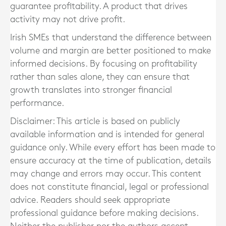
guarantee profitability. A product that drives
activity may not drive profit.
Irish SMEs that understand the difference between
volume and margin are better positioned to make
informed decisions. By focusing on profitability
rather than sales alone, they can ensure that
growth translates into stronger financial
performance.
Disclaimer: This article is based on publicly
available information and is intended for general
guidance only. While every effort has been made to
ensure accuracy at the time of publication, details
may change and errors may occur. This content
does not constitute financial, legal or professional
advice. Readers should seek appropriate
professional guidance before making decisions.