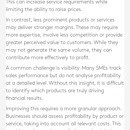
This can increase service requirements while
limiting the ability to raise prices.
In contrast, less prominent products or services
may deliver stronger margins. These may require
more expertise, involve less competition or provide
greater perceived value to customers. While they
may not generate the same volume, they can
contribute more effectively to profit.
A common challenge is visibility. Many SMEs track
sales performance but do not analyse profitability
at a detailed level. Without this insight, it is difficult
to identify which products are truly driving
financial results.
Improving this requires a more granular approach.
Businesses should assess profitability by product or
service, taking into account all relevant costs. This