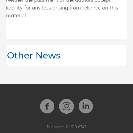
Neither the publisher nor the authors accept
liability for any loss arising from reliance on this
material.
Other News
Telephone
01 910 6347