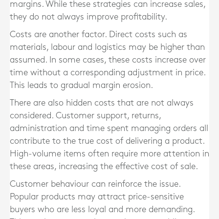
margins. While these strategies can increase sales,
they do not always improve profitability.
Costs are another factor. Direct costs such as
materials, labour and logistics may be higher than
assumed. In some cases, these costs increase over
time without a corresponding adjustment in price.
This leads to gradual margin erosion.
There are also hidden costs that are not always
considered. Customer support, returns,
administration and time spent managing orders all
contribute to the true cost of delivering a product.
High-volume items often require more attention in
these areas, increasing the effective cost of sale.
Customer behaviour can reinforce the issue.
Popular products may attract price-sensitive
buyers who are less loyal and more demanding.