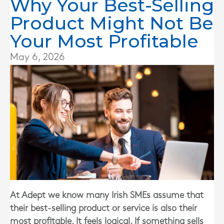
Why Your Best-Selling
Product Might Not Be
Your Most Profitable
May 6, 2026
At Adept we know many Irish SMEs assume that
their best-selling product or service is also their
most profitable. It feels logical. If something sells