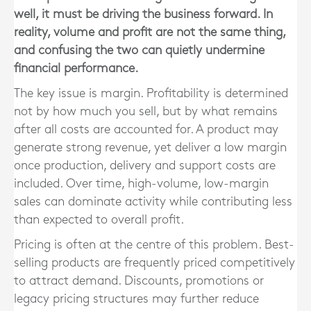
well, it must be driving the business forward. In
reality, volume and profit are not the same thing,
and confusing the two can quietly undermine
financial performance.
The key issue is margin. Profitability is determined
not by how much you sell, but by what remains
after all costs are accounted for. A product may
generate strong revenue, yet deliver a low margin
once production, delivery and support costs are
included. Over time, high-volume, low-margin
sales can dominate activity while contributing less
than expected to overall profit.
Pricing is often at the centre of this problem. Best-
selling products are frequently priced competitively
to attract demand. Discounts, promotions or
legacy pricing structures may further reduce