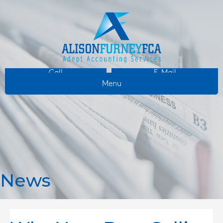
Call
E-Mail
Menu
News