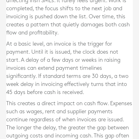
affecting Irish SMEs. It rarely feels urgent. Work is
completed, the focus shifts to the next job and
invoicing is pushed down the list. Over time, this
creates a pattern that quietly damages both cash
flow and profitability.
At a basic level, an invoice is the trigger for
payment. Until it is issued, the clock does not
start. A delay of a few days or weeks in raising
invoices can extend payment timelines
significantly. If standard terms are 30 days, a two
week delay in invoicing effectively turns that into
45 days before cash is received.
This creates a direct impact on cash flow. Expenses
such as wages, rent and supplier payments
continue regardless of when invoices are issued.
The longer the delay, the greater the gap between
outgoing costs and incoming cash. This gap often