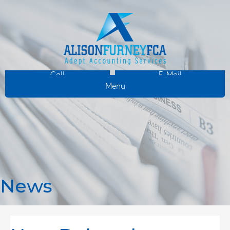
Call
E-Mail
Menu
News