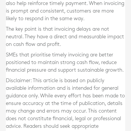
also help reinforce timely payment. When invoicing
is prompt and consistent, customers are more
likely to respond in the same way.
The key point is that invoicing delays are not
neutral. They have a direct and measurable impact
on cash flow and profit.
SMEs that prioritise timely invoicing are better
positioned to maintain strong cash flow, reduce
financial pressure and support sustainable growth.
Disclaimer: This article is based on publicly
available information and is intended for general
guidance only. While every effort has been made to
ensure accuracy at the time of publication, details
may change and errors may occur. This content
does not constitute financial, legal or professional
advice. Readers should seek appropriate