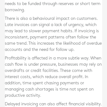
needs to be funded through reserves or short term
borrowing.
There is also a behavioural impact on customers.
Late invoices can signal a lack of urgency, which
may lead to slower payment habits. If invoicing is
inconsistent, payment patterns often follow the
same trend. This increases the likelihood of overdue
accounts and the need for follow up.
Profitability is affected in a more subtle way. When
cash flow is under pressure, businesses may rely on
overdrafts or credit facilities. These come with
interest costs, which reduce overall profit. In
addition, time spent chasing payments or
managing cash shortages is time not spent on
productive activity.
Delayed invoicing can also affect financial visibility.