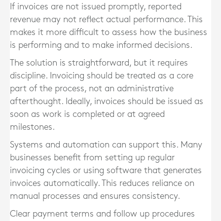
If invoices are not issued promptly, reported
revenue may not reflect actual performance. This
makes it more difficult to assess how the business
is performing and to make informed decisions.
The solution is straightforward, but it requires
discipline. Invoicing should be treated as a core
part of the process, not an administrative
afterthought. Ideally, invoices should be issued as
soon as work is completed or at agreed
milestones.
Systems and automation can support this. Many
businesses benefit from setting up regular
invoicing cycles or using software that generates
invoices automatically. This reduces reliance on
manual processes and ensures consistency.
Clear payment terms and follow up procedures