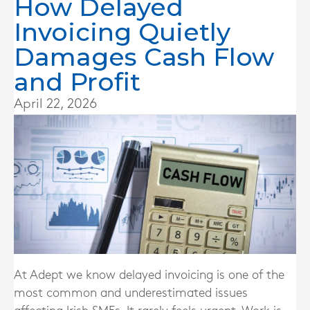
How Delayed
Invoicing Quietly
Damages Cash Flow
and Profit
April 22, 2026
At Adept we know delayed invoicing is one of the
most common and underestimated issues