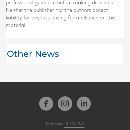
professional guidance before making decisions.
Neither the publisher nor the authors accept
liability for any loss arising from reliance on this
material.
Other News
Telephone
01 910 6347