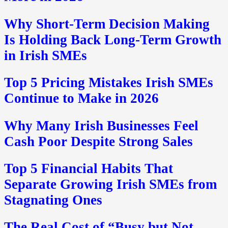
Why Short-Term Decision Making
Is Holding Back Long-Term Growth
in Irish SMEs
Top 5 Pricing Mistakes Irish SMEs
Continue to Make in 2026
Why Many Irish Businesses Feel
Cash Poor Despite Strong Sales
Top 5 Financial Habits That
Separate Growing Irish SMEs from
Stagnating Ones
The Real Cost of “Busy but Not