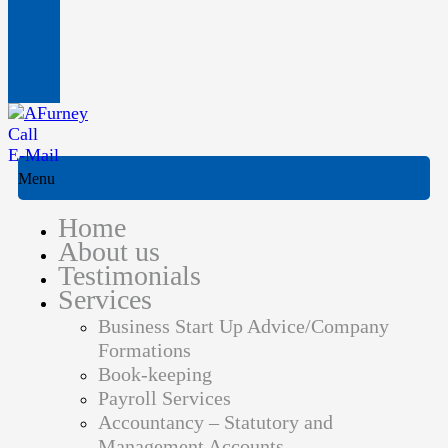
Call
E-Mail
Menu
Home
About us
Testimonials
Services
Business Start Up Advice/Company
Formations
Book-keeping
Payroll Services
Accountancy – Statutory and
Management Accounts