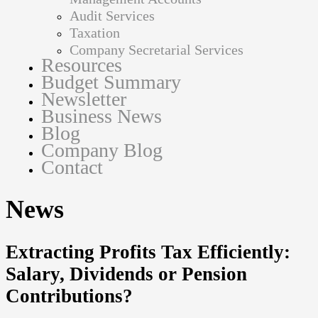
Audit Services
Taxation
Company Secretarial Services
Resources
Budget Summary
Newsletter
Business News
Blog
Company Blog
Contact
News
Extracting Profits Tax Efficiently:
Salary, Dividends or Pension
Contributions?