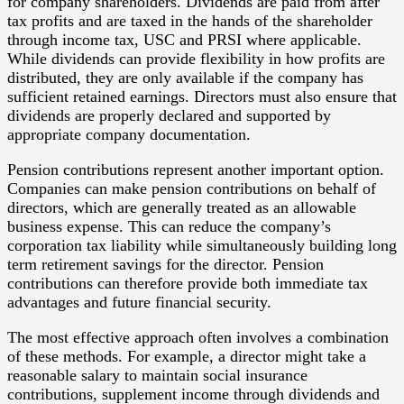
for company shareholders. Dividends are paid from after
tax profits and are taxed in the hands of the shareholder
through income tax, USC and PRSI where applicable.
While dividends can provide flexibility in how profits are
distributed, they are only available if the company has
sufficient retained earnings. Directors must also ensure that
dividends are properly declared and supported by
appropriate company documentation.
Pension contributions represent another important option.
Companies can make pension contributions on behalf of
directors, which are generally treated as an allowable
business expense. This can reduce the company’s
corporation tax liability while simultaneously building long
term retirement savings for the director. Pension
contributions can therefore provide both immediate tax
advantages and future financial security.
The most effective approach often involves a combination
of these methods. For example, a director might take a
reasonable salary to maintain social insurance
contributions, supplement income through dividends and