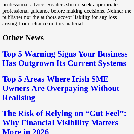
professional advice. Readers should seek appropriate
professional guidance before making decisions. Neither the
publisher nor the authors accept liability for any loss
arising from reliance on this material.
Other News
Top 5 Warning Signs Your Business
Has Outgrown Its Current Systems
Top 5 Areas Where Irish SME
Owners Are Overpaying Without
Realising
The Risk of Relying on “Gut Feel”:
Why Financial Visibility Matters
More in 2026