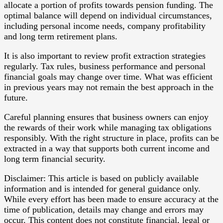
allocate a portion of profits towards pension funding. The
optimal balance will depend on individual circumstances,
including personal income needs, company profitability
and long term retirement plans.
It is also important to review profit extraction strategies
regularly. Tax rules, business performance and personal
financial goals may change over time. What was efficient
in previous years may not remain the best approach in the
future.
Careful planning ensures that business owners can enjoy
the rewards of their work while managing tax obligations
responsibly. With the right structure in place, profits can be
extracted in a way that supports both current income and
long term financial security.
Disclaimer: This article is based on publicly available
information and is intended for general guidance only.
While every effort has been made to ensure accuracy at the
time of publication, details may change and errors may
occur. This content does not constitute financial, legal or