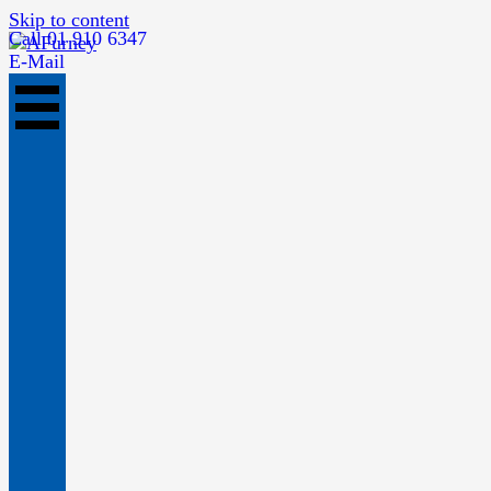
Skip to content
Call 01 910 6347
E-Mail