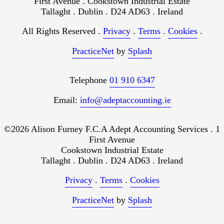
First Avenue . Cookstown Industrial Estate
Tallaght . Dublin . D24 AD63 . Ireland
All Rights Reserved .
Privacy
.
Terms
.
Cookies
.
PracticeNet
by
Splash
Telephone
01 910 6347
Email:
info@adeptaccounting.ie
©2026 Alison Furney F.C.A Adept Accounting Services . 1
First Avenue
Cookstown Industrial Estate
Tallaght . Dublin . D24 AD63 . Ireland
Privacy
.
Terms
.
Cookies
PracticeNet
by
Splash