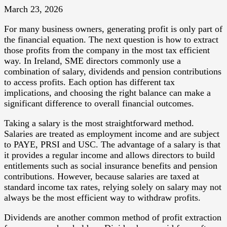
March 23, 2026
For many business owners, generating profit is only part of
the financial equation. The next question is how to extract
those profits from the company in the most tax efficient
way. In Ireland, SME directors commonly use a
combination of salary, dividends and pension contributions
to access profits. Each option has different tax
implications, and choosing the right balance can make a
significant difference to overall financial outcomes.
Taking a salary is the most straightforward method.
Salaries are treated as employment income and are subject
to PAYE, PRSI and USC. The advantage of a salary is that
it provides a regular income and allows directors to build
entitlements such as social insurance benefits and pension
contributions. However, because salaries are taxed at
standard income tax rates, relying solely on salary may not
always be the most efficient way to withdraw profits.
Dividends are another common method of profit extraction