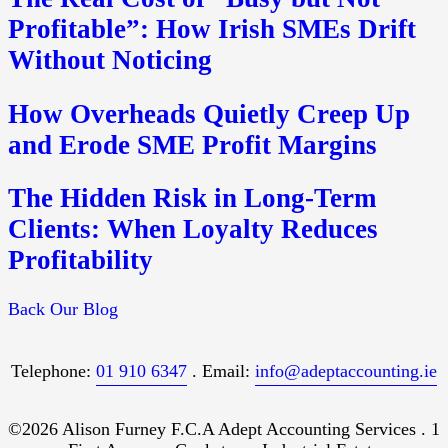
Profitable”: How Irish SMEs Drift
Without Noticing
How Overheads Quietly Creep Up
and Erode SME Profit Margins
The Hidden Risk in Long-Term
Clients: When Loyalty Reduces
Profitability
Back Our Blog
Telephone:
01 910 6347
. Email:
info@adeptaccounting.ie
©2026 Alison Furney F.C.A Adept Accounting Services . 1