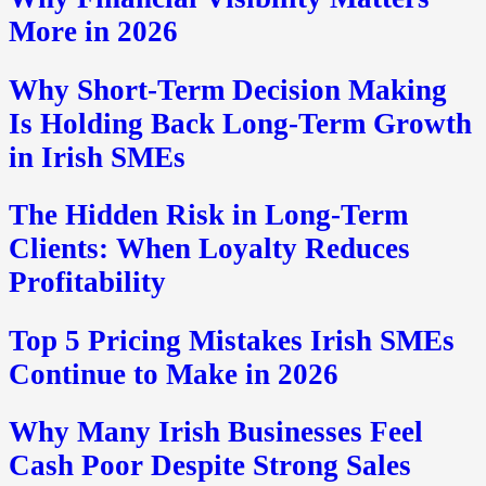
More in 2026
Why Short-Term Decision Making
Is Holding Back Long-Term Growth
in Irish SMEs
The Hidden Risk in Long-Term
Clients: When Loyalty Reduces
Profitability
Top 5 Pricing Mistakes Irish SMEs
Continue to Make in 2026
Why Many Irish Businesses Feel
Cash Poor Despite Strong Sales