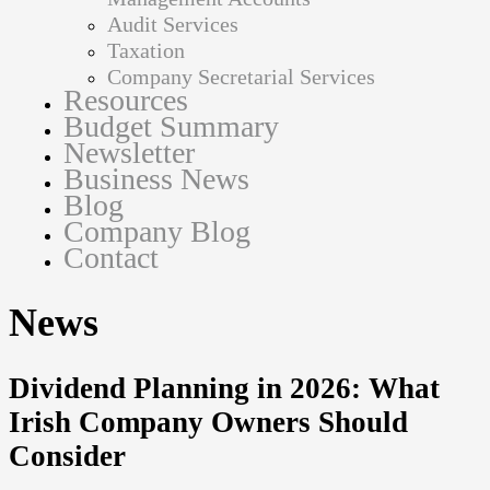
Audit Services
Taxation
Company Secretarial Services
Resources
Budget Summary
Newsletter
Business News
Blog
Company Blog
Contact
News
Dividend Planning in 2026: What
Irish Company Owners Should
Consider