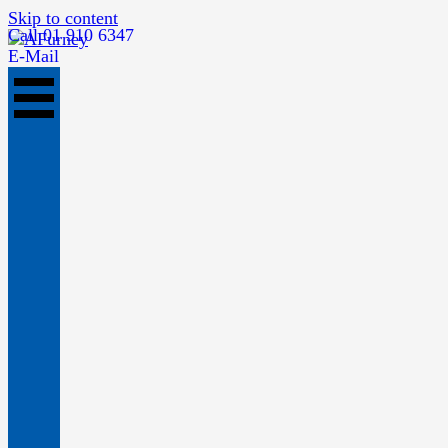
Skip to content
Call 01 910 6347
E-Mail