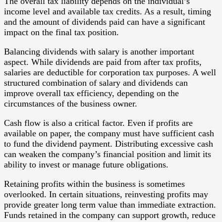
The overall tax liability depends on the individual’s
income level and available tax credits. As a result, timing
and the amount of dividends paid can have a significant
impact on the final tax position.
Balancing dividends with salary is another important
aspect. While dividends are paid from after tax profits,
salaries are deductible for corporation tax purposes. A well
structured combination of salary and dividends can
improve overall tax efficiency, depending on the
circumstances of the business owner.
Cash flow is also a critical factor. Even if profits are
available on paper, the company must have sufficient cash
to fund the dividend payment. Distributing excessive cash
can weaken the company’s financial position and limit its
ability to invest or manage future obligations.
Retaining profits within the business is sometimes
overlooked. In certain situations, reinvesting profits may
provide greater long term value than immediate extraction.
Funds retained in the company can support growth, reduce