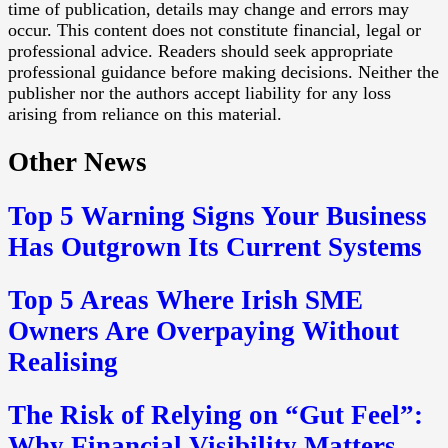
time of publication, details may change and errors may
occur. This content does not constitute financial, legal or
professional advice. Readers should seek appropriate
professional guidance before making decisions. Neither the
publisher nor the authors accept liability for any loss
arising from reliance on this material.
Other News
Top 5 Warning Signs Your Business
Has Outgrown Its Current Systems
Top 5 Areas Where Irish SME
Owners Are Overpaying Without
Realising
The Risk of Relying on “Gut Feel”:
Why Financial Visibility Matters