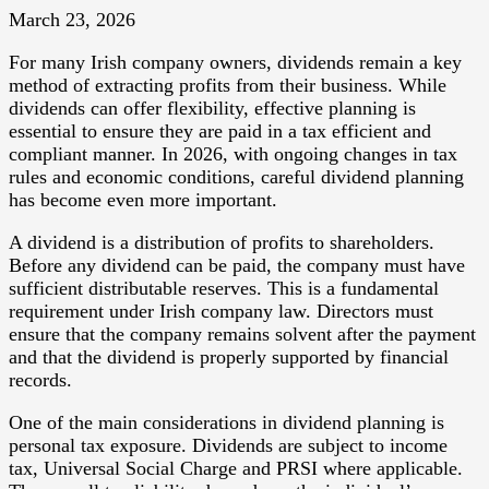
March 23, 2026
For many Irish company owners, dividends remain a key
method of extracting profits from their business. While
dividends can offer flexibility, effective planning is
essential to ensure they are paid in a tax efficient and
compliant manner. In 2026, with ongoing changes in tax
rules and economic conditions, careful dividend planning
has become even more important.
A dividend is a distribution of profits to shareholders.
Before any dividend can be paid, the company must have
sufficient distributable reserves. This is a fundamental
requirement under Irish company law. Directors must
ensure that the company remains solvent after the payment
and that the dividend is properly supported by financial
records.
One of the main considerations in dividend planning is
personal tax exposure. Dividends are subject to income
tax, Universal Social Charge and PRSI where applicable.