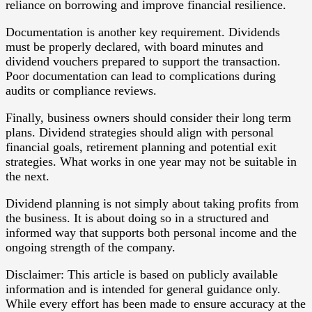
reliance on borrowing and improve financial resilience.
Documentation is another key requirement. Dividends
must be properly declared, with board minutes and
dividend vouchers prepared to support the transaction.
Poor documentation can lead to complications during
audits or compliance reviews.
Finally, business owners should consider their long term
plans. Dividend strategies should align with personal
financial goals, retirement planning and potential exit
strategies. What works in one year may not be suitable in
the next.
Dividend planning is not simply about taking profits from
the business. It is about doing so in a structured and
informed way that supports both personal income and the
ongoing strength of the company.
Disclaimer: This article is based on publicly available
information and is intended for general guidance only.
While every effort has been made to ensure accuracy at the