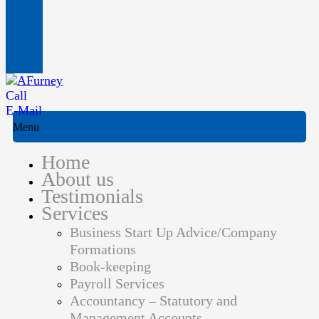
Call
E-Mail
Menu
Home
About us
Testimonials
Services
Business Start Up Advice/Company
Formations
Book-keeping
Payroll Services
Accountancy – Statutory and
Management Accounts