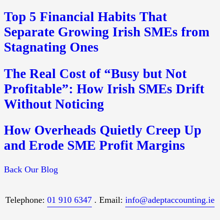
Top 5 Financial Habits That
Separate Growing Irish SMEs from
Stagnating Ones
The Real Cost of “Busy but Not
Profitable”: How Irish SMEs Drift
Without Noticing
How Overheads Quietly Creep Up
and Erode SME Profit Margins
Back Our Blog
Telephone:
01 910 6347
. Email:
info@adeptaccounting.ie