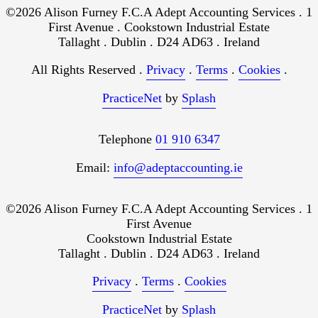
©2026 Alison Furney F.C.A Adept Accounting Services . 1
First Avenue . Cookstown Industrial Estate
Tallaght . Dublin . D24 AD63 . Ireland
All Rights Reserved .
Privacy
.
Terms
.
Cookies
.
PracticeNet
by
Splash
Telephone
01 910 6347
Email:
info@adeptaccounting.ie
©2026 Alison Furney F.C.A Adept Accounting Services . 1
First Avenue
Cookstown Industrial Estate
Tallaght . Dublin . D24 AD63 . Ireland
Privacy
.
Terms
.
Cookies
PracticeNet
by
Splash