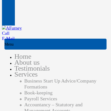
Call
E-Mail
Menu
Home
About us
Testimonials
Services
Business Start Up Advice/Company
Formations
Book-keeping
Payroll Services
Accountancy – Statutory and
Management Accounts