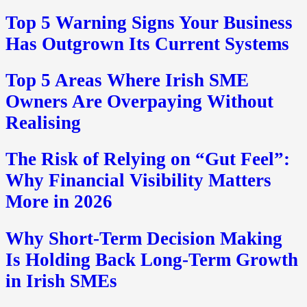
Top 5 Warning Signs Your Business
Has Outgrown Its Current Systems
Top 5 Areas Where Irish SME
Owners Are Overpaying Without
Realising
The Risk of Relying on “Gut Feel”:
Why Financial Visibility Matters
More in 2026
Why Short-Term Decision Making
Is Holding Back Long-Term Growth
in Irish SMEs