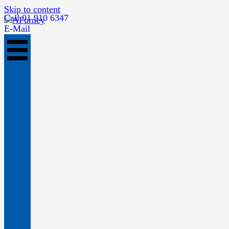
Skip to content
Call 01 910 6347
E-Mail