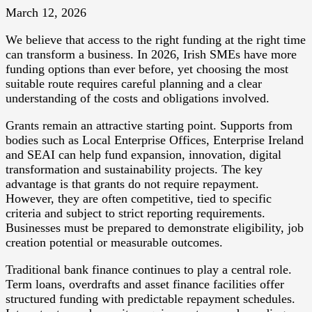
March 12, 2026
We believe that access to the right funding at the right time
can transform a business. In 2026, Irish SMEs have more
funding options than ever before, yet choosing the most
suitable route requires careful planning and a clear
understanding of the costs and obligations involved.
Grants remain an attractive starting point. Supports from
bodies such as Local Enterprise Offices, Enterprise Ireland
and SEAI can help fund expansion, innovation, digital
transformation and sustainability projects. The key
advantage is that grants do not require repayment.
However, they are often competitive, tied to specific
criteria and subject to strict reporting requirements.
Businesses must be prepared to demonstrate eligibility, job
creation potential or measurable outcomes.
Traditional bank finance continues to play a central role.
Term loans, overdrafts and asset finance facilities offer
structured funding with predictable repayment schedules.