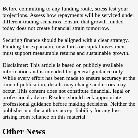
Before committing to any funding route, stress test your
projections. Assess how repayments will be serviced under
different trading scenarios. Ensure that growth funded
today does not create financial strain tomorrow.
Securing finance should be aligned with a clear strategy.
Funding for expansion, new hires or capital investment
must support measurable returns and sustainable growth.
Disclaimer: This article is based on publicly available
information and is intended for general guidance only.
While every effort has been made to ensure accuracy at the
time of publication, details may change and errors may
occur. This content does not constitute financial, legal or
professional advice. Readers should seek appropriate
professional guidance before making decisions. Neither the
publisher nor the authors accept liability for any loss
arising from reliance on this material.
Other News