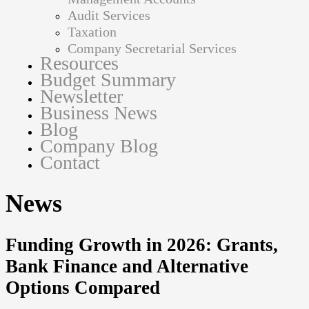
Audit Services
Taxation
Company Secretarial Services
Resources
Budget Summary
Newsletter
Business News
Blog
Company Blog
Contact
News
Funding Growth in 2026: Grants,
Bank Finance and Alternative
Options Compared