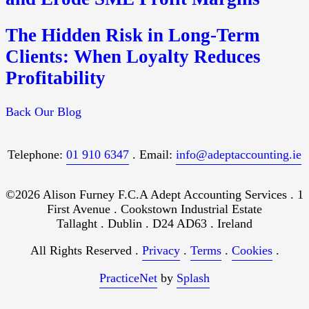
The Hidden Risk in Long-Term
Clients: When Loyalty Reduces
Profitability
Back Our Blog
Telephone:
01 910 6347
. Email:
info@adeptaccounting.ie
©2026 Alison Furney F.C.A Adept Accounting Services . 1
First Avenue . Cookstown Industrial Estate
Tallaght . Dublin . D24 AD63 . Ireland
All Rights Reserved .
Privacy
.
Terms
.
Cookies
.
PracticeNet
by
Splash