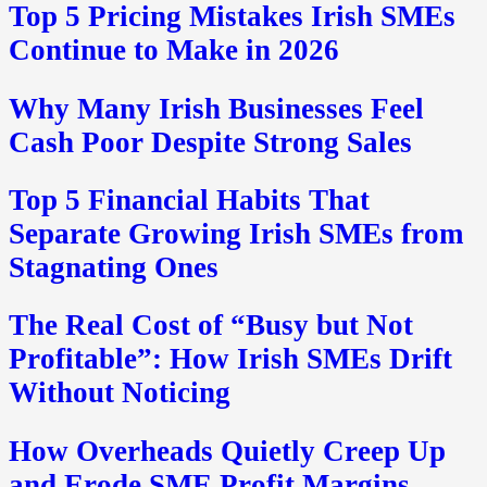
Top 5 Pricing Mistakes Irish SMEs
Continue to Make in 2026
Why Many Irish Businesses Feel
Cash Poor Despite Strong Sales
Top 5 Financial Habits That
Separate Growing Irish SMEs from
Stagnating Ones
The Real Cost of “Busy but Not
Profitable”: How Irish SMEs Drift
Without Noticing
How Overheads Quietly Creep Up
and Erode SME Profit Margins