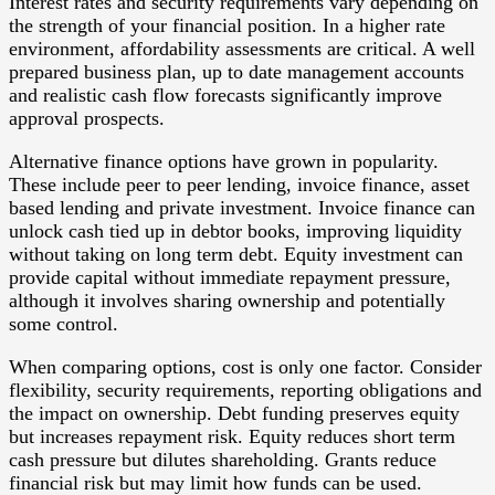
Interest rates and security requirements vary depending on
the strength of your financial position. In a higher rate
environment, affordability assessments are critical. A well
prepared business plan, up to date management accounts
and realistic cash flow forecasts significantly improve
approval prospects.
Alternative finance options have grown in popularity.
These include peer to peer lending, invoice finance, asset
based lending and private investment. Invoice finance can
unlock cash tied up in debtor books, improving liquidity
without taking on long term debt. Equity investment can
provide capital without immediate repayment pressure,
although it involves sharing ownership and potentially
some control.
When comparing options, cost is only one factor. Consider
flexibility, security requirements, reporting obligations and
the impact on ownership. Debt funding preserves equity
but increases repayment risk. Equity reduces short term
cash pressure but dilutes shareholding. Grants reduce
financial risk but may limit how funds can be used.