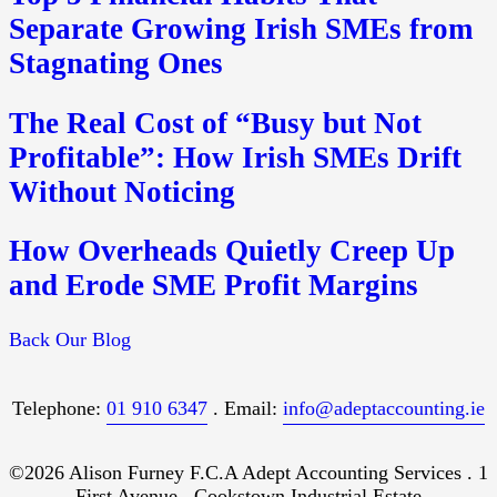
Separate Growing Irish SMEs from
Stagnating Ones
The Real Cost of “Busy but Not
Profitable”: How Irish SMEs Drift
Without Noticing
How Overheads Quietly Creep Up
and Erode SME Profit Margins
Back Our Blog
Telephone:
01 910 6347
. Email:
info@adeptaccounting.ie
©2026 Alison Furney F.C.A Adept Accounting Services . 1
First Avenue . Cookstown Industrial Estate