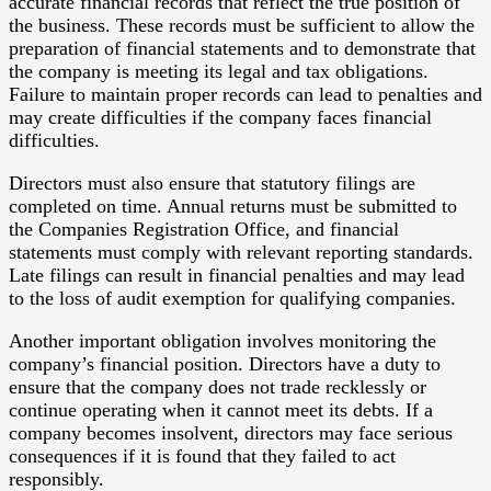
accurate financial records that reflect the true position of
the business. These records must be sufficient to allow the
preparation of financial statements and to demonstrate that
the company is meeting its legal and tax obligations.
Failure to maintain proper records can lead to penalties and
may create difficulties if the company faces financial
difficulties.
Directors must also ensure that statutory filings are
completed on time. Annual returns must be submitted to
the Companies Registration Office, and financial
statements must comply with relevant reporting standards.
Late filings can result in financial penalties and may lead
to the loss of audit exemption for qualifying companies.
Another important obligation involves monitoring the
company’s financial position. Directors have a duty to
ensure that the company does not trade recklessly or
continue operating when it cannot meet its debts. If a
company becomes insolvent, directors may face serious
consequences if it is found that they failed to act
responsibly.