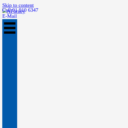
Skip to content
Call 01 910 6347
E-Mail