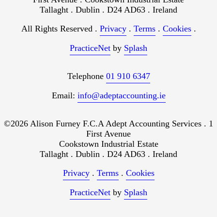
Tallaght . Dublin . D24 AD63 . Ireland
All Rights Reserved .
Privacy
.
Terms
.
Cookies
.
PracticeNet
by
Splash
Telephone
01 910 6347
Email:
info@adeptaccounting.ie
©2026 Alison Furney F.C.A Adept Accounting Services . 1
First Avenue
Cookstown Industrial Estate
Tallaght . Dublin . D24 AD63 . Ireland
Privacy
.
Terms
.
Cookies
PracticeNet
by
Splash