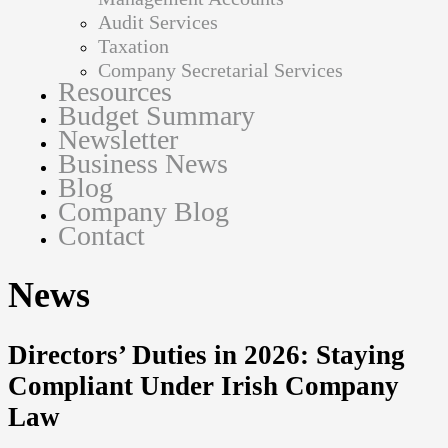
Audit Services
Taxation
Company Secretarial Services
Resources
Budget Summary
Newsletter
Business News
Blog
Company Blog
Contact
News
Directors’ Duties in 2026: Staying
Compliant Under Irish Company
Law