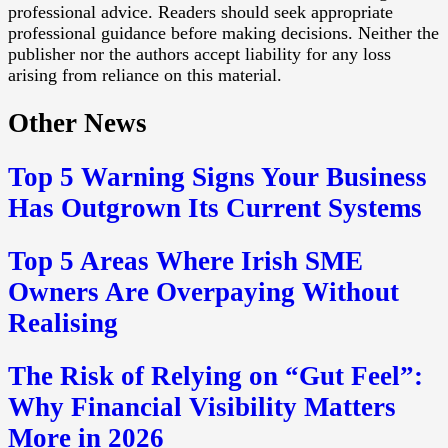
professional advice. Readers should seek appropriate
professional guidance before making decisions. Neither the
publisher nor the authors accept liability for any loss
arising from reliance on this material.
Other News
Top 5 Warning Signs Your Business
Has Outgrown Its Current Systems
Top 5 Areas Where Irish SME
Owners Are Overpaying Without
Realising
The Risk of Relying on “Gut Feel”:
Why Financial Visibility Matters
More in 2026