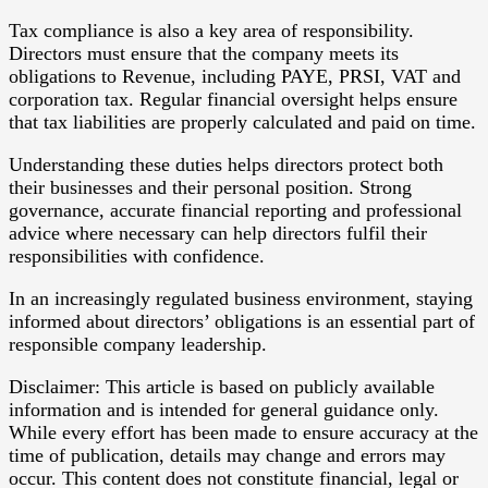
Tax compliance is also a key area of responsibility.
Directors must ensure that the company meets its
obligations to Revenue, including PAYE, PRSI, VAT and
corporation tax. Regular financial oversight helps ensure
that tax liabilities are properly calculated and paid on time.
Understanding these duties helps directors protect both
their businesses and their personal position. Strong
governance, accurate financial reporting and professional
advice where necessary can help directors fulfil their
responsibilities with confidence.
In an increasingly regulated business environment, staying
informed about directors’ obligations is an essential part of
responsible company leadership.
Disclaimer: This article is based on publicly available
information and is intended for general guidance only.
While every effort has been made to ensure accuracy at the
time of publication, details may change and errors may
occur. This content does not constitute financial, legal or