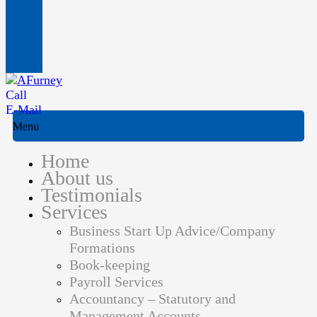
Call
E-Mail
Menu
Home
About us
Testimonials
Services
Business Start Up Advice/Company
Formations
Book-keeping
Payroll Services
Accountancy – Statutory and
Management Accounts