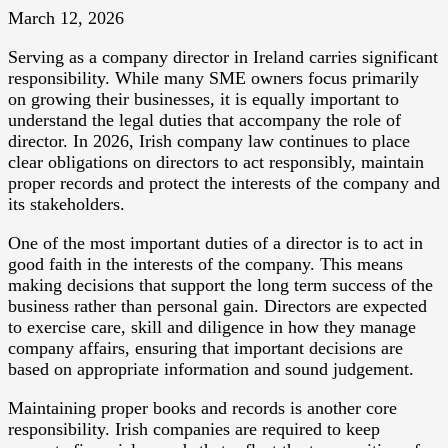
March 12, 2026
Serving as a company director in Ireland carries significant
responsibility. While many SME owners focus primarily
on growing their businesses, it is equally important to
understand the legal duties that accompany the role of
director. In 2026, Irish company law continues to place
clear obligations on directors to act responsibly, maintain
proper records and protect the interests of the company and
its stakeholders.
One of the most important duties of a director is to act in
good faith in the interests of the company. This means
making decisions that support the long term success of the
business rather than personal gain. Directors are expected
to exercise care, skill and diligence in how they manage
company affairs, ensuring that important decisions are
based on appropriate information and sound judgement.
Maintaining proper books and records is another core
responsibility. Irish companies are required to keep