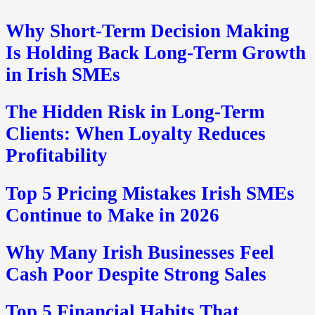
Why Short-Term Decision Making
Is Holding Back Long-Term Growth
in Irish SMEs
The Hidden Risk in Long-Term
Clients: When Loyalty Reduces
Profitability
Top 5 Pricing Mistakes Irish SMEs
Continue to Make in 2026
Why Many Irish Businesses Feel
Cash Poor Despite Strong Sales
Top 5 Financial Habits That