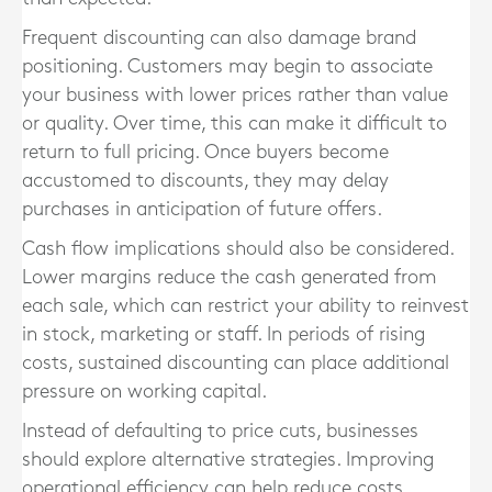
Frequent discounting can also damage brand
positioning. Customers may begin to associate
your business with lower prices rather than value
or quality. Over time, this can make it difficult to
return to full pricing. Once buyers become
accustomed to discounts, they may delay
purchases in anticipation of future offers.
Cash flow implications should also be considered.
Lower margins reduce the cash generated from
each sale, which can restrict your ability to reinvest
in stock, marketing or staff. In periods of rising
costs, sustained discounting can place additional
pressure on working capital.
Instead of defaulting to price cuts, businesses
should explore alternative strategies. Improving
operational efficiency can help reduce costs