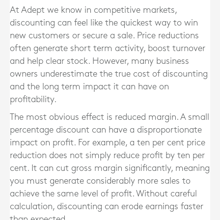
At Adept we know in competitive markets,
discounting can feel like the quickest way to win
new customers or secure a sale. Price reductions
often generate short term activity, boost turnover
and help clear stock. However, many business
owners underestimate the true cost of discounting
and the long term impact it can have on
profitability.
The most obvious effect is reduced margin. A small
percentage discount can have a disproportionate
impact on profit. For example, a ten per cent price
reduction does not simply reduce profit by ten per
cent. It can cut gross margin significantly, meaning
you must generate considerably more sales to
achieve the same level of profit. Without careful
calculation, discounting can erode earnings faster
than expected.