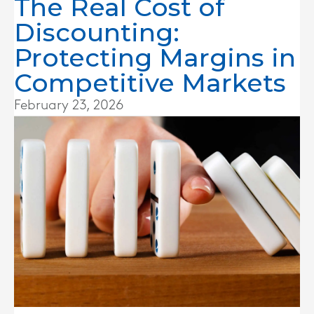
The Real Cost of
Discounting:
Protecting Margins in
Competitive Markets
February 23, 2026