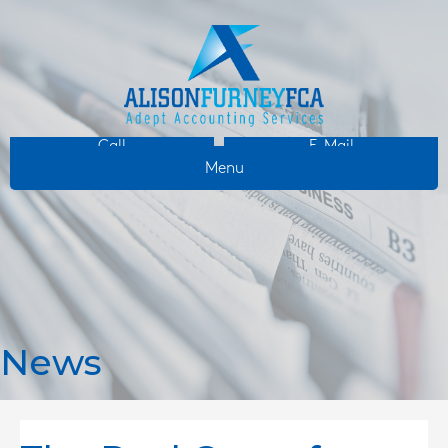
Call
E-Mail
Menu
News