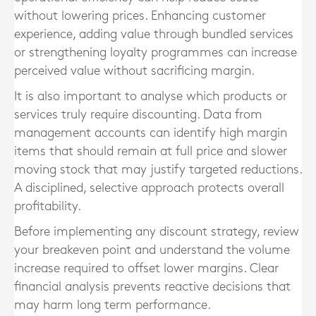
without lowering prices. Enhancing customer
experience, adding value through bundled services
or strengthening loyalty programmes can increase
perceived value without sacrificing margin.
It is also important to analyse which products or
services truly require discounting. Data from
management accounts can identify high margin
items that should remain at full price and slower
moving stock that may justify targeted reductions.
A disciplined, selective approach protects overall
profitability.
Before implementing any discount strategy, review
your breakeven point and understand the volume
increase required to offset lower margins. Clear
financial analysis prevents reactive decisions that
may harm long term performance.