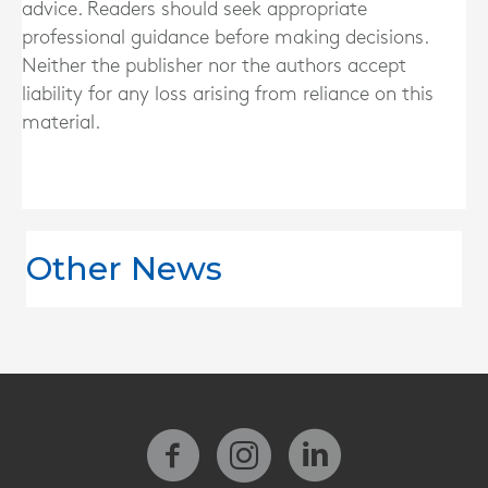
advice. Readers should seek appropriate
professional guidance before making decisions.
Neither the publisher nor the authors accept
liability for any loss arising from reliance on this
material.
Other News