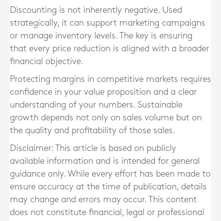
Discounting is not inherently negative. Used
strategically, it can support marketing campaigns
or manage inventory levels. The key is ensuring
that every price reduction is aligned with a broader
financial objective.
Protecting margins in competitive markets requires
confidence in your value proposition and a clear
understanding of your numbers. Sustainable
growth depends not only on sales volume but on
the quality and profitability of those sales.
Disclaimer: This article is based on publicly
available information and is intended for general
guidance only. While every effort has been made to
ensure accuracy at the time of publication, details
may change and errors may occur. This content
does not constitute financial, legal or professional