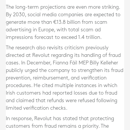
The long-term projections are even more striking.
By 2030, social media companies are expected to
generate more than €13.8 billion from scam
advertising in Europe, with total scam ad
impressions forecast to exceed 1.4 trillion.
The research also revisits criticism previously
directed at Revolut regarding its handling of fraud
cases. In December, Fianna Fáil MEP Billy Kelleher
publicly urged the company to strengthen its fraud
prevention, reimbursement, and verification
procedures. He cited multiple instances in which
Irish customers had reported losses due to fraud
and claimed that refunds were refused following
limited verification checks.
In response, Revolut has stated that protecting
customers from fraud remains a priority. The