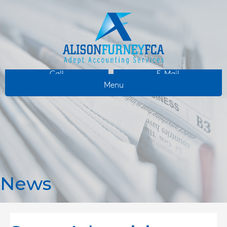
Call
E-Mail
Menu
News