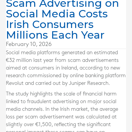
Scam Advertising on
Social Media Costs
Irish Consumers
Millions Each Year
February 10, 2026
Social media platforms generated an estimated
€32 million last year from scam advertisements
aimed at consumers in Ireland, according to new
research commissioned by online banking platform
Revolut and carried out by Juniper Research.
The study highlights the scale of financial harm
linked to fraudulent advertising on major social
media channels. In the Irish market, the average
loss per scam advertisement was calculated at
slightly over €1,500, reflecting the significant