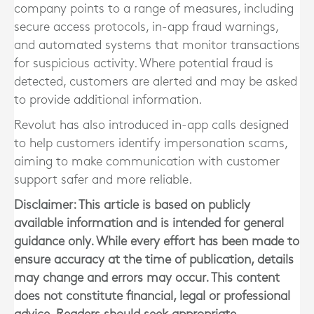
company points to a range of measures, including
secure access protocols, in-app fraud warnings,
and automated systems that monitor transactions
for suspicious activity. Where potential fraud is
detected, customers are alerted and may be asked
to provide additional information.
Revolut has also introduced in-app calls designed
to help customers identify impersonation scams,
aiming to make communication with customer
support safer and more reliable.
Disclaimer: This article is based on publicly
available information and is intended for general
guidance only. While every effort has been made to
ensure accuracy at the time of publication, details
may change and errors may occur. This content
does not constitute financial, legal or professional