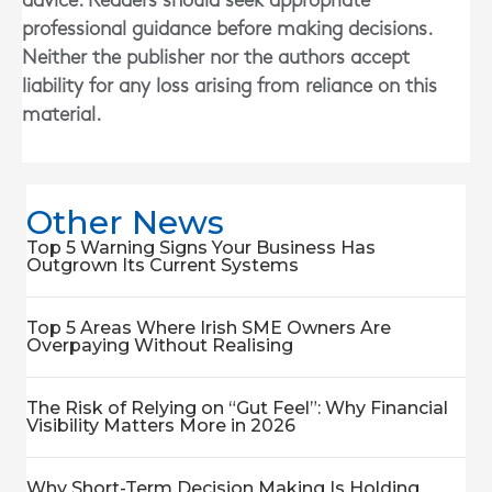
advice. Readers should seek appropriate
professional guidance before making decisions.
Neither the publisher nor the authors accept
liability for any loss arising from reliance on this
material.
Other News
Top 5 Warning Signs Your Business Has
Outgrown Its Current Systems
Top 5 Areas Where Irish SME Owners Are
Overpaying Without Realising
The Risk of Relying on “Gut Feel”: Why Financial
Visibility Matters More in 2026
Why Short-Term Decision Making Is Holding