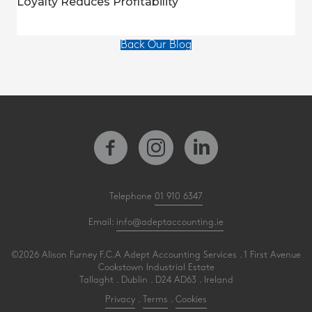
Loyalty Reduces Profitability
Back Our Blog
Telephone
01 910 6347
Email:
info@adeptaccounting.ie
©2026 Alison Furney F.C.A Adept Accounting Services . 1 First Avenue
Cookstown Industrial Estate
Tallaght . Dublin . D24 AD63 . Ireland
Privacy
.
Terms
.
Cookies