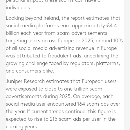
personal impact these scams can have on
individuals.
Looking beyond Ireland, the report estimates that
social media platforms earn approximately €4.4
billion each year from scam advertisements
targeting users across Europe. In 2025, around 10%
of all social media advertising revenue in Europe
was attributed to fraudulent ads, underlining the
growing challenge faced by regulators, platforms,
and consumers alike.
Juniper Research estimates that European users
were exposed to close to one trillion scam
advertisements during 2025. On average, each
social media user encountered 164 scam ads over
the year. If current trends continue, this figure is
expected to rise to 215 scam ads per user in the
coming years.