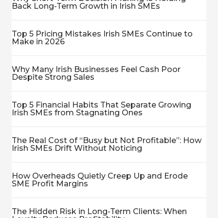
Back Long-Term Growth in Irish SMEs
Top 5 Pricing Mistakes Irish SMEs Continue to
Make in 2026
Why Many Irish Businesses Feel Cash Poor
Despite Strong Sales
Top 5 Financial Habits That Separate Growing
Irish SMEs from Stagnating Ones
The Real Cost of “Busy but Not Profitable”: How
Irish SMEs Drift Without Noticing
How Overheads Quietly Creep Up and Erode
SME Profit Margins
The Hidden Risk in Long-Term Clients: When