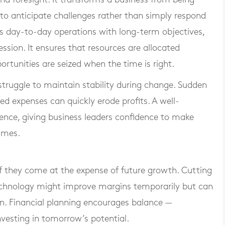
 to anticipate challenges rather than simply respond
ts day-to-day operations with long-term objectives,
ssion. It ensures that resources are allocated
ortunities are seized when the time is right.
struggle to maintain stability during change. Sudden
ted expenses can quickly erode profits. A well-
lience, giving business leaders confidence to make
imes.
if they come at the expense of future growth. Cutting
echnology might improve margins temporarily but can
n. Financial planning encourages balance —
nvesting in tomorrow’s potential.