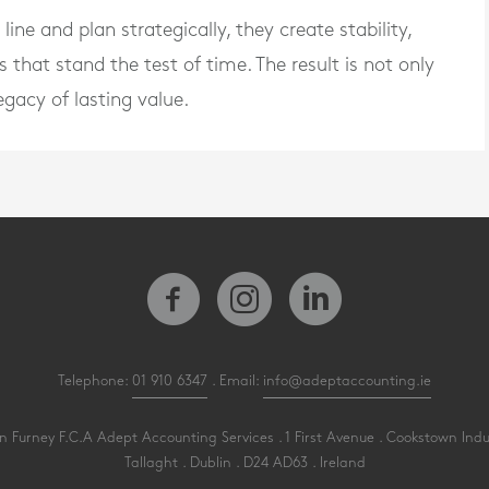
ne and plan strategically, they create stability,
s that stand the test of time. The result is not only
egacy of lasting value.
Telephone:
01 910 6347
. Email:
info@adeptaccounting.ie
 Furney F.C.A Adept Accounting Services . 1 First Avenue . Cookstown Indu
Tallaght . Dublin . D24 AD63 . Ireland