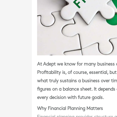
At Adept we know for many business o
Profitability is, of course, essential, 
what truly sustains a business over t
figures on a balance sheet. It depends 
every decision with future goals.
Why Financial Planning Matters
Financial planning provides structure 