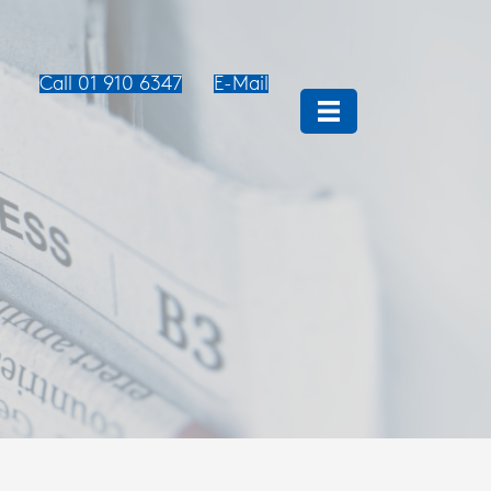
Call 01 910 6347
E-Mail