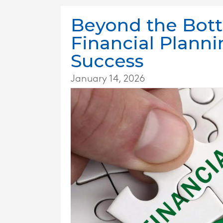
Beyond the Bot
Financial Plann
Success
January 14, 2026