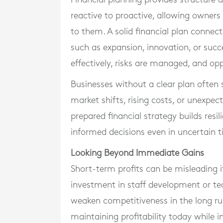
reactive to proactive, allowing owners
to them. A solid financial plan connec
such as expansion, innovation, or succe
effectively, risks are managed, and opp
Businesses without a clear plan often 
market shifts, rising costs, or unexpec
prepared financial strategy builds resi
informed decisions even in uncertain t
Looking Beyond Immediate Gains
Short-term profits can be misleading 
investment in staff development or t
weaken competitiveness in the long ru
maintaining profitability today while i