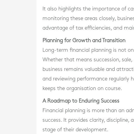
It also highlights the importance of 
monitoring these areas closely, busin
advantage of tax efficiencies, and mai
Planning for Growth and Transition
Long-term financial planning is not o
Whether that means succession, sale, 
business remains valuable and attractiv
and reviewing performance regularly 
keeps the organisation on course.
A Roadmap to Enduring Success
Financial planning is more than an adm
success. It provides clarity, discipline
stage of their development.