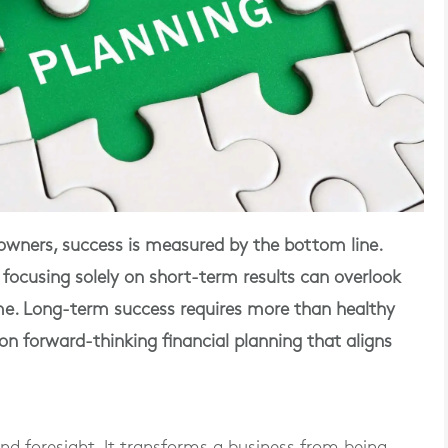
wners, success is measured by the bottom line.
but focusing solely on short-term results can overlook
ime. Long-term success requires more than healthy
on forward-thinking financial planning that aligns
and foresight. It transforms a business from being