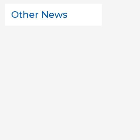
Other News