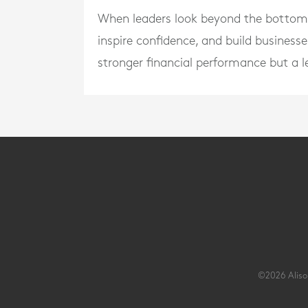
When leaders look beyond the bottom li
inspire confidence, and build businesse
stronger financial performance but a l
©2026 Alison