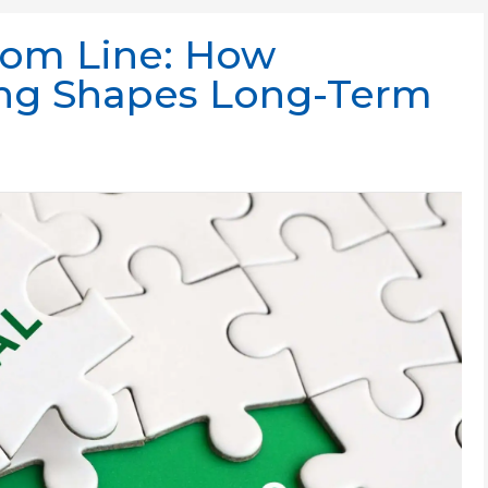
tom Line: How
ing Shapes Long-Term