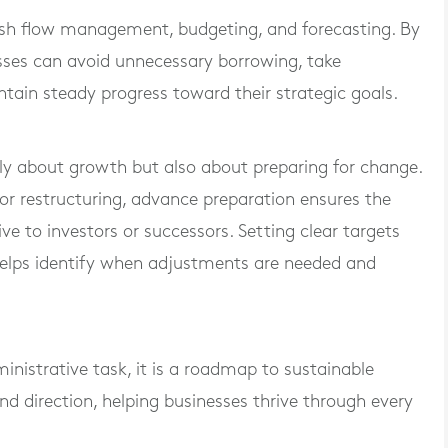
cash flow management, budgeting, and forecasting. By
esses can avoid unnecessary borrowing, take
ntain steady progress toward their strategic goals.
nly about growth but also about preparing for change.
or restructuring, advance preparation ensures the
e to investors or successors. Setting clear targets
helps identify when adjustments are needed and
inistrative task, it is a roadmap to sustainable
, and direction, helping businesses thrive through every