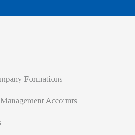
ompany Formations
d Management Accounts
s