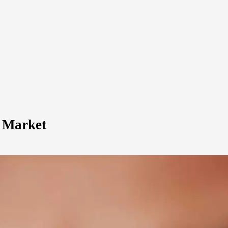
r Market