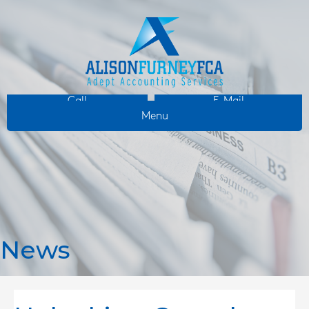
Call
E-Mail
Menu
News