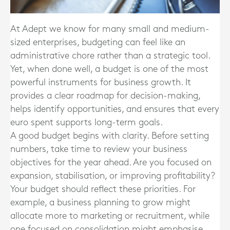
At Adept we know for many small and medium-
sized enterprises, budgeting can feel like an
administrative chore rather than a strategic tool.
Yet, when done well, a budget is one of the most
powerful instruments for business growth. It
provides a clear roadmap for decision-making,
helps identify opportunities, and ensures that every
euro spent supports long-term goals.
A good budget begins with clarity. Before setting
numbers, take time to review your business
objectives for the year ahead. Are you focused on
expansion, stabilisation, or improving profitability?
Your budget should reflect these priorities. For
example, a business planning to grow might
allocate more to marketing or recruitment, while
one focused on consolidation might emphasise