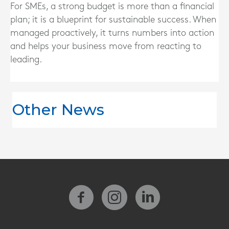
For SMEs, a strong budget is more than a financial
plan; it is a blueprint for sustainable success. When
managed proactively, it turns numbers into action
and helps your business move from reacting to
leading.
Other News