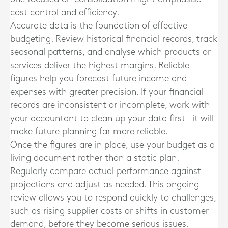
cost control and efficiency.
Accurate data is the foundation of effective
budgeting. Review historical financial records, track
seasonal patterns, and analyse which products or
services deliver the highest margins. Reliable
figures help you forecast future income and
expenses with greater precision. If your financial
records are inconsistent or incomplete, work with
your accountant to clean up your data first—it will
make future planning far more reliable.
Once the figures are in place, use your budget as a
living document rather than a static plan.
Regularly compare actual performance against
projections and adjust as needed. This ongoing
review allows you to respond quickly to challenges,
such as rising supplier costs or shifts in customer
demand, before they become serious issues.