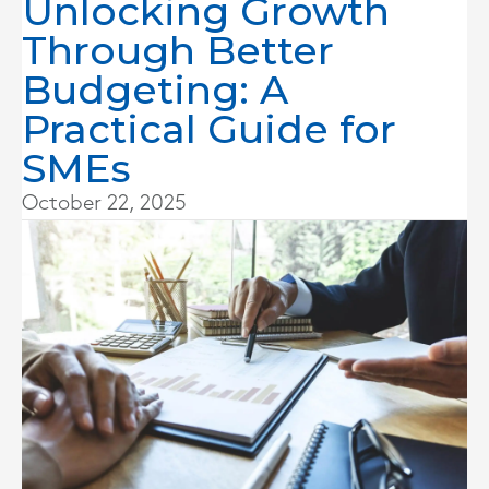
Unlocking Growth
Through Better
Budgeting: A
Practical Guide for
SMEs
October 22, 2025