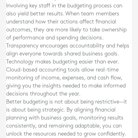
Involving key staff in the budgeting process can
also yield better results. When team members
understand how their actions affect financial
outcomes, they are more likely to take ownership
of performance and spending decisions.
Transparency encourages accountability and helps
align everyone towards shared business goals.
Technology makes budgeting easier than ever.
Cloud-based accounting tools allow real-time
monitoring of income, expenses, and cash flow,
giving you the insights needed to make informed
decisions throughout the year.
Better budgeting is not about being restrictive—it
is about being strategic. By aligning financial
planning with business goals, monitoring results
consistently, and remaining adaptable, you can
unlock the resources needed to grow confidently.