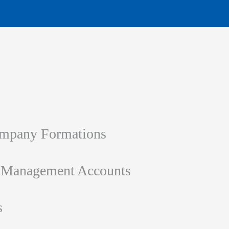
ompany Formations
d Management Accounts
s