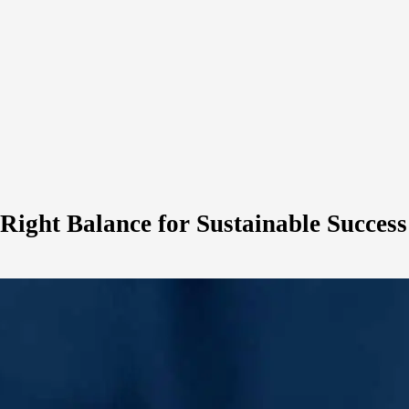
 Right Balance for Sustainable Success