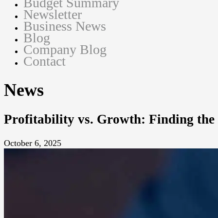
Budget Summary
Newsletter
Business News
Blog
Company Blog
Contact
News
Profitability vs. Growth: Finding the
October 6, 2025