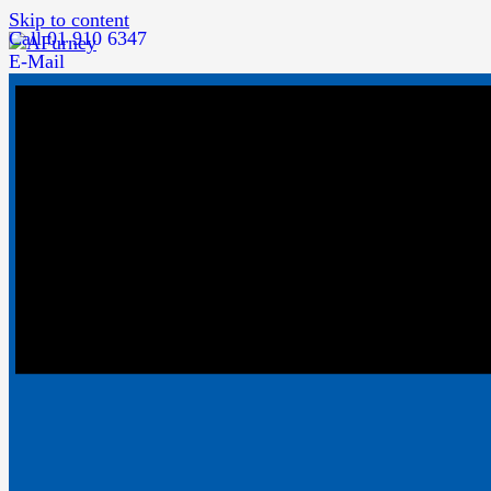
Skip to content
Call 01 910 6347
E-Mail