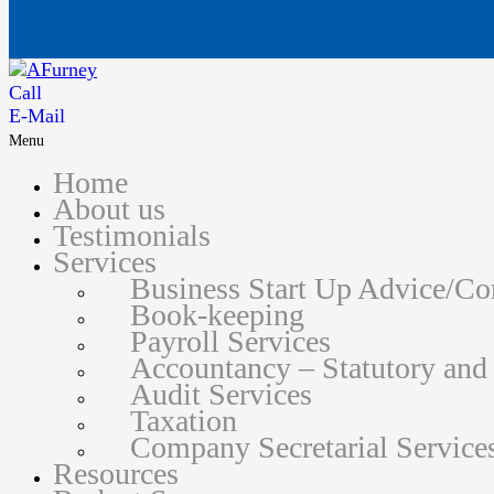
Call
E-Mail
Menu
Home
About us
Testimonials
Services
Business Start Up Advice/C
Book-keeping
Payroll Services
Accountancy – Statutory an
Audit Services
Taxation
Company Secretarial Service
Resources