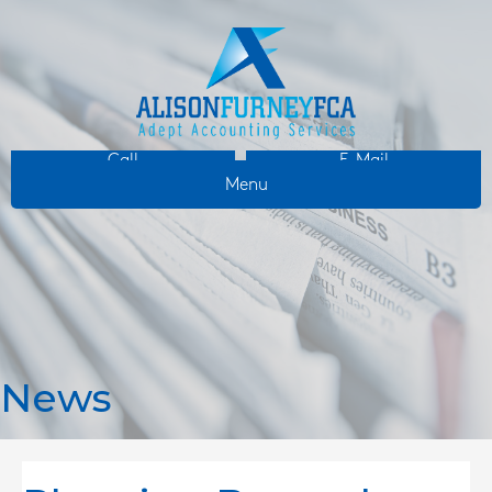
Call
E-Mail
Menu
News