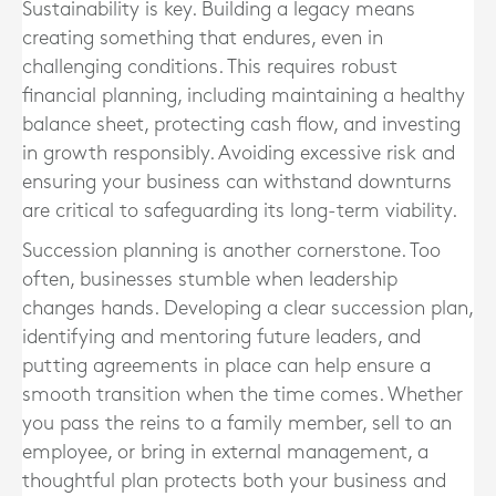
Sustainability is key. Building a legacy means
creating something that endures, even in
challenging conditions. This requires robust
financial planning, including maintaining a healthy
balance sheet, protecting cash flow, and investing
in growth responsibly. Avoiding excessive risk and
ensuring your business can withstand downturns
are critical to safeguarding its long-term viability.
Succession planning is another cornerstone. Too
often, businesses stumble when leadership
changes hands. Developing a clear succession plan,
identifying and mentoring future leaders, and
putting agreements in place can help ensure a
smooth transition when the time comes. Whether
you pass the reins to a family member, sell to an
employee, or bring in external management, a
thoughtful plan protects both your business and