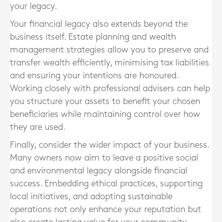
your legacy.
Your financial legacy also extends beyond the
business itself. Estate planning and wealth
management strategies allow you to preserve and
transfer wealth efficiently, minimising tax liabilities
and ensuring your intentions are honoured.
Working closely with professional advisers can help
you structure your assets to benefit your chosen
beneficiaries while maintaining control over how
they are used.
Finally, consider the wider impact of your business.
Many owners now aim to leave a positive social
and environmental legacy alongside financial
success. Embedding ethical practices, supporting
local initiatives, and adopting sustainable
operations not only enhance your reputation but