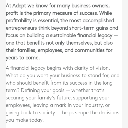
At Adept we know for many business owners,
profit is the primary measure of success. While
profitability is essential, the most accomplished
entrepreneurs think beyond short-term gains and
focus on building a sustainable financial legacy —
one that benefits not only themselves, but also
their families, employees, and communities for
years to come.
A financial legacy begins with clarity of vision.
What do you want your business to stand for, and
who should benefit from its success in the long
term? Defining your goals — whether that’s
securing your family’s future, supporting your
employees, leaving a mark in your industry, or
giving back to society — helps shape the decisions
you make today.