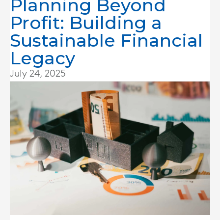
Planning Beyond
Profit: Building a
Sustainable Financial
Legacy
July 24, 2025