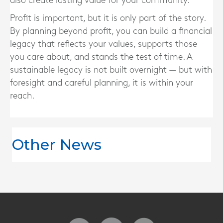
also create lasting value for your community.
Profit is important, but it is only part of the story.
By planning beyond profit, you can build a financial
legacy that reflects your values, supports those
you care about, and stands the test of time. A
sustainable legacy is not built overnight — but with
foresight and careful planning, it is within your
reach.
Other News