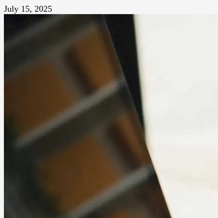
July 15, 2025