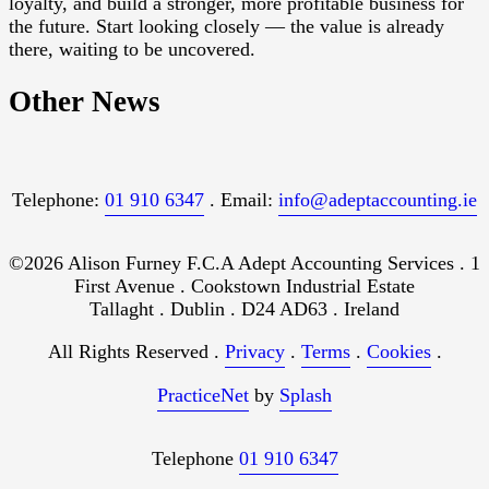
loyalty, and build a stronger, more profitable business for
the future. Start looking closely — the value is already
there, waiting to be uncovered.
Other News
Telephone:
01 910 6347
. Email:
info@adeptaccounting.ie
©2026 Alison Furney F.C.A Adept Accounting Services . 1
First Avenue . Cookstown Industrial Estate
Tallaght . Dublin . D24 AD63 . Ireland
All Rights Reserved .
Privacy
.
Terms
.
Cookies
.
PracticeNet
by
Splash
Telephone
01 910 6347