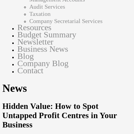
Audit Services
Taxation
Company Secretarial Services
Resources
Budget Summary
Newsletter
Business News
Blog
Company Blog
Contact
News
Hidden Value: How to Spot
Untapped Profit Centres in Your
Business