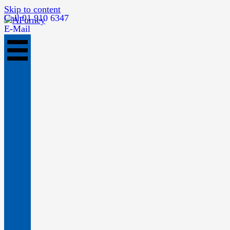
Skip to content
Call 01 910 6347
E-Mail