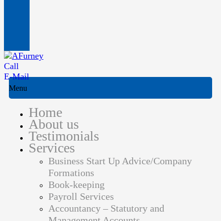
Call
E-Mail
Menu
Home
About us
Testimonials
Services
Business Start Up Advice/Company
Formations
Book-keeping
Payroll Services
Accountancy – Statutory and
Management Accounts