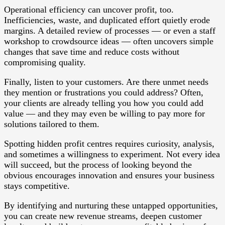
Operational efficiency can uncover profit, too.
Inefficiencies, waste, and duplicated effort quietly erode
margins. A detailed review of processes — or even a staff
workshop to crowdsource ideas — often uncovers simple
changes that save time and reduce costs without
compromising quality.
Finally, listen to your customers. Are there unmet needs
they mention or frustrations you could address? Often,
your clients are already telling you how you could add
value — and they may even be willing to pay more for
solutions tailored to them.
Spotting hidden profit centres requires curiosity, analysis,
and sometimes a willingness to experiment. Not every idea
will succeed, but the process of looking beyond the
obvious encourages innovation and ensures your business
stays competitive.
By identifying and nurturing these untapped opportunities,
you can create new revenue streams, deepen customer