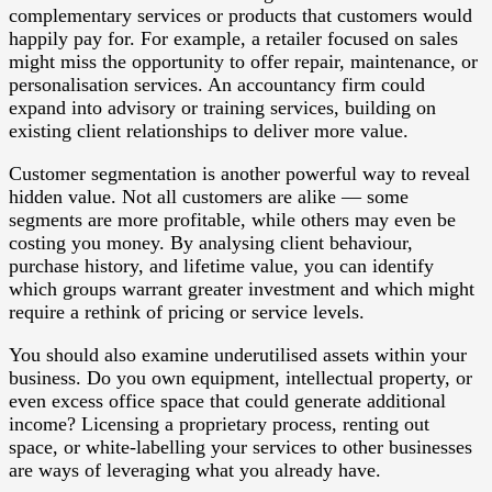
complementary services or products that customers would
happily pay for. For example, a retailer focused on sales
might miss the opportunity to offer repair, maintenance, or
personalisation services. An accountancy firm could
expand into advisory or training services, building on
existing client relationships to deliver more value.
Customer segmentation is another powerful way to reveal
hidden value. Not all customers are alike — some
segments are more profitable, while others may even be
costing you money. By analysing client behaviour,
purchase history, and lifetime value, you can identify
which groups warrant greater investment and which might
require a rethink of pricing or service levels.
You should also examine underutilised assets within your
business. Do you own equipment, intellectual property, or
even excess office space that could generate additional
income? Licensing a proprietary process, renting out
space, or white-labelling your services to other businesses
are ways of leveraging what you already have.