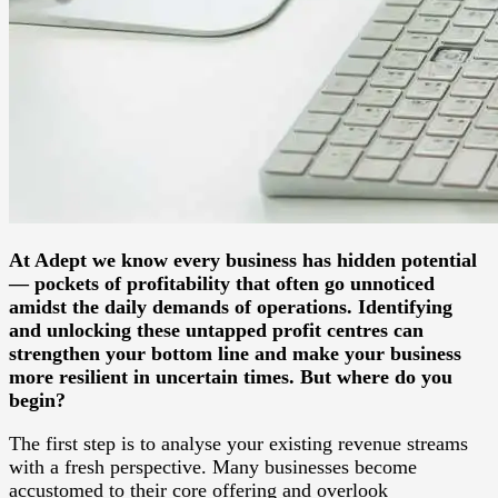
At Adept we know every business has hidden potential
— pockets of profitability that often go unnoticed
amidst the daily demands of operations. Identifying
and unlocking these untapped profit centres can
strengthen your bottom line and make your business
more resilient in uncertain times. But where do you
begin?
The first step is to analyse your existing revenue streams
with a fresh perspective. Many businesses become
accustomed to their core offering and overlook