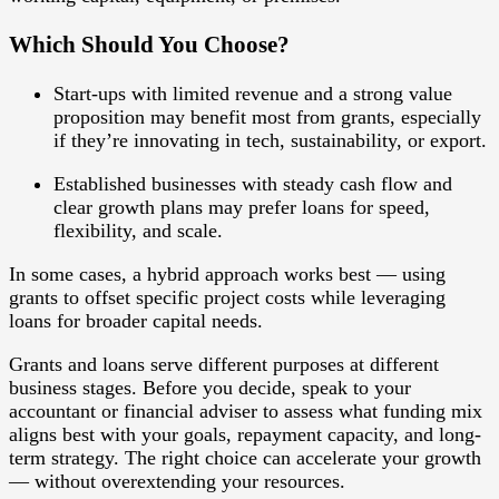
Which Should You Choose?
Start-ups
with limited revenue and a strong value
proposition may benefit most from grants, especially
if they’re innovating in tech, sustainability, or export.
Established businesses
with steady cash flow and
clear growth plans may prefer loans for speed,
flexibility, and scale.
In some cases, a
hybrid approach
works best — using
grants to offset specific project costs while leveraging
loans for broader capital needs.
Grants and loans serve different purposes at different
business stages. Before you decide, speak to your
accountant or financial adviser to assess what funding mix
aligns best with your goals, repayment capacity, and long-
term strategy. The right choice can accelerate your growth
— without overextending your resources.