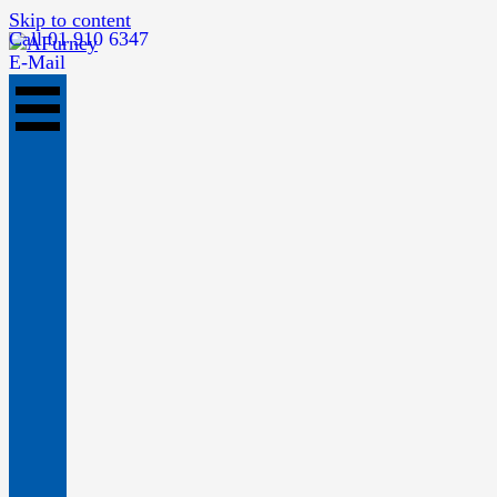
Skip to content
Call 01 910 6347
E-Mail