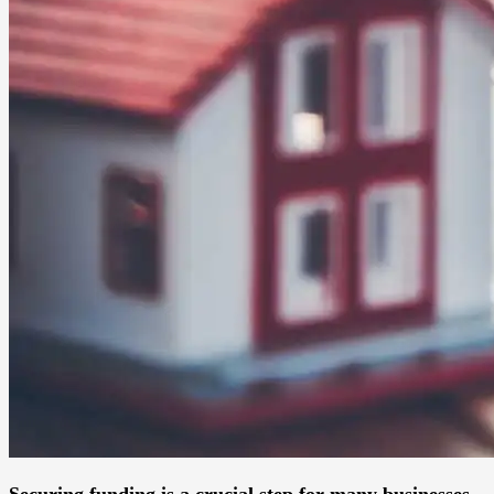
Securing funding is a crucial step for many businesses