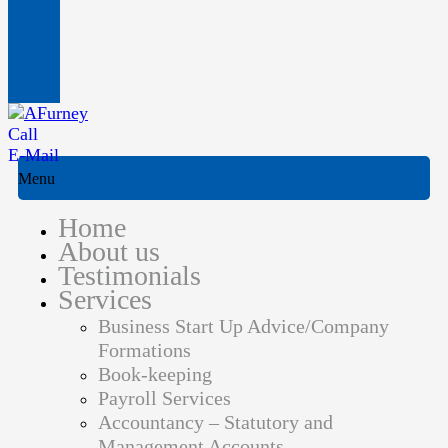
Call
E-Mail
Menu
Home
About us
Testimonials
Services
Business Start Up Advice/Company
Formations
Book-keeping
Payroll Services
Accountancy – Statutory and
Management Accounts