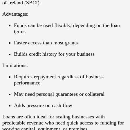
of Ireland (SBCI).
Advantages:
Funds can be used flexibly, depending on the loan
terms
Faster access than most grants
Builds credit history for your business
Limitations:
Requires repayment regardless of business
performance
May need personal guarantees or collateral
Adds pressure on cash flow
Loans are often ideal for
scaling businesses
with
predictable revenue who need quick access to funding for
working capital, equipment, or premises.