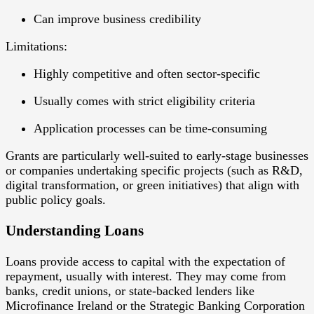
Can improve business credibility
Limitations:
Highly competitive and often sector-specific
Usually comes with strict eligibility criteria
Application processes can be time-consuming
Grants are particularly well-suited to early-stage businesses
or companies undertaking
specific projects
(such as R&D,
digital transformation, or green initiatives) that align with
public policy goals.
Understanding Loans
Loans
provide access to capital with the expectation of
repayment, usually with interest. They may come from
banks, credit unions, or state-backed lenders like
Microfinance Ireland or the Strategic Banking Corporation