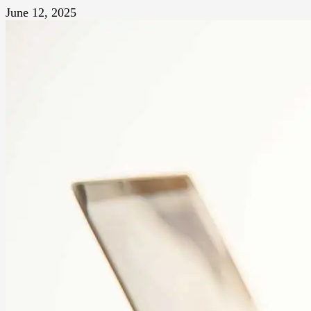
June 12, 2025