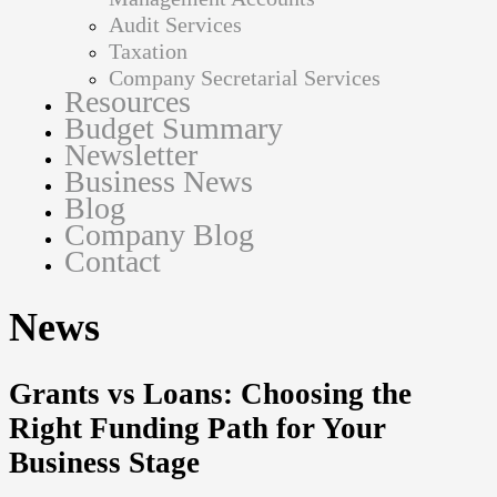
Audit Services
Taxation
Company Secretarial Services
Resources
Budget Summary
Newsletter
Business News
Blog
Company Blog
Contact
News
Grants vs Loans: Choosing the
Right Funding Path for Your
Business Stage