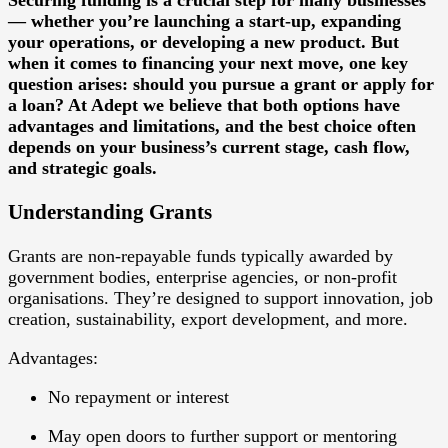
— whether you’re launching a start-up, expanding
your operations, or developing a new product. But
when it comes to financing your next move, one key
question arises: should you pursue a grant or apply for
a loan? At Adept we believe that both options have
advantages and limitations, and the best choice often
depends on your business’s current stage, cash flow,
and strategic goals.
Understanding Grants
Grants
are non-repayable funds typically awarded by
government bodies, enterprise agencies, or non-profit
organisations. They’re designed to support innovation, job
creation, sustainability, export development, and more.
Advantages:
No repayment or interest
May open doors to further support or mentoring