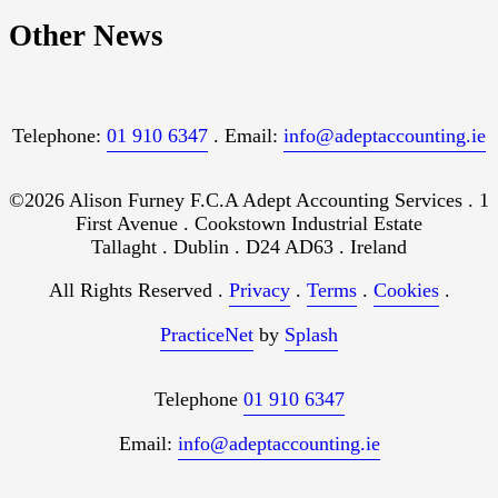
Other News
Telephone:
01 910 6347
. Email:
info@adeptaccounting.ie
©2026 Alison Furney F.C.A Adept Accounting Services . 1
First Avenue . Cookstown Industrial Estate
Tallaght . Dublin . D24 AD63 . Ireland
All Rights Reserved .
Privacy
.
Terms
.
Cookies
.
PracticeNet
by
Splash
Telephone
01 910 6347
Email:
info@adeptaccounting.ie