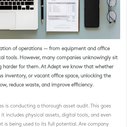
ndation of operations — from equipment and office
gital tools. However, many companies unknowingly sit
ng harder for them. At Adept we know that whether
us inventory, or vacant office space, unlocking the
low, reduce waste, and improve efficiency.
rces is conducting a thorough asset audit. This goes
 includes physical assets, digital tools, and even
 is being used to its full potential. Are company