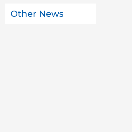
Other News