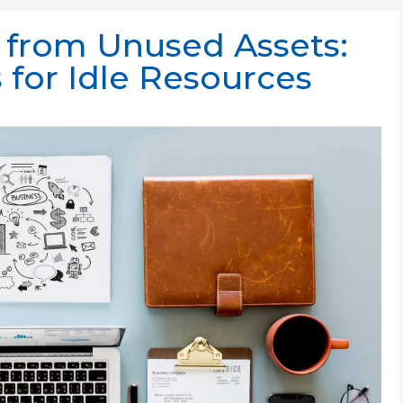
 from Unused Assets:
 for Idle Resources