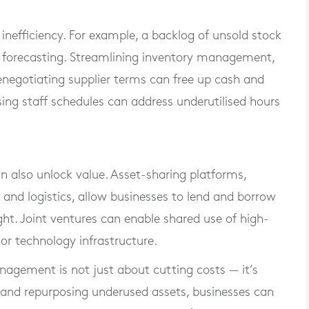
inefficiency. For example, a backlog of unsold stock
k forecasting. Streamlining inventory management,
enegotiating supplier terms can free up cash and
sing staff schedules can address underutilised hours
n also unlock value. Asset-sharing platforms,
on and logistics, allow businesses to lend and borrow
ht. Joint ventures can enable shared use of high-
or technology infrastructure.
nagement is not just about cutting costs — it’s
 and repurposing underused assets, businesses can