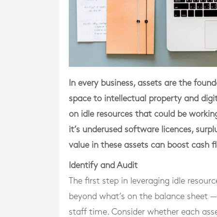
In every business, assets are the fou
space to intellectual property and di
on idle resources that could be worki
it’s underused software licences, surpl
value in these assets can boost cash f
Identify and Audit
The first step in leveraging idle resou
beyond what’s on the balance sheet — it
staff time. Consider whether each asset