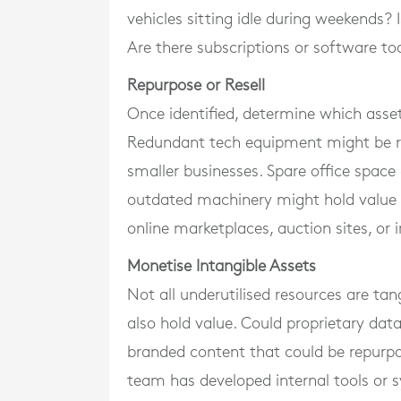
vehicles sitting idle during weekends? 
Are there subscriptions or software too
Repurpose or Resell
Once identified, determine which asset
Redundant tech equipment might be re
smaller businesses. Spare office space 
outdated machinery might hold value fo
online marketplaces, auction sites, or 
Monetise Intangible Assets
Not all underutilised resources are tan
also hold value. Could proprietary da
branded content that could be repurpo
team has developed internal tools or s