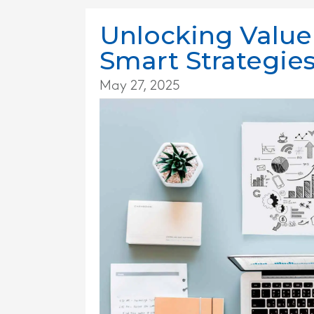
Unlocking Value
Smart Strategies
May 27, 2025