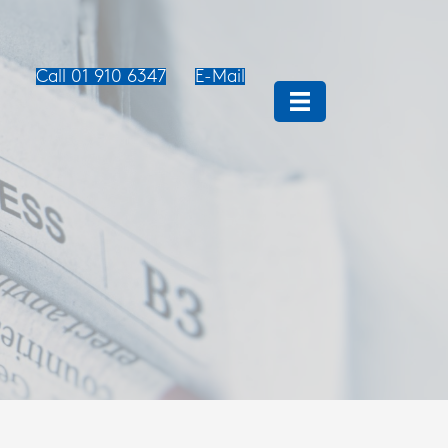
Call 01 910 6347
E-Mail