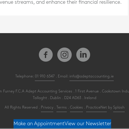
enue streams, and enhance their financial resilience.
Telephone:
01 910 6347
. Email:
info@adeptaccounting.ie
 Furney F.C.A Adept Accounting Services . 1 First Avenue . Cookstown Indu
Tallaght . Dublin . D24 AD63 . Ireland
All Rights Reserved .
Privacy
.
Terms
.
Cookies
.
PracticeNet
by
Splash
Make an Appointment
View our Newsletter