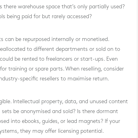
Is there warehouse space that’s only partially used?
ls being paid for but rarely accessed?
s can be repurposed internally or monetised.
allocated to different departments or sold on to
could be rented to freelancers or start-ups. Even
r training or spare parts. When reselling, consider
industry-specific resellers to maximise return.
gible. Intellectual property, data, and unused content
ta sets be anonymised and sold? Is there dormant
sed into ebooks, guides, or lead magnets? If your
ystems, they may offer licensing potential.