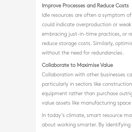
Improve Processes and Reduce Costs
Idle resources are often a symptom of 
could indicate overproduction or wea
embracing just-in-time practices, or r
reduce storage costs. Similarly, optimi
without the need for redundancies.
Collaborate to Maximise Value
Collaboration with other businesses ca
particularly in sectors like constructi
equipment rather than purchase outrig
value assets like manufacturing space 
In today’s climate, smart resource ma
about working smarter. By identifying