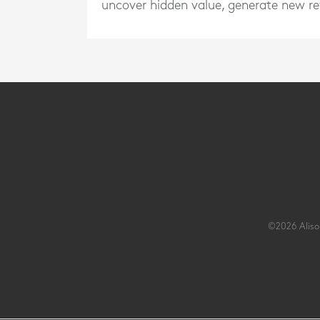
uncover hidden value, generate new rev
©2026 Alison