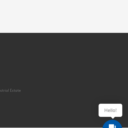
strial Estate
Hello!