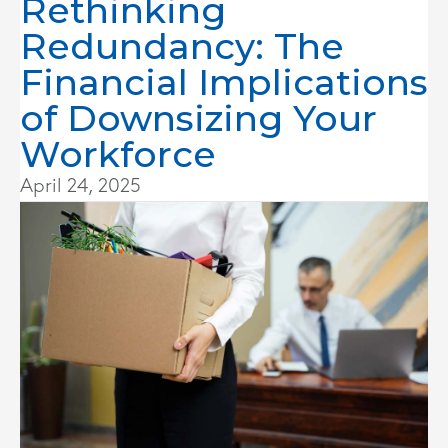
Rethinking
Redundancy: The
Financial Implications
of Downsizing Your
Workforce
April 24, 2025