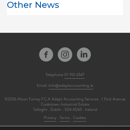
Other News
Telephone
01 910 6347
Email:
info@adeptaccounting.ie
©2026 Alison Furney F.C.A Adept Accounting Services . 1 First Avenue
Cookstown Industrial Estate
Tallaght . Dublin . D24 AD63 . Ireland
Privacy
.
Terms
.
Cookies
PracticeNet
by
Splash