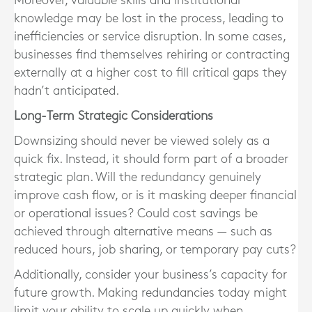
Moreover, valuable skills and institutional
knowledge may be lost in the process, leading to
inefficiencies or service disruption
. In some cases,
businesses find themselves rehiring or contracting
externally at a higher cost to fill critical gaps they
hadn’t anticipated.
Long-Term Strategic Considerations
Downsizing should never be viewed solely as a
quick fix. Instead, it should form part of a
broader
strategic plan
. Will the redundancy genuinely
improve cash flow, or is it masking deeper financial
or operational issues? Could cost savings be
achieved through alternative means — such as
reduced hours, job sharing, or temporary pay cuts?
Additionally, consider your business’s capacity for
future growth. Making redundancies today might
limit your ability to scale up quickly when