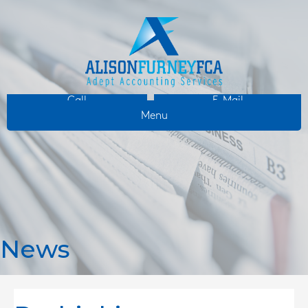
Call
E-Mail
Menu
News