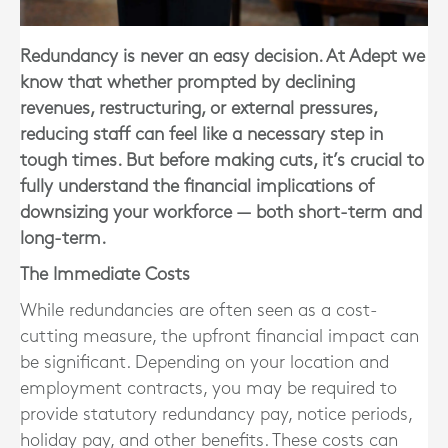
Redundancy is never an easy decision. At Adept we
know that whether prompted by declining
revenues, restructuring, or external pressures,
reducing staff can feel like a necessary step in
tough times. But before making cuts, it’s crucial to
fully understand the financial implications of
downsizing your workforce — both short-term and
long-term.
The Immediate Costs
While redundancies are often seen as a cost-
cutting measure, the
upfront financial impact can
be significant
. Depending on your location and
employment contracts, you may be required to
provide statutory redundancy pay, notice periods,
holiday pay, and other benefits. These costs can