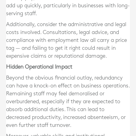
add up quickly, particularly in businesses with long-
serving staff.
Additionally, consider the
administrative and legal
costs
involved. Consultations, legal advice, and
compliance with employment law all carry a price
tag — and failing to get it right could result in
expensive claims or reputational damage.
Hidden Operational Impact
Beyond the obvious financial outlay, redundancy
can have a knock-on effect on business operations.
Remaining staff may feel demoralised or
overburdened
, especially if they are expected to
absorb additional duties. This can lead to
decreased productivity, increased absenteeism, or
even further staff turnover.