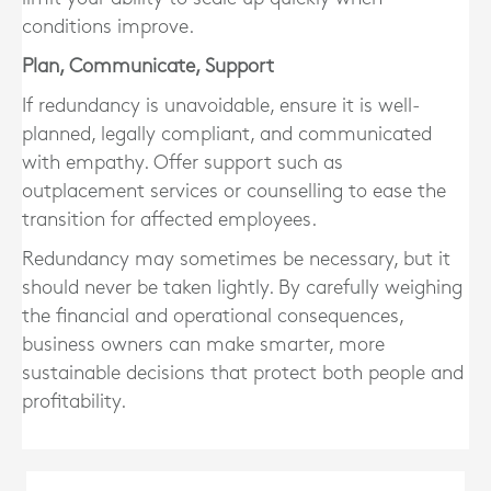
conditions improve.
Plan, Communicate, Support
If redundancy is unavoidable, ensure it is
well-
planned, legally compliant, and communicated
with empathy
. Offer support such as
outplacement services or counselling to ease the
transition for affected employees.
Redundancy may sometimes be necessary, but it
should never be taken lightly. By carefully weighing
the financial and operational consequences,
business owners can make smarter, more
sustainable decisions that protect both people and
profitability.