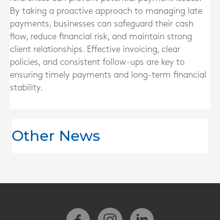
By taking a proactive approach to managing late
payments, businesses can safeguard their cash
flow, reduce financial risk, and maintain strong
client relationships. Effective invoicing, clear
policies, and consistent follow-ups are key to
ensuring timely payments and long-term financial
stability.
Other News