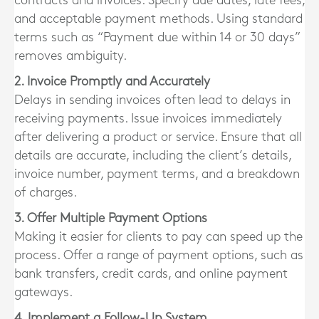
contracts and invoices. Specify due dates, late fees,
and acceptable payment methods. Using standard
terms such as “Payment due within 14 or 30 days”
removes ambiguity.
2. Invoice Promptly and Accurately
Delays in sending invoices often lead to delays in
receiving payments. Issue invoices immediately
after delivering a product or service. Ensure that all
details are accurate, including the client’s details,
invoice number, payment terms, and a breakdown
of charges.
3. Offer Multiple Payment Options
Making it easier for clients to pay can speed up the
process. Offer a range of payment options, such as
bank transfers, credit cards, and online payment
gateways.
4. Implement a Follow-Up System