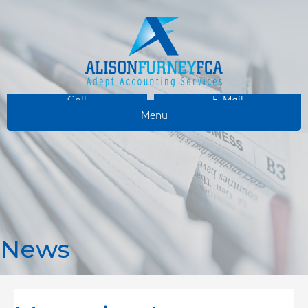
Call
E-Mail
Menu
News