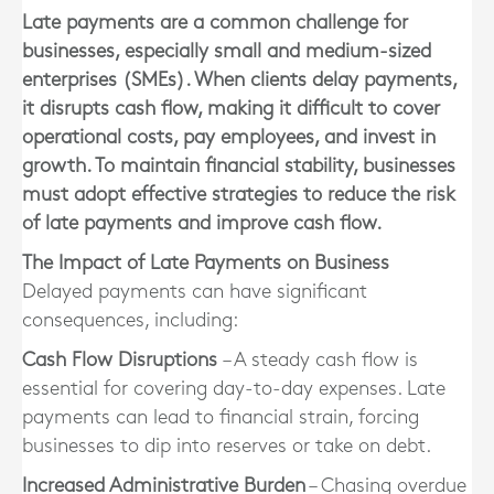
Late payments are a common challenge for
businesses, especially small and medium-sized
enterprises (SMEs). When clients delay payments,
it disrupts cash flow, making it difficult to cover
operational costs, pay employees, and invest in
growth. To maintain financial stability, businesses
must adopt effective strategies to reduce the risk
of late payments and improve cash flow.
The Impact of Late Payments on Business
Delayed payments can have significant
consequences, including:
Cash Flow Disruptions
– A steady cash flow is
essential for covering day-to-day expenses. Late
payments can lead to financial strain, forcing
businesses to dip into reserves or take on debt.
Increased Administrative Burden
– Chasing overdue