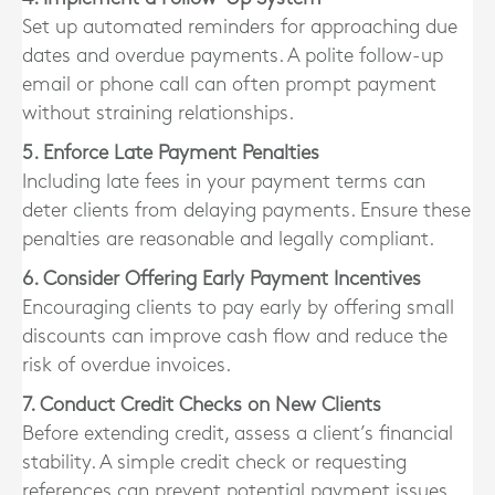
Set up automated reminders for approaching due
dates and overdue payments. A polite follow-up
email or phone call can often prompt payment
without straining relationships.
5. Enforce Late Payment Penalties
Including late fees in your payment terms can
deter clients from delaying payments. Ensure these
penalties are reasonable and legally compliant.
6. Consider Offering Early Payment Incentives
Encouraging clients to pay early by offering small
discounts can improve cash flow and reduce the
risk of overdue invoices.
7. Conduct Credit Checks on New Clients
Before extending credit, assess a client’s financial
stability. A simple credit check or requesting
references can prevent potential payment issues.