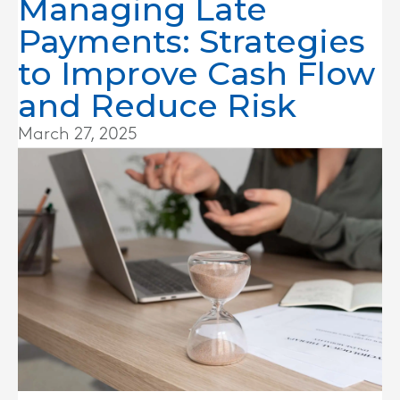
Managing Late
Payments: Strategies
to Improve Cash Flow
and Reduce Risk
March 27, 2025