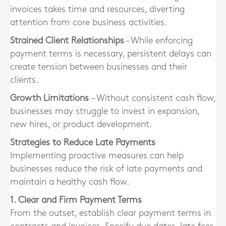
invoices takes time and resources, diverting
attention from core business activities.
Strained Client Relationships
– While enforcing
payment terms is necessary, persistent delays can
create tension between businesses and their
clients.
Growth Limitations
– Without consistent cash flow,
businesses may struggle to invest in expansion,
new hires, or product development.
Strategies to Reduce Late Payments
Implementing proactive measures can help
businesses reduce the risk of late payments and
maintain a healthy cash flow.
1. Clear and Firm Payment Terms
From the outset, establish clear payment terms in