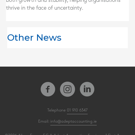
both growth and stability, helping organisations
thrive in the face of uncertainty.
Other News
Telephone
01 910 6347
Email:
info@adeptaccounting.ie