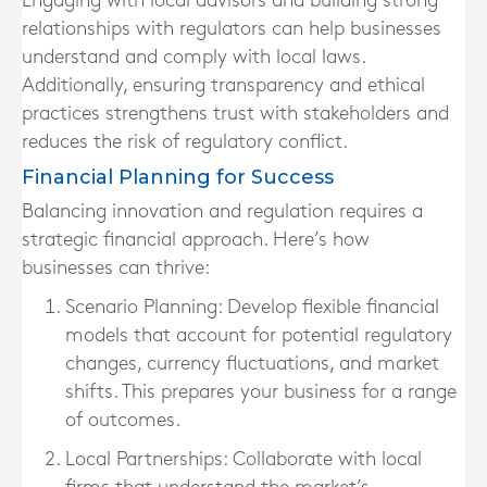
Engaging with local advisors and building strong
relationships with regulators can help businesses
understand and comply with local laws.
Additionally, ensuring transparency and ethical
practices strengthens trust with stakeholders and
reduces the risk of regulatory conflict.
Financial Planning for Success
Balancing innovation and regulation requires a
strategic financial approach. Here’s how
businesses can thrive:
Scenario Planning:
Develop flexible financial
models that account for potential regulatory
changes, currency fluctuations, and market
shifts. This prepares your business for a range
of outcomes.
Local Partnerships:
Collaborate with local