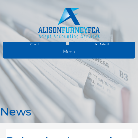
Call
E-Mail
Menu
News