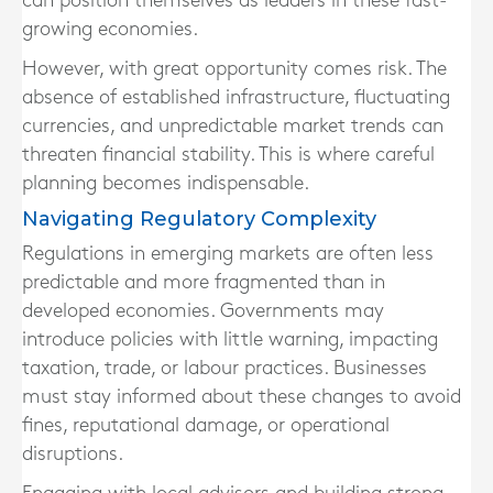
can position themselves as leaders in these fast-
growing economies.
However, with great opportunity comes risk. The
absence of established infrastructure, fluctuating
currencies, and unpredictable market trends can
threaten financial stability. This is where careful
planning becomes indispensable.
Navigating Regulatory Complexity
Regulations in emerging markets are often less
predictable and more fragmented than in
developed economies. Governments may
introduce policies with little warning, impacting
taxation, trade, or labour practices. Businesses
must stay informed about these changes to avoid
fines, reputational damage, or operational
disruptions.