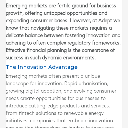
Emerging markets are fertile ground for business
growth, offering untapped opportunities and
expanding consumer bases. However, at Adept we
know that navigating these markets requires a
delicate balance between fostering innovation and
adhering to often complex regulatory frameworks.
Effective financial planning is the cornerstone of
success in such dynamic environments.
The Innovation Advantage
Emerging markets often present a unique
landscape for innovation. Rapid urbanisation,
growing digital adoption, and evolving consumer
needs create opportunities for businesses to
introduce cutting-edge products and services.
From fintech solutions to renewable energy
initiatives, companies that embrace innovation