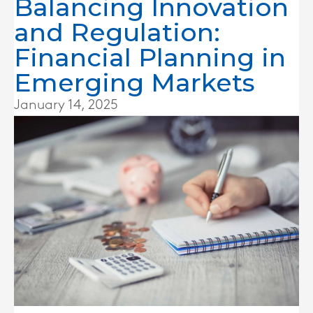
Balancing Innovation
and Regulation:
Financial Planning in
Emerging Markets
January 14, 2025