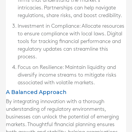
firms that understand the market’s
intricacies. Partnerships can help navigate
regulations, share risks, and boost credibility.
Investment in Compliance:
Allocate resources
to ensure compliance with local laws. Digital
tools for tracking financial performance and
regulatory updates can streamline this
process.
Focus on Resilience:
Maintain liquidity and
diversify income streams to mitigate risks
associated with volatile markets.
A Balanced Approach
By integrating innovation with a thorough
understanding of regulatory environments,
businesses can unlock the potential of emerging
markets. Thoughtful financial planning ensures