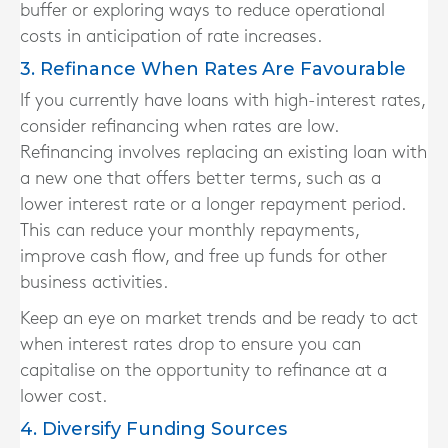
buffer or exploring ways to reduce operational
costs in anticipation of rate increases.
3. Refinance When Rates Are Favourable
If you currently have loans with high-interest rates,
consider refinancing when rates are low.
Refinancing involves replacing an existing loan with
a new one that offers better terms, such as a
lower interest rate or a longer repayment period.
This can reduce your monthly repayments,
improve cash flow, and free up funds for other
business activities.
Keep an eye on market trends and be ready to act
when interest rates drop to ensure you can
capitalise on the opportunity to refinance at a
lower cost.
4. Diversify Funding Sources