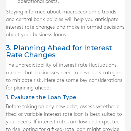
operational costs.
Staying informed about macroeconomic trends
and central bank policies will help you anticipate
interest rate changes and make informed decisions
about your business loans.
3. Planning Ahead for Interest
Rate Changes
The unpredictability of interest rate fluctuations
means that businesses need to develop strategies
to mitigate risk. Here are some key considerations
for planning ahead:
1. Evaluate the Loan Type
Before taking on any new debt, assess whether a
fixed or variable interest rate loan is best suited to
your needs. If interest rates are low and expected
to rise, opting for a fixed-rate loan might provide