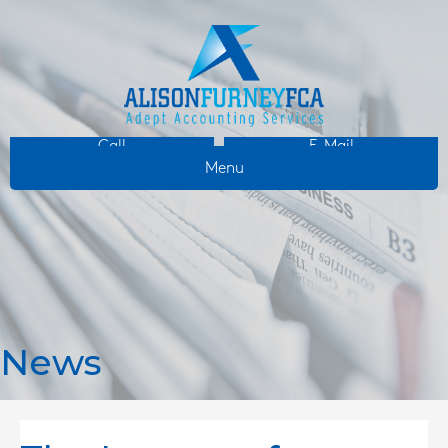
Call
E-Mail
Menu
News