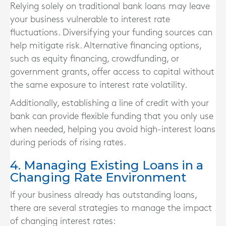
Relying solely on traditional bank loans may leave
your business vulnerable to interest rate
fluctuations. Diversifying your funding sources can
help mitigate risk. Alternative financing options,
such as equity financing, crowdfunding, or
government grants, offer access to capital without
the same exposure to interest rate volatility.
Additionally, establishing a line of credit with your
bank can provide flexible funding that you only use
when needed, helping you avoid high-interest loans
during periods of rising rates.
4. Managing Existing Loans in a
Changing Rate Environment
If your business already has outstanding loans,
there are several strategies to manage the impact
of changing interest rates: