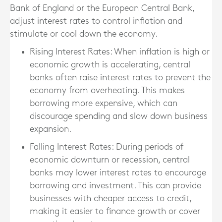
Bank of England or the European Central Bank,
adjust interest rates to control inflation and
stimulate or cool down the economy.
Rising Interest Rates
: When inflation is high or
economic growth is accelerating, central
banks often raise interest rates to prevent the
economy from overheating. This makes
borrowing more expensive, which can
discourage spending and slow down business
expansion.
Falling Interest Rates
: During periods of
economic downturn or recession, central
banks may lower interest rates to encourage
borrowing and investment. This can provide
businesses with cheaper access to credit,
making it easier to finance growth or cover