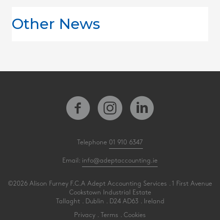
Other News
Telephone
01 910 6347
Email:
info@adeptaccounting.ie
©2026 Alison Furney F.C.A Adept Accounting Services . 1 First Avenue
Cookstown Industrial Estate
Tallaght . Dublin . D24 AD63 . Ireland
Privacy
.
Terms
.
Cookies