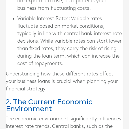
are expected to rise, as it protects your
business from fluctuating costs.
Variable Interest Rates
: Variable rates
fluctuate based on market conditions,
typically in line with central bank interest rate
decisions. While variable rates can start lower
than fixed rates, they carry the risk of rising
during the loan term, which can increase the
cost of repayments.
Understanding how these different rates affect
your business loans is crucial when planning your
financial strategy.
2. The Current Economic
Environment
The economic environment significantly influences
interest rate trends. Central banks, such as the