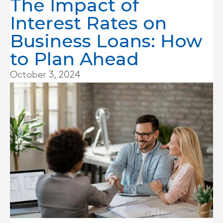
The Impact of
Interest Rates on
Business Loans: How
to Plan Ahead
October 3, 2024