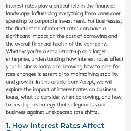
Interest rates play a critical role in the financial
landscape, influencing everything from consumer
spending to corporate investment. For businesses,
the fluctuation of interest rates can have a
significant impact on the cost of borrowing and
the overall financial health of the company.
Whether you’re a small start-up or a larger
enterprise, understanding how interest rates affect
your business loans and knowing how to plan for
rate changes is essential to maintaining stability
and growth. In this article from Adept, we will
explore the impact of interest rates on business
loans, what to consider when borrowing, and how
to develop a strategy that safeguards your
business against unexpected rate shifts.
1. How Interest Rates Affect