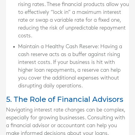
rising rates. These financial products allow you
to effectively “lock in” a maximum interest
rate or swap a variable rate for a fixed one,
reducing the risk of unpredictable repayment
costs.
Maintain a Healthy Cash Reserve
: Having a
cash reserve acts as a buffer against rising
interest costs. If your business is hit with
higher loan repayments, a reserve can help
you cover the additional expenses without
disrupting daily operations.
5. The Role of Financial Advisors
Navigating interest rate changes can be complex,
especially for growing businesses. Consulting with
a financial advisor or accountant can help you
make informed decisions about your loans,