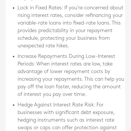
Lock in Fixed Rates
: If you’re concerned about
rising interest rates, consider refinancing your
variable-rate loans into fixed-rate loans. This
provides predictability in your repayment
schedule, protecting your business from
unexpected rate hikes.
Increase Repayments During Low-Interest
Periods
: When interest rates are low, take
advantage of lower repayment costs by
increasing your repayments. This can help you
pay off the loan faster, reducing the amount
of interest you pay over time.
Hedge Against Interest Rate Risk
: For
businesses with significant debt exposure,
hedging instruments such as interest rate
swaps or caps can offer protection against