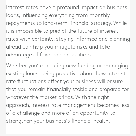
Interest rates have a profound impact on business
loans, influencing everything from monthly
repayments to long-term financial strategy. While
it is impossible to predict the future of interest
rates with certainty, staying informed and planning
ahead can help you mitigate risks and take
advantage of favourable conditions.
Whether you’re securing new funding or managing
existing loans, being proactive about how interest
rate fluctuations affect your business will ensure
that you remain financially stable and prepared for
whatever the market brings. With the right
approach, interest rate management becomes less
of a challenge and more of an opportunity to
strengthen your business’s financial health.