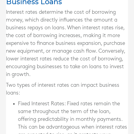
Business Loans
Interest rates determine the cost of borrowing
money, which directly influences the amount a
business repays on loans. When interest rates rise,
the cost of borrowing increases, making it more
expensive to finance business expansion, purchase
new equipment, or manage cash flow. Conversely,
lower interest rates reduce the cost of borrowing,
encouraging businesses to take on loans to invest
in growth.
Two types of interest rates can impact business
loans:
Fixed Interest Rates
: Fixed rates remain the
same throughout the term of the loan,
offering predictability in monthly payments.
This can be advantageous when interest rates