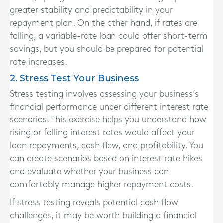
greater stability and predictability in your
repayment plan. On the other hand, if rates are
falling, a variable-rate loan could offer short-term
savings, but you should be prepared for potential
rate increases.
2. Stress Test Your Business
Stress testing involves assessing your business’s
financial performance under different interest rate
scenarios. This exercise helps you understand how
rising or falling interest rates would affect your
loan repayments, cash flow, and profitability. You
can create scenarios based on interest rate hikes
and evaluate whether your business can
comfortably manage higher repayment costs.
If stress testing reveals potential cash flow
challenges, it may be worth building a financial