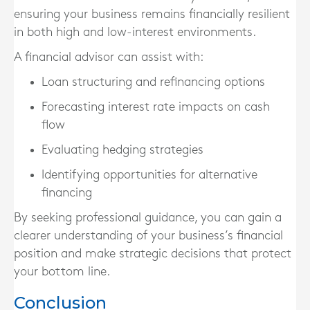
ensuring your business remains financially resilient
in both high and low-interest environments.
A financial advisor can assist with:
Loan structuring and refinancing options
Forecasting interest rate impacts on cash
flow
Evaluating hedging strategies
Identifying opportunities for alternative
financing
By seeking professional guidance, you can gain a
clearer understanding of your business’s financial
position and make strategic decisions that protect
your bottom line.
Conclusion