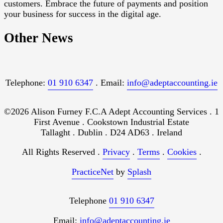
customers. Embrace the future of payments and position
your business for success in the digital age.
Other News
Telephone:
01 910 6347
. Email:
info@adeptaccounting.ie
©2026 Alison Furney F.C.A Adept Accounting Services . 1
First Avenue . Cookstown Industrial Estate
Tallaght . Dublin . D24 AD63 . Ireland
All Rights Reserved .
Privacy
.
Terms
.
Cookies
.
PracticeNet
by
Splash
Telephone
01 910 6347
Email:
info@adeptaccounting.ie