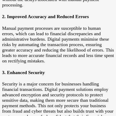
processing.
2. Improved Accuracy and Reduced Errors
Manual payment processes are susceptible to human
errors, which can lead to financial discrepancies and
administrative burdens. Digital payments minimise these
risks by automating the transaction process, ensuring
greater accuracy and reducing the likelihood of errors. This
leads to more accurate financial records and less time spent
on rectifying mistakes.
3. Enhanced Security
Security is a major concern for businesses handling
financial transactions. Digital payment solutions employ
advanced encryption and security protocols to protect
sensitive data, making them more secure than traditional
payment methods. This not only protects your business
from fraud and cyber threats but also builds trust with your