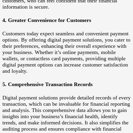
customers, who can feel confident that their financial
information is secure.
4. Greater Convenience for Customers
Customers today expect seamless and convenient payment
options. By offering digital payment solutions, you cater to
their preferences, enhancing their overall experience with
your business. Whether it’s online payments, mobile
wallets, or contactless card payments, providing multiple
digital payment options can increase customer satisfaction
and loyalty.
5. Comprehensive Transaction Records
Digital payment solutions provide detailed records of every
transaction, which can be invaluable for financial reporting
and analysis. This comprehensive data allows you to gain
insights into your business’s financial health, identify
trends, and make informed decisions. It also simplifies the
auditing process and ensures compliance with financial