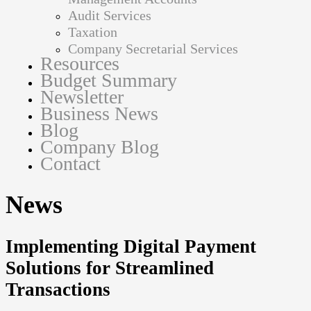
Audit Services
Taxation
Company Secretarial Services
Resources
Budget Summary
Newsletter
Business News
Blog
Company Blog
Contact
News
Implementing Digital Payment
Solutions for Streamlined
Transactions