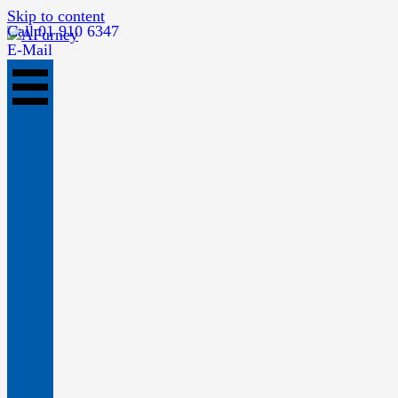
Skip to content
Call 01 910 6347
E-Mail