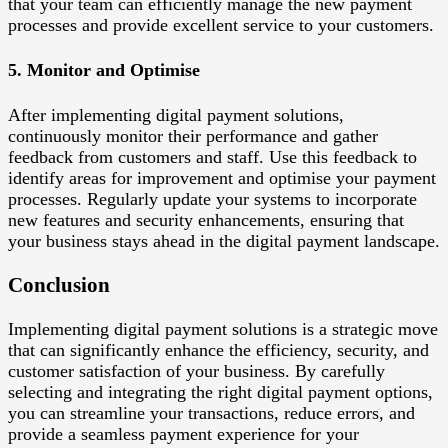
that your team can efficiently manage the new payment
processes and provide excellent service to your customers.
5. Monitor and Optimise
After implementing digital payment solutions,
continuously monitor their performance and gather
feedback from customers and staff. Use this feedback to
identify areas for improvement and optimise your payment
processes. Regularly update your systems to incorporate
new features and security enhancements, ensuring that
your business stays ahead in the digital payment landscape.
Conclusion
Implementing digital payment solutions is a strategic move
that can significantly enhance the efficiency, security, and
customer satisfaction of your business. By carefully
selecting and integrating the right digital payment options,
you can streamline your transactions, reduce errors, and
provide a seamless payment experience for your