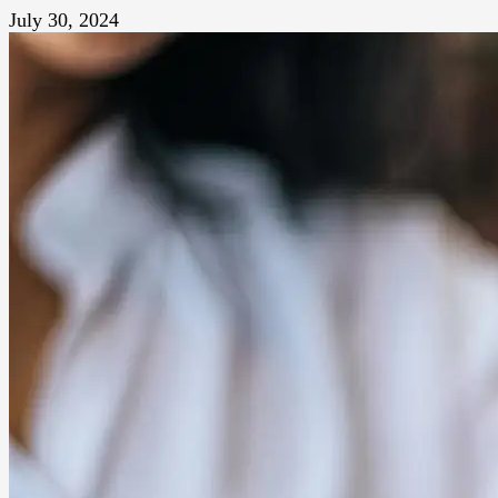
July 30, 2024