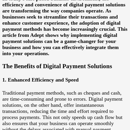
efficiency and convenience of digital payment solutions
are transforming the way companies operate. As
businesses seek to streamline their transactions and
enhance customer experience, the adoption of digital
payment methods has become increasingly crucial. This
article from Adept shows why implementing digital
payment solutions can be a game-changer for your
business and how you can effectively integrate them
into your operations.
The Benefits of Digital Payment Solutions
1. Enhanced Efficiency and Speed
Traditional payment methods, such as cheques and cash,
are time-consuming and prone to errors. Digital payment
solutions, on the other hand, offer instantaneous
transactions, reducing the time and effort required to
process payments. This not only speeds up cash flow but
also ensures that your business can operate smoothly
without the delays associated with manual payment