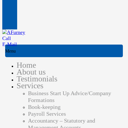
Call
E-Mail
Menu
Home
About us
Testimonials
Services
Business Start Up Advice/Company
Formations
Book-keeping
Payroll Services
Accountancy – Statutory and
Management Accounts