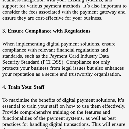
support for various payment methods. It’s also important to
consider the fees associated with the payment gateway and
ensure they are cost-effective for your business.
3. Ensure Compliance with Regulations
When implementing digital payment solutions, ensure
compliance with relevant financial regulations and
standards, such as the Payment Card Industry Data
Security Standard (PCI DSS). Compliance not only
protects your business from legal issues but also enhances
your reputation as a secure and trustworthy organisation.
4. Train Your Staff
To maximise the benefits of digital payment solutions, it’s
essential to train your staff on how to use them effectively.
Provide comprehensive training on the features and
functionalities of the payment systems, as well as best
practices for handling digital transactions. This will ensure