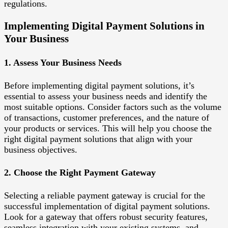
regulations.
Implementing Digital Payment Solutions in
Your Business
1. Assess Your Business Needs
Before implementing digital payment solutions, it’s
essential to assess your business needs and identify the
most suitable options. Consider factors such as the volume
of transactions, customer preferences, and the nature of
your products or services. This will help you choose the
right digital payment solutions that align with your
business objectives.
2. Choose the Right Payment Gateway
Selecting a reliable payment gateway is crucial for the
successful implementation of digital payment solutions.
Look for a gateway that offers robust security features,
seamless integration with your existing systems, and