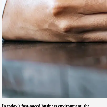
In today’s fast-paced business environment, the