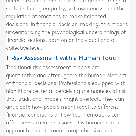
under pressure. It encompasses a broader range of
skills, including empathy, self-awareness, and the
regulation of emotions to make balanced
decisions. In financial decision-making, this means
understanding the psychological underpinnings of
financial actions, both on an individual and a
collective level.
1. Risk Assessment with a Human Touch
Traditional risk assessment models are
quantitative and often ignore the human element
of financial decisions. Professionals equipped with
high EI are better at perceiving the nuances of risk
that traditional models might overlook. They can
anticipate how people might react to different
financial conditions or how team emotions can
affect investment decisions. This human-centric
approach leads to more comprehensive and