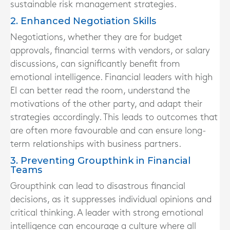
sustainable risk management strategies.
2. Enhanced Negotiation Skills
Negotiations, whether they are for budget
approvals, financial terms with vendors, or salary
discussions, can significantly benefit from
emotional intelligence. Financial leaders with high
EI can better read the room, understand the
motivations of the other party, and adapt their
strategies accordingly. This leads to outcomes that
are often more favourable and can ensure long-
term relationships with business partners.
3. Preventing Groupthink in Financial
Teams
Groupthink can lead to disastrous financial
decisions, as it suppresses individual opinions and
critical thinking. A leader with strong emotional
intelligence can encourage a culture where all