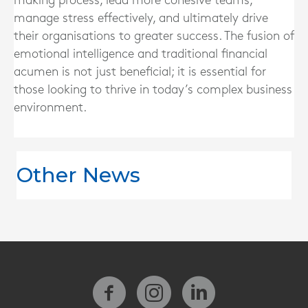
making process, lead more cohesive teams,
manage stress effectively, and ultimately drive
their organisations to greater success. The fusion of
emotional intelligence and traditional financial
acumen is not just beneficial; it is essential for
those looking to thrive in today’s complex business
environment.
Other News