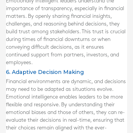
Emotionally intelligent leaders understand the
importance of transparency, especially in financial
matters. By openly sharing financial insights,
challenges, and reasoning behind decisions, they
build trust among stakeholders. This trust is crucial
during times of financial downturns or when
conveying difficult decisions, as it ensures
continued support from partners, investors, and
employees.
6. Adaptive Decision Making
Financial environments are dynamic, and decisions
may need to be adapted as situations evolve.
Emotional intelligence enables leaders to be more
flexible and responsive. By understanding their
emotional biases and those of others, they can re-
evaluate their decisions in real-time, ensuring that
their choices remain aligned with the ever-