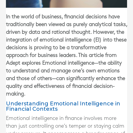
In the world of business, financial decisions have
traditionally been viewed as purely analytical tasks,
driven by data and rational thought. However, the
integration of emotional intelligence (EI) into these
decisions is proving to be a transformative
approach for business leaders. This article from
Adept explores Emotional intelligence—the ability
to understand and manage one’s own emotions
and those of others—can significantly enhance the
quality and effectiveness of financial decision-
making.
Understanding Emotional Intelligence in
Financial Contexts
Emotional intelligence in finance involves more
than just controlling one’s temper or staying calm