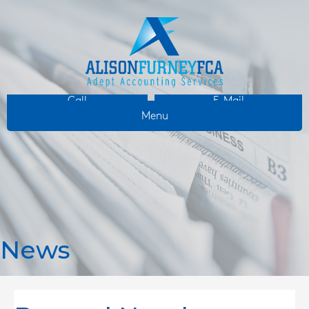
Call
E-Mail
Menu
News