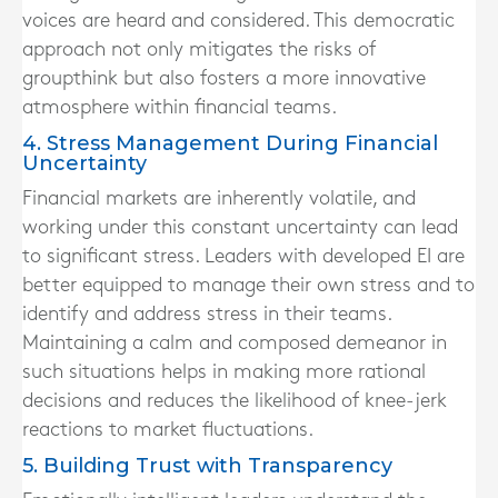
voices are heard and considered. This democratic
approach not only mitigates the risks of
groupthink but also fosters a more innovative
atmosphere within financial teams.
4. Stress Management During Financial
Uncertainty
Financial markets are inherently volatile, and
working under this constant uncertainty can lead
to significant stress. Leaders with developed EI are
better equipped to manage their own stress and to
identify and address stress in their teams.
Maintaining a calm and composed demeanor in
such situations helps in making more rational
decisions and reduces the likelihood of knee-jerk
reactions to market fluctuations.
5. Building Trust with Transparency