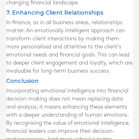
changing financial landscape.
7. Enhancing Client Relationships
In finance, as in all business areas, relationships
matter. An emotionally intelligent approach can
transform client interactions by making them
more personalised and attentive to the client’s
emotional needs and financial goals. This can lead
to deeper client engagement and loyalty, which are
invaluable for long-term business success.
Conclusion
Incorporating emotional intelligence into financial
decision-making does not mean replacing data
and analysis; it means enhancing these elements
with a deeper understanding of human emotions.
By recognising the value of emotional intelligence,
financial leaders can improve their decision-