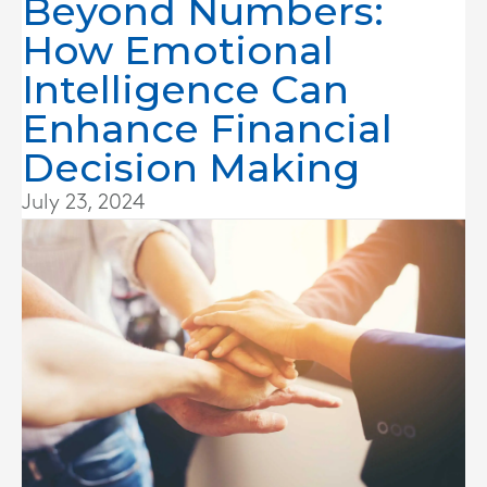
Beyond Numbers:
How Emotional
Intelligence Can
Enhance Financial
Decision Making
July 23, 2024