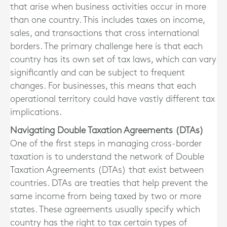
that arise when business activities occur in more
than one country. This includes taxes on income,
sales, and transactions that cross international
borders. The primary challenge here is that each
country has its own set of tax laws, which can vary
significantly and can be subject to frequent
changes. For businesses, this means that each
operational territory could have vastly different tax
implications.
Navigating Double Taxation Agreements (DTAs)
One of the first steps in managing cross-border
taxation is to understand the network of Double
Taxation Agreements (DTAs) that exist between
countries. DTAs are treaties that help prevent the
same income from being taxed by two or more
states. These agreements usually specify which
country has the right to tax certain types of