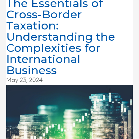
The Essentials of
Cross-Border
Taxation:
Understanding the
Complexities for
International
Business
May 23, 2024