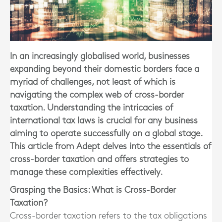
In an increasingly globalised world, businesses
expanding beyond their domestic borders face a
myriad of challenges, not least of which is
navigating the complex web of cross-border
taxation. Understanding the intricacies of
international tax laws is crucial for any business
aiming to operate successfully on a global stage.
This article from Adept delves into the essentials of
cross-border taxation and offers strategies to
manage these complexities effectively.
Grasping the Basics: What is Cross-Border
Taxation?
Cross-border taxation refers to the tax obligations