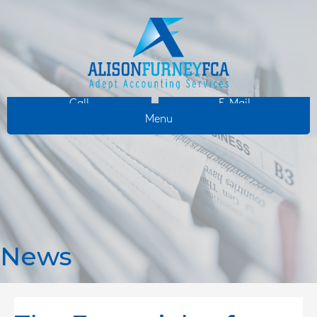
Call
E-Mail
Menu
News