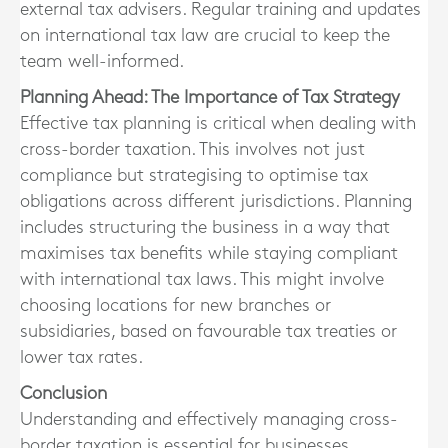
external tax advisers. Regular training and updates
on international tax law are crucial to keep the
team well-informed.
Planning Ahead: The Importance of Tax Strategy
Effective tax planning is critical when dealing with
cross-border taxation. This involves not just
compliance but strategising to optimise tax
obligations across different jurisdictions. Planning
includes structuring the business in a way that
maximises tax benefits while staying compliant
with international tax laws. This might involve
choosing locations for new branches or
subsidiaries, based on favourable tax treaties or
lower tax rates.
Conclusion
Understanding and effectively managing cross-
border taxation is essential for businesses