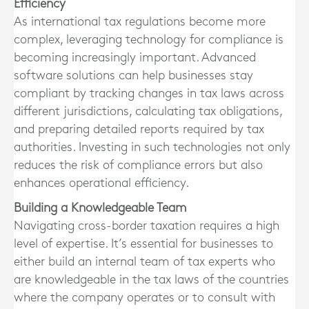
Efficiency
As international tax regulations become more
complex, leveraging technology for compliance is
becoming increasingly important. Advanced
software solutions can help businesses stay
compliant by tracking changes in tax laws across
different jurisdictions, calculating tax obligations,
and preparing detailed reports required by tax
authorities. Investing in such technologies not only
reduces the risk of compliance errors but also
enhances operational efficiency.
Building a Knowledgeable Team
Navigating cross-border taxation requires a high
level of expertise. It’s essential for businesses to
either build an internal team of tax experts who
are knowledgeable in the tax laws of the countries
where the company operates or to consult with