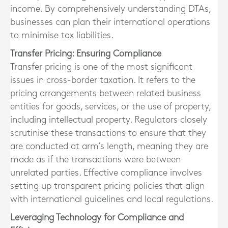
income. By comprehensively understanding DTAs,
businesses can plan their international operations
to minimise tax liabilities.
Transfer Pricing: Ensuring Compliance
Transfer pricing is one of the most significant
issues in cross-border taxation. It refers to the
pricing arrangements between related business
entities for goods, services, or the use of property,
including intellectual property. Regulators closely
scrutinise these transactions to ensure that they
are conducted at arm’s length, meaning they are
made as if the transactions were between
unrelated parties. Effective compliance involves
setting up transparent pricing policies that align
with international guidelines and local regulations.
Leveraging Technology for Compliance and