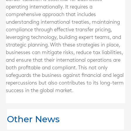
operating internationally. It requires a
comprehensive approach that includes
understanding international treaties, maintaining
compliance through effective transfer pricing,
leveraging technology, building expert teams, and
strategic planning. With these strategies in place,
businesses can mitigate risks, reduce tax liabilities,
and ensure that their international operations are
both profitable and compliant. This not only
safeguards the business against financial and legal
repercussions but also contributes to its long-term
success in the global market.
Other News