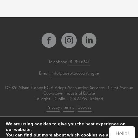
Telephone
01 910 6347
Email:
info@adeptaccounting.ie
©2026 Alison Furney F.C.A Adept Accounting Services . 1 First Avenue
Cookstown Industrial Estate
Tallaght . Dublin . D24 AD63 . Ireland
Privacy
.
Terms
.
Cookies
PracticeNet
by
Splash
We are using cookies to give you the best experience on
our website.
Hello!
You can find out more about which cookies we are using or
Make an Appointment