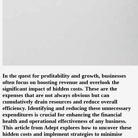
In the quest for profitability and growth, businesses
often focus on boosting revenue and overlook the
significant impact of hidden costs. These are the
expenses that are not always obvious but can
cumulatively drain resources and reduce overall
efficiency. Identifying and reducing these unnecessary
expenditures is crucial for enhancing the financial
health and operational effectiveness of any business.
This article from Adept explores how to uncover these
hidden costs and implement strategies to minimise