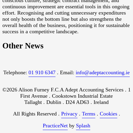
conscious culture, strategic contract management, and
continuous improvement are essential tools in this ongoing
effort. Recognising and cutting unnecessary expenditures
not only boosts the bottom line but also strengthens the
overall health of the business, positioning it for sustainable
success in a competitive landscape.
Other News
Telephone:
01 910 6347
. Email:
info@adeptaccounting.ie
©2026 Alison Furney F.C.A Adept Accounting Services . 1
First Avenue . Cookstown Industrial Estate
Tallaght . Dublin . D24 AD63 . Ireland
All Rights Reserved .
Privacy
.
Terms
.
Cookies
.
PracticeNet
by
Splash