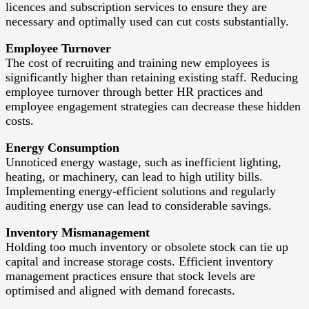
licences and subscription services to ensure they are
necessary and optimally used can cut costs substantially.
Employee Turnover
The cost of recruiting and training new employees is
significantly higher than retaining existing staff. Reducing
employee turnover through better HR practices and
employee engagement strategies can decrease these hidden
costs.
Energy Consumption
Unnoticed energy wastage, such as inefficient lighting,
heating, or machinery, can lead to high utility bills.
Implementing energy-efficient solutions and regularly
auditing energy use can lead to considerable savings.
Inventory Mismanagement
Holding too much inventory or obsolete stock can tie up
capital and increase storage costs. Efficient inventory
management practices ensure that stock levels are
optimised and aligned with demand forecasts.