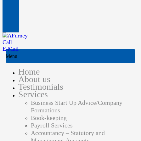
Call
E-Mail
Menu
Home
About us
Testimonials
Services
Business Start Up Advice/Company
Formations
Book-keeping
Payroll Services
Accountancy – Statutory and
Management Accounts