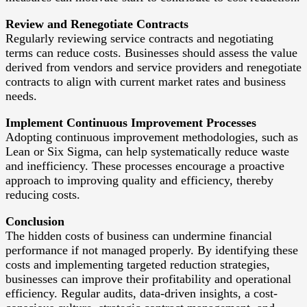
Review and Renegotiate Contracts
Regularly reviewing service contracts and negotiating
terms can reduce costs. Businesses should assess the value
derived from vendors and service providers and renegotiate
contracts to align with current market rates and business
needs.
Implement Continuous Improvement Processes
Adopting continuous improvement methodologies, such as
Lean or Six Sigma, can help systematically reduce waste
and inefficiency. These processes encourage a proactive
approach to improving quality and efficiency, thereby
reducing costs.
Conclusion
The hidden costs of business can undermine financial
performance if not managed properly. By identifying these
costs and implementing targeted reduction strategies,
businesses can improve their profitability and operational
efficiency. Regular audits, data-driven insights, a cost-