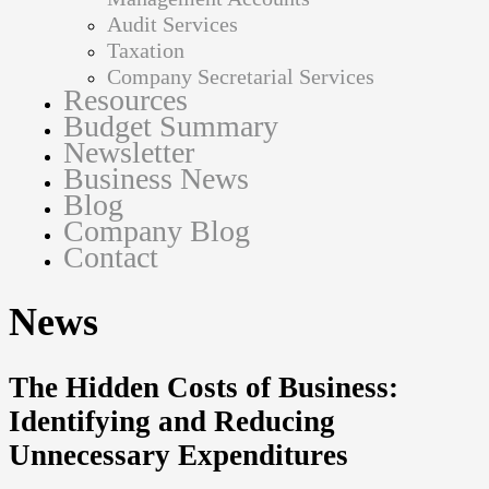
Audit Services
Taxation
Company Secretarial Services
Resources
Budget Summary
Newsletter
Business News
Blog
Company Blog
Contact
News
The Hidden Costs of Business:
Identifying and Reducing
Unnecessary Expenditures