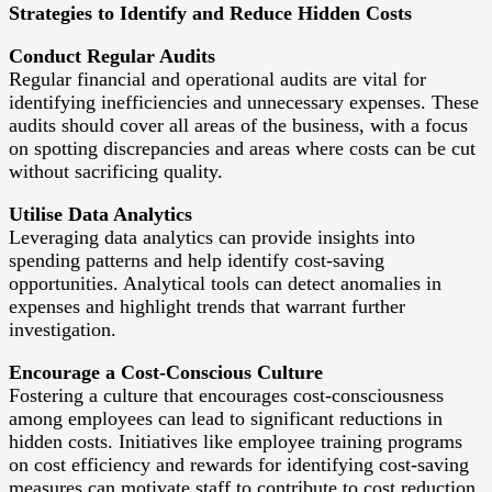
Strategies to Identify and Reduce Hidden Costs
Conduct Regular Audits
Regular financial and operational audits are vital for
identifying inefficiencies and unnecessary expenses. These
audits should cover all areas of the business, with a focus
on spotting discrepancies and areas where costs can be cut
without sacrificing quality.
Utilise Data Analytics
Leveraging data analytics can provide insights into
spending patterns and help identify cost-saving
opportunities. Analytical tools can detect anomalies in
expenses and highlight trends that warrant further
investigation.
Encourage a Cost-Conscious Culture
Fostering a culture that encourages cost-consciousness
among employees can lead to significant reductions in
hidden costs. Initiatives like employee training programs
on cost efficiency and rewards for identifying cost-saving
measures can motivate staff to contribute to cost reduction.