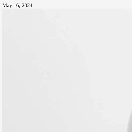
May 16, 2024