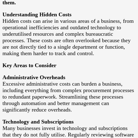
them.
Understanding Hidden Costs
Hidden costs can arise in various areas of a business, from
operational inefficiencies and outdated technology to
underutilised resources and complex bureaucratic
processes. These costs are often overlooked because they
are not directly tied to a single department or function,
making them harder to track and control.
Key Areas to Consider
Administrative Overheads
Excessive administrative costs can burden a business,
including everything from complex procurement processes
to redundant paperwork. Streamlining these processes
through automation and better management can
significantly reduce overheads.
Technology and Subscriptions
Many businesses invest in technology and subscriptions
that they do not fully utilise. Regularly reviewing software