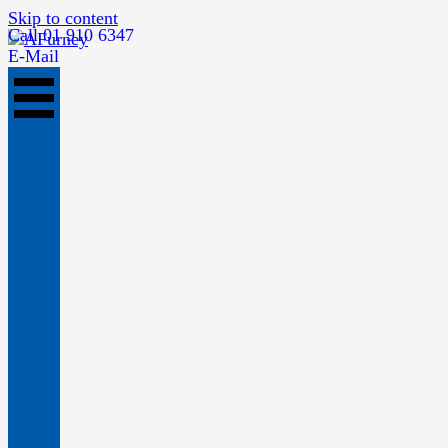
Skip to content
Call 01 910 6347
E-Mail