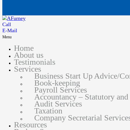
Call
E-Mail
Menu
Home
About us
Testimonials
Services
Business Start Up Advice/C
Book-keeping
Payroll Services
Accountancy – Statutory an
Audit Services
Taxation
Company Secretarial Service
Resources