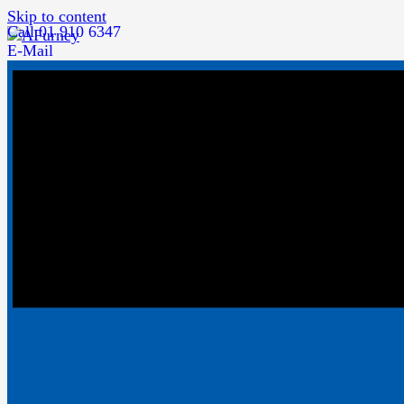
Skip to content
Call 01 910 6347
E-Mail