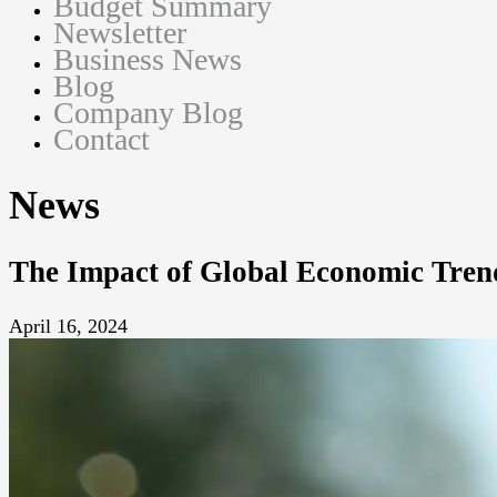
Budget Summary
Newsletter
Business News
Blog
Company Blog
Contact
News
The Impact of Global Economic Tren
April 16, 2024