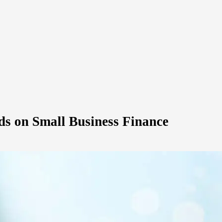
ds on Small Business Finance