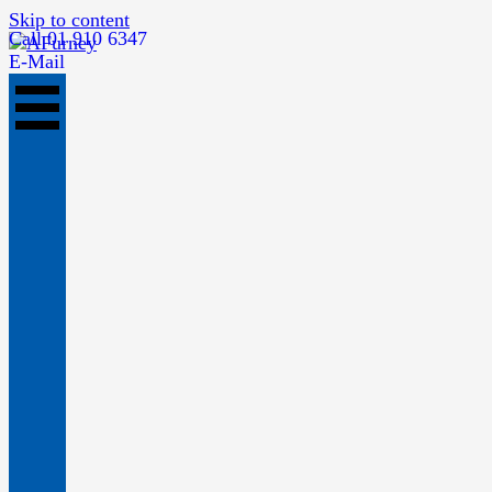
Skip to content
Call 01 910 6347
E-Mail