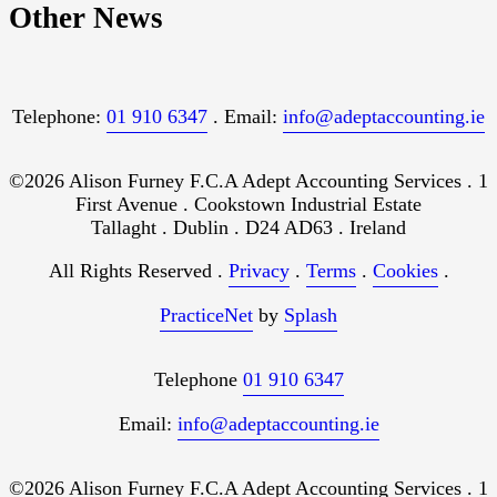
Other News
Telephone:
01 910 6347
. Email:
info@adeptaccounting.ie
©2026 Alison Furney F.C.A Adept Accounting Services . 1
First Avenue . Cookstown Industrial Estate
Tallaght . Dublin . D24 AD63 . Ireland
All Rights Reserved .
Privacy
.
Terms
.
Cookies
.
PracticeNet
by
Splash
Telephone
01 910 6347
Email:
info@adeptaccounting.ie
©2026 Alison Furney F.C.A Adept Accounting Services . 1