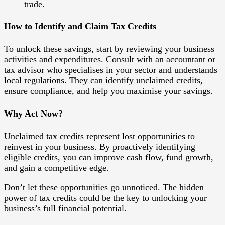
trade.
How to Identify and Claim Tax Credits
To unlock these savings, start by reviewing your business
activities and expenditures. Consult with an accountant or
tax advisor who specialises in your sector and understands
local regulations. They can identify unclaimed credits,
ensure compliance, and help you maximise your savings.
Why Act Now?
Unclaimed tax credits represent lost opportunities to
reinvest in your business. By proactively identifying
eligible credits, you can improve cash flow, fund growth,
and gain a competitive edge.
Don’t let these opportunities go unnoticed. The hidden
power of tax credits could be the key to unlocking your
business’s full financial potential.