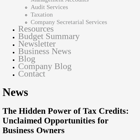
Audit Services
Taxation
Company Secretarial Services
Resources
Budget Summary
Newsletter
Business News
Blog
Company Blog
Contact
News
The Hidden Power of Tax Credits:
Unclaimed Opportunities for
Business Owners