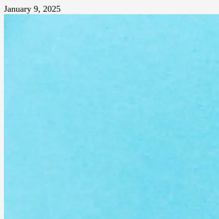
January 9, 2025