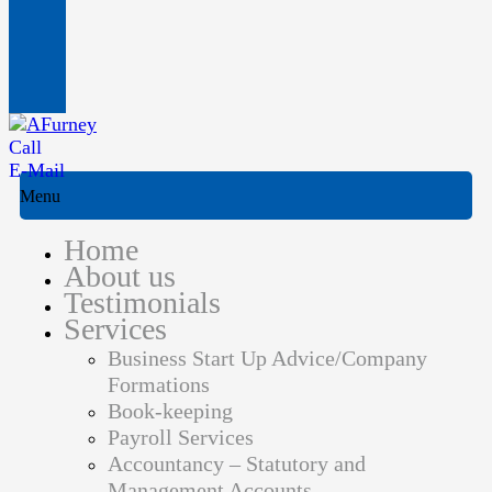
Call
E-Mail
Menu
Home
About us
Testimonials
Services
Business Start Up Advice/Company
Formations
Book-keeping
Payroll Services
Accountancy – Statutory and
Management Accounts