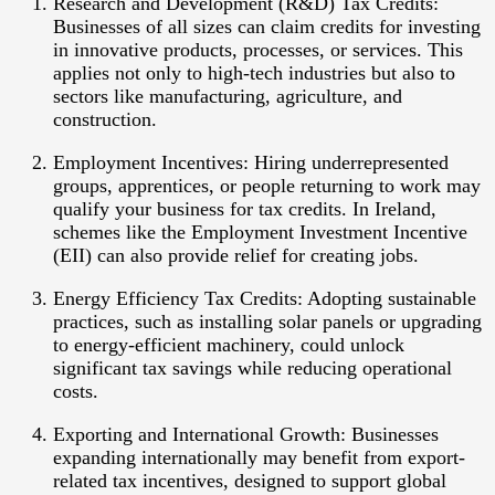
Research and Development (R&D) Tax Credits:
Businesses of all sizes can claim credits for investing
in innovative products, processes, or services. This
applies not only to high-tech industries but also to
sectors like manufacturing, agriculture, and
construction.
Employment Incentives:
Hiring underrepresented
groups, apprentices, or people returning to work may
qualify your business for tax credits. In Ireland,
schemes like the Employment Investment Incentive
(EII) can also provide relief for creating jobs.
Energy Efficiency Tax Credits:
Adopting sustainable
practices, such as installing solar panels or upgrading
to energy-efficient machinery, could unlock
significant tax savings while reducing operational
costs.
Exporting and International Growth:
Businesses
expanding internationally may benefit from export-
related tax incentives, designed to support global