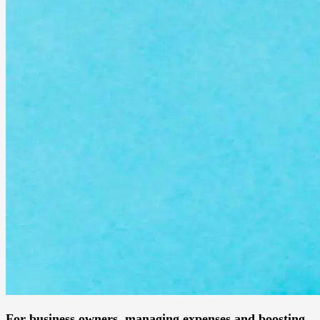
For business owners, managing expenses and boosting