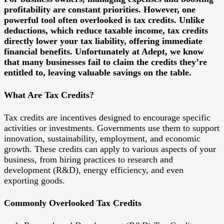
profitability are constant priorities. However, one
powerful tool often overlooked is tax credits. Unlike
deductions, which reduce taxable income, tax credits
directly lower your tax liability, offering immediate
financial benefits. Unfortunately at Adept, we know
that many businesses fail to claim the credits they’re
entitled to, leaving valuable savings on the table.
What Are Tax Credits?
Tax credits are incentives designed to encourage specific
activities or investments. Governments use them to support
innovation, sustainability, employment, and economic
growth. These credits can apply to various aspects of your
business, from hiring practices to research and
development (R&D), energy efficiency, and even
exporting goods.
Commonly Overlooked Tax Credits