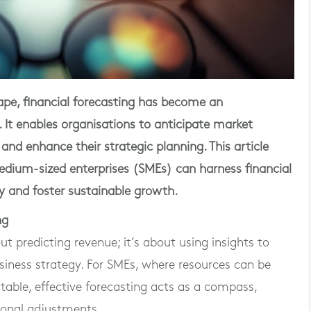
cape, financial forecasting has become an
. It enables organisations to anticipate market
 and enhance their strategic planning. This article
dium-sized enterprises (SMEs) can harness financial
gy and foster sustainable growth.
ng
ut predicting revenue; it’s about using insights to
siness strategy. For SMEs, where resources can be
able, effective forecasting acts as a compass,
tional adjustments.