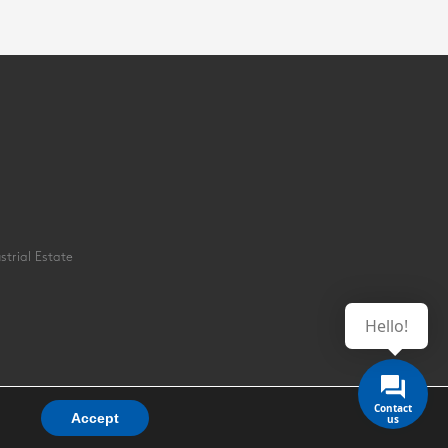
strial Estate
Hello!
Accept