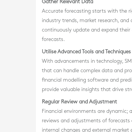
Gather Relevant Data
Accurate forecasting starts with the rig
industry trends, market research, and c
continuously update and expand their 
forecasts.
Utilise Advanced Tools and Techniques
With advancements in technology, SMEs
that can handle complex data and prov
financial modelling software and predi
provide valuable insights that drive str
Regular Review and Adjustment
Financial environments are dynamic; as
reviews and adjustments of forecasts 
internal changes and external market c