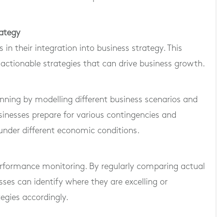
rategy
s in their integration into business strategy. This
 actionable strategies that can drive business growth.
anning by modelling different business scenarios and
usinesses prepare for various contingencies and
 under different economic conditions.
erformance monitoring. By regularly comparing actual
ses can identify where they are excelling or
egies accordingly.