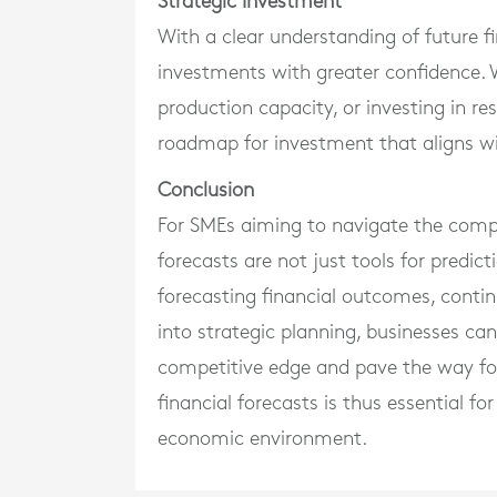
Strategic Investment
With a clear understanding of future f
investments with greater confidence. 
production capacity, or investing in r
roadmap for investment that aligns wi
Conclusion
For SMEs aiming to navigate the comple
forecasts are not just tools for predic
forecasting financial outcomes, contin
into strategic planning, businesses ca
competitive edge and pave the way fo
financial forecasts is thus essential fo
economic environment.