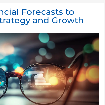
cial Forecasts to
Strategy and Growth