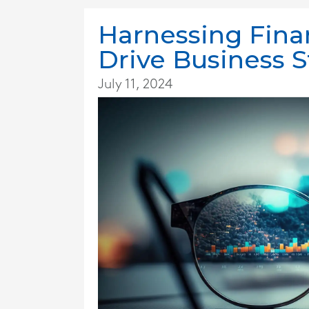
Harnessing Finan
Drive Business 
July 11, 2024