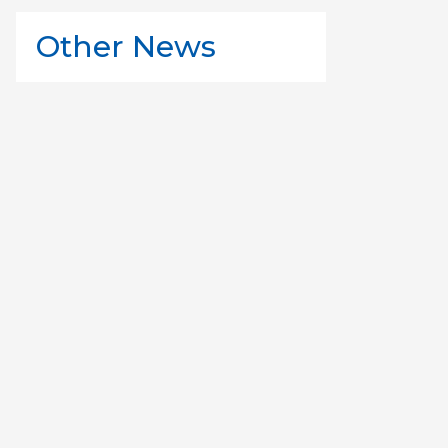
Other News