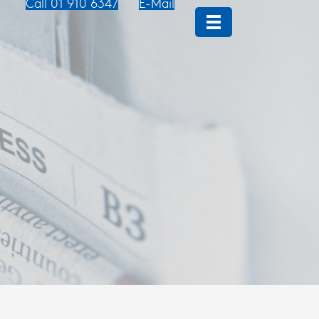
Call 01 910 6347
E-Mail