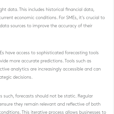
ht data. This includes historical financial data,
urrent economic conditions. For SMEs, it’s crucial to
data sources to improve the accuracy of their
 have access to sophisticated forecasting tools
ide more accurate predictions. Tools such as
ctive analytics are increasingly accessible and can
ategic decisions.
 such, forecasts should not be static. Regular
ensure they remain relevant and reflective of both
onditions. This iterative process allows businesses to