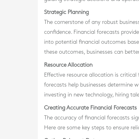
Strategic Planning
The cornerstone of any robust business 
confidence. Financial forecasts provide
into potential financial outcomes base
these outcomes, businesses can better 
Resource Allocation
Effective resource allocation is critical
forecasts help businesses determine whe
investing in new technology, hiring ta
Creating Accurate Financial Forecasts
The accuracy of financial forecasts sign
Here are some key steps to ensure reli