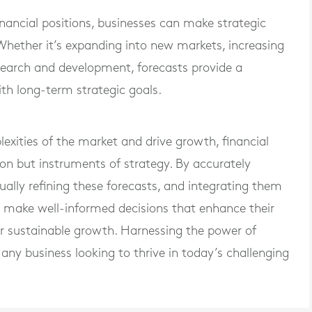
inancial positions, businesses can make strategic
Whether it’s expanding into new markets, increasing
esearch and development, forecasts provide a
th long-term strategic goals.
xities of the market and drive growth, financial
tion but instruments of strategy. By accurately
ually refining these forecasts, and integrating them
n make well-informed decisions that enhance their
r sustainable growth. Harnessing the power of
r any business looking to thrive in today’s challenging