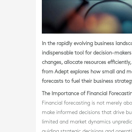
In the rapidly evolving business lands
indispensable tool for decision-makers
changes, allocate resources efficiently,
from Adept explores how small and me
forecasts to fuel their business strate
The Importance of Financial Forecasti
Financial forecasting is not merely abo
make informed decisions that drive bu
limited and market dynamics unpredict
guiding strategic decisions and opera