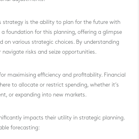
strategy is the ability to plan for the future with
 a foundation for this planning, offering a glimpse
d on various strategic choices. By understanding
navigate risks and seize opportunities.
 for maximising efficiency and profitability. Financial
re to allocate or restrict spending, whether it’s
lent, or expanding into new markets.
ificantly impacts their utility in strategic planning.
able forecasting: