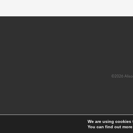
©2026 Alison
We are using cookies 
You can find out more