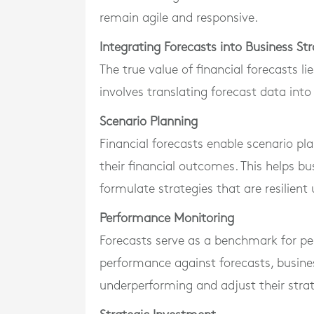
remain agile and responsive.
Integrating Forecasts into Business St
The true value of financial forecasts lie
involves translating forecast data into
Scenario Planning
Financial forecasts enable scenario pl
their financial outcomes. This helps b
formulate strategies that are resilient
Performance Monitoring
Forecasts serve as a benchmark for p
performance against forecasts, busines
underperforming and adjust their strat