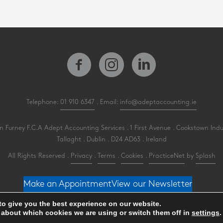
Telephone:
01 910 6347
. Email:
info@adeptaccounting.ie
 Furney F.C.A Adept Accounting Services . 1 First Avenue . Cookstown Indu
Tallaght . Dublin . D24 AD63 . Ireland
All Rights Reserved .
Privacy
.
Terms
.
Cookies
.
PracticeNet
by
Splash
Make an Appointment
View our Newsletter
to give you the best experience on our website.
 about which cookies we are using or switch them off in
settings
.